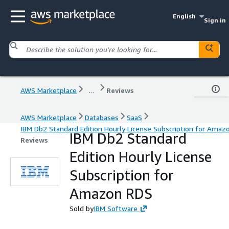
English
Sign in
AWS Marketplace
...
Reviews
AWS Marketplace
Databases
SaaS
IBM Db2 Standard Edition Hourly License Subscription for Amaz
IBM Db2 Standard
Reviews
Edition Hourly License
Subscription for
Amazon RDS
Sold by
IBM Software