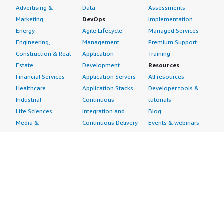
Advertising &
Data
Assessments
Marketing
DevOps
Implementation
Energy
Agile Lifecycle
Managed Services
Engineering,
Management
Premium Support
Construction & Real
Application
Training
Estate
Development
Resources
Financial Services
Application Servers
All resources
Healthcare
Application Stacks
Developer tools &
Industrial
Continuous
tutorials
Life Sciences
Integration and
Blog
Media &
Continuous Delivery
Events & webinars
Entertainment
Infrastructure as
Analyst reports
Nonprofit
Code
Customer success
Public Health
Issue & Bug Tracking
stories
Public Sector
Log Analysis
Buyer guide
Retail
Monitoring
Frequently asked
Sustainability
Source Control
questions
Telecommunications
Testing
Sell in AWS
AWS Control Tower
Industries
Marketplace