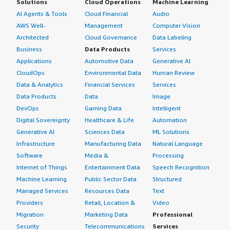
Solutions
Cloud Operations
Machine Learning
AI Agents & Tools
Cloud Financial
Audio
AWS Well-
Management
Computer Vision
Architected
Cloud Governance
Data Labeling
Business
Data Products
Services
Applications
Automotive Data
Generative AI
CloudOps
Environmental Data
Human Review
Data & Analytics
Financial Services
Services
Data Products
Data
Image
DevOps
Gaming Data
Intelligent
Digital Sovereignty
Healthcare & Life
Automation
Generative AI
Sciences Data
ML Solutions
Infrastructure
Manufacturing Data
Natural Language
Software
Media &
Processing
Internet of Things
Entertainment Data
Speech Recognition
Machine Learning
Public Sector Data
Structured
Managed Services
Resources Data
Text
Providers
Retail, Location &
Video
Migration
Marketing Data
Professional
Security
Telecommunications
Services