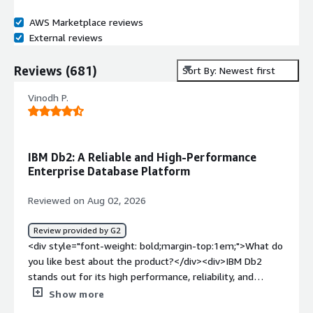
AWS Marketplace reviews
External reviews
Reviews
(
681
)
Sort By: Newest first
Vinodh P.
IBM Db2: A Reliable and High-Performance
Enterprise Database Platform
Reviewed on Aug 02, 2026
Review provided by G2
<div style="font-weight: bold;margin-top:1em;">What do
you like best about the product?</div><div>IBM Db2
stands out for its high performance, reliability, and
scalability in handling enterprise-grade workloads. It
Show more
efficiently processes large volumes of data while