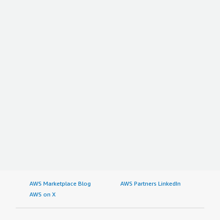
AWS Marketplace Blog
AWS Partners LinkedIn
AWS on X