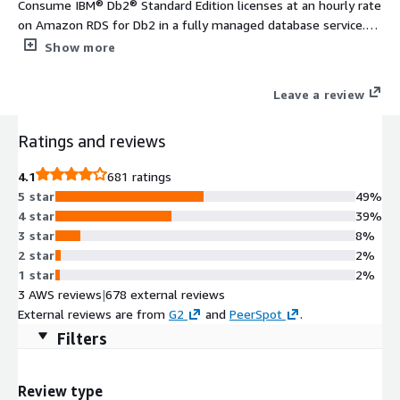
Consume IBM® Db2® Standard Edition licenses at an hourly rate
on Amazon RDS for Db2 in a fully managed database service.
Deploy Db2 instances up to 16 virtual processor cores (VPC) and
Show more
128 GB of memory.
Leave a review
Ratings and reviews
4.1
681 ratings
5 star
49%
4 star
39%
3 star
8%
2 star
2%
1 star
2%
3 AWS reviews
|
678 external reviews
External reviews are from
G2
and
PeerSpot
.
Filters
Review type