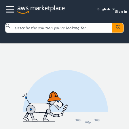
English
Sign in