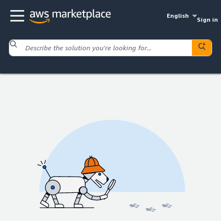
English
Sign in