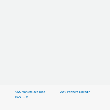
AWS Marketplace Blog
AWS Partners LinkedIn
AWS on X