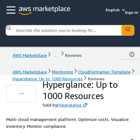
English
Sign in
AWS Marketplace
...
Reviews
AWS Marketplace
Monitoring
CloudFormation Template
Hyperglance: Up to 1000 Resources
Reviews
Hyperglance: Up to
1000 Resources
Sold by
Hyperglance
Multi-cloud management platform. Optimize costs. Visualize
inventory. Monitor compliance.