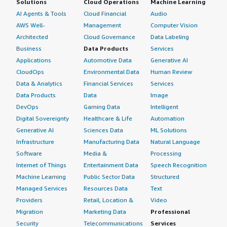
Solutions
Cloud Operations
Machine Learning
AI Agents & Tools
Cloud Financial
Audio
AWS Well-
Management
Computer Vision
Architected
Cloud Governance
Data Labeling
Business
Data Products
Services
Applications
Automotive Data
Generative AI
CloudOps
Environmental Data
Human Review
Data & Analytics
Financial Services
Services
Data Products
Data
Image
DevOps
Gaming Data
Intelligent
Digital Sovereignty
Healthcare & Life
Automation
Generative AI
Sciences Data
ML Solutions
Infrastructure
Manufacturing Data
Natural Language
Software
Media &
Processing
Internet of Things
Entertainment Data
Speech Recognition
Machine Learning
Public Sector Data
Structured
Managed Services
Resources Data
Text
Providers
Retail, Location &
Video
Migration
Marketing Data
Professional
Security
Telecommunications
Services