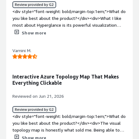
<div>Hyperglance helps address the challenge of
Review provided by G2
understanding and managing complex cloud
<div style="font-weight: bold;margin-top:1em;">What do
infrastructure by offering clear visual mapping, cost
you like best about the product?</div><div>What I like
visibility, and insight into dependencies. For me, this
most about Hyperglance is its powerful visualization
makes it easier to spot issues sooner, optimize
capability, which turns complex cloud and IT
Show more
resources more effectively, and improve overall efficiency
infrastructure into clear, easy-to-understand interactive
in cloud management.</div>
maps. It lets users quickly spot dependencies, keep an
Vamini M.
eye on performance, and troubleshoot issues without
having to switch back and forth between multiple tools.
</div><div style="font-weight: bold;margin-
top:1em;">What do you dislike about the product?</div>
Interactive Azure Topology Map That Makes
<div>One drawback of Hyperglance is that it can take a
Everything Clickable
while to learn and get comfortable with all of its
features, especially for new users who are just getting
Reviewed on Jun 21, 2026
started.</div><div style="font-weight: bold;margin-
top:1em;">What problems is the product solving and
Review provided by G2
how is that benefiting you?</div><div>Hyperglance
<div style="font-weight: bold;margin-top:1em;">What do
addresses the challenge of managing and understanding
you like best about the product?</div><div>The visual
complex cloud and IT infrastructures by offering clear
topology map is honestly what sold me. Being able to
visual maps and real-time monitoring. It helps me quickly
see our entire Azure environment laid out as an
Show more