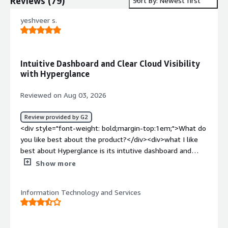
Reviews
(
79
)
Sort By: Newest first
yeshveer s.
Intuitive Dashboard and Clear Cloud Visibility
with Hyperglance
Reviewed on Aug 03, 2026
Review provided by G2
<div style="font-weight: bold;margin-top:1em;">What do
you like best about the product?</div><div>what I like
best about Hyperglance is its intutive dashboard and
clear visualization of cloud infrastuctutre. The plateform
Show more
simplifies cloud management,improve visibility and save
time when working complex Azure</div><div
Information Technology and Services
style="font-weight: bold;margin-top:1em;">What do you
dislike about the product?</div><div>the initial setup can
be time consuming,and some advanced feature have a