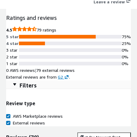
Leave a review
Ratings and reviews
4.5
79 ratings
5 star
75%
4 star
25%
3 star
0%
2 star
0%
1 star
0%
0 AWS reviews
|
79 external reviews
External reviews are from
G2
.
Filters
Review type
AWS Marketplace reviews
External reviews