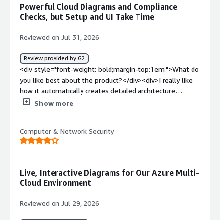
slight learning curve .</div><div style="font-weight:
Powerful Cloud Diagrams and Compliance
bold;margin-top:1em;">What problems is the product
Checks, but Setup and UI Take Time
solving and how is that benefiting you?</div>
<div>Hyperglance gives me clear visibility into cloud
Reviewed on Jul 31, 2026
infrastruture,helping identity issues faster,improve
resource management and reduce troubleshooting time.
Review provided by G2
</div>
<div style="font-weight: bold;margin-top:1em;">What do
you like best about the product?</div><div>I really like
how it automatically creates detailed architecture
diagrams of our entire cloud setup across AWS and Azure
Show more
without us having to map things out manually. It makes
tracking down orphaned resources or security
Computer & Network Security
misconfigurations so much easier because you can
actually see how everything connects visually instead of
digging through endless console menus. The rule engine
for compliance checks is also super useful for keeping
Live, Interactive Diagrams for Our Azure Multi-
our environments clean</div><div style="font-weight:
Cloud Environment
bold;margin-top:1em;">What do you dislike about the
product?</div><div>The initial setup and configuring all
Reviewed on Jul 29, 2026
the iam roles across our accounts was pretty tedious to