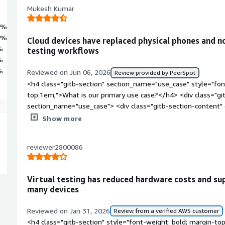
Mukesh Kumar
7%
9%
Cloud devices have replaced physical phones and 
%
testing workflows
%
%
Reviewed on Jun 06, 2026
Review provided by PeerSpot
<h4 class="gitb-section" section_name="use_case" style="fon
top:1em;">What is our primary use case?</h4> <div class="gi
section_name="use_case"> <div class="gitb-section-content
style="padding-block: 4px;">My main use case for Genymotio
Show more
cases and CI/CD pipelines in Android devices, allowing me to a
devices. I am using Genymotion Cloud for running Android emu
reviewer2800086
Appium test cases or CI/CD pipelines.</p> <p style="padding
for my CI/CD pipelines and Appium test cases significantly 
physical devices, as I utilize test cases for checking automatio
Virtual testing has reduced hardware costs and s
generate the builds using a CI/CD pipeline, automatically up
many devices
emulator, and use that application to check if it's working fine
need to check on specific configuration devices such as Samsu
Reviewed on Jan 31, 2026
Review from a verified AWS customer
Genymotion Cloud and verify that my application UI displays c
<h4 class="gitb-section" style="font-weight: bold; margin-to