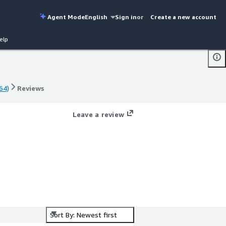
Agent Mode
English
Sign in
or
Create a new account
elp
64)
Reviews
64)
Reviews
Leave a review
)
Sort By: Newest first