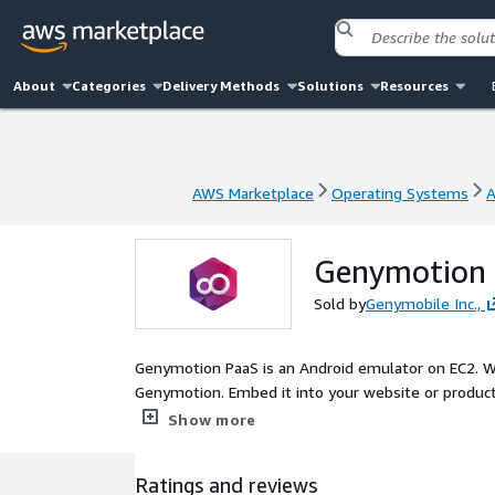
About
Categories
Delivery Methods
Solutions
Resources
AWS Marketplace
Operating Systems
A
AWS Marketplace
Operating Systems
A
Genymotion P
Sold by
Genymobile Inc.,
Genymotion PaaS is an Android emulator on EC2. Wi
Genymotion. Embed it into your website or product 
marketing or help desk.
Show more
Ratings and reviews