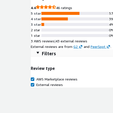
4.4
46 ratings
5 star
5
4 star
3
3 star
4
2 star
0
1 star
0
3 AWS reviews
|
43 external reviews
External reviews are from
G2
and
PeerSpot
.
Filters
Review type
AWS Marketplace reviews
External reviews