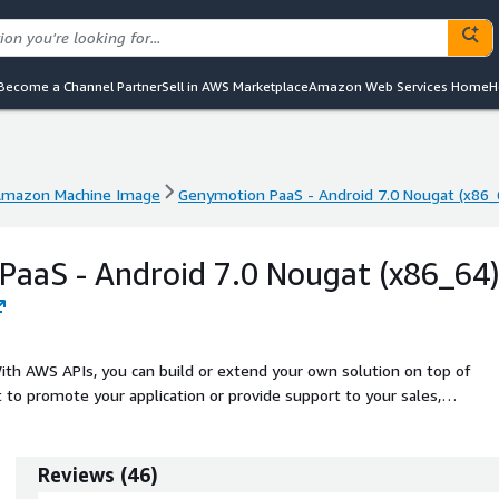
Become a Channel Partner
Sell in AWS Marketplace
Amazon Web Services Home
H
mazon Machine Image
Genymotion PaaS - Android 7.0 Nougat (x86_
mazon Machine Image
Genymotion PaaS - Android 7.0 Nougat (x86_
aaS - Android 7.0 Nougat (x86_64
th AWS APIs, you can build or extend your own solution on top of
to promote your application or provide support to your sales,
Reviews
(
46
)