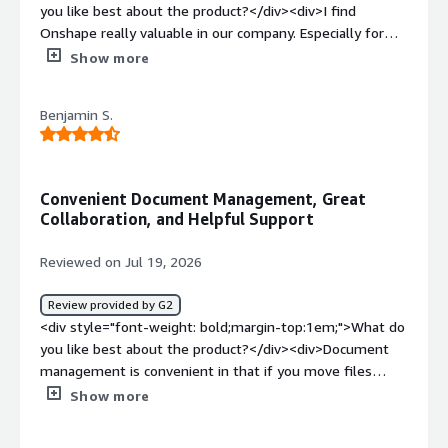
you like best about the product?</div><div>I find
Onshape really valuable in our company. Especially for
testing of prototypes, and fast paced projects. We can
Show more
create 3d models of what we will build, send them
directly to our mechanics, and the process of building and
Benjamin S.
purchasing parts is a lot easier and faster than it used to
be. We save a lot of time by doing it this way. It also
reduces the time we spend creating 3D drawings.
Sometimes the 3d model with all pdm data like part
Convenient Document Management, Great
numbers and description is enough, and no drawings are
Collaboration, and Helpful Support
needed anymore. Also, collaborating with suppliers is
incredibly smooth. I like that Onshape is really fast, and
Reviewed on Jul 19, 2026
you don't need a high-end computer to work with it.
Plus, you can even use it on the phone and tablets.
Review provided by G2
Thereby it is also very cost saving. The way you design is
<div style="font-weight: bold;margin-top:1em;">What do
also faster and smarter than before.</div><div
you like best about the product?</div><div>Document
style="font-weight: bold;margin-top:1em;">What do you
management is convenient in that if you move files
dislike about the product?</div><div>There may be a
around, it does not break assemblies. Revision history is
Show more
few very advanced modelling capabilities that are
very helpful and being able to revert to an older version
currently lacking, but this is constantly updated.</div>
or branch from a version is so useful. I love being able to