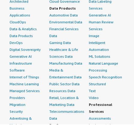
Architected
Cloud Governance
Data Labeling
Business
Data Products
Services
Applications
Automotive Data
Generative AI
CloudOps
Environmental Data
Human Review
Data & Analytics
Financial Services
Services
Data Products
Data
Image
DevOps
Gaming Data
Intelligent
Digital Sovereignty
Healthcare & Life
Automation
Generative AI
Sciences Data
ML Solutions
Infrastructure
Manufacturing Data
Natural Language
Software
Media &
Processing
Internet of Things
Entertainment Data
Speech Recognition
Machine Learning
Public Sector Data
Structured
Managed Services
Resources Data
Text
Providers
Retail, Location &
Video
Migration
Marketing Data
Professional
Security
Telecommunications
Services
Advertising &
Data
Assessments
Marketing
DevOps
Implementation
Energy
Agile Lifecycle
Managed Services