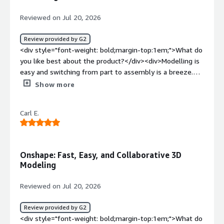
McMaster-Carr or other suppliers' CAD libraries would be
helpful to keep thing streamlined. Some of the search
Reviewed on Jul 20, 2026
functions within menus also do not perform quite as
well as I think they could.</div><div style="font-weight:
Review provided by G2
bold;margin-top:1em;">What problems is the product
<div style="font-weight: bold;margin-top:1em;">What do
solving and how is that benefiting you?</div>
you like best about the product?</div><div>Modelling is
<div>OnShape lets several users at my company rapidly
easy and switching from part to assembly is a breeze.
work on the same design without introducing conflicts.
</div><div style="font-weight: bold;margin-
Show more
It's greatly improved how well we can keep track of
top:1em;">What do you dislike about the product?</div>
project progress. It also has great built-in BOM
<div>Tends to lag from time to time and sketching in
functionality that is good enough for a company our size
Carl E.
context can be confusing</div><div style="font-weight:
to not need to pay for a separate tool for part tracking.
bold;margin-top:1em;">What problems is the product
Well worth the price of the subscriptions.</div>
solving and how is that benefiting you?</div><div>Proper
management of designs and documents in order to
Onshape: Fast, Easy, and Collaborative 3D
prevent manufacturing material wastage.</div>
Modeling
Reviewed on Jul 20, 2026
Review provided by G2
<div style="font-weight: bold;margin-top:1em;">What do