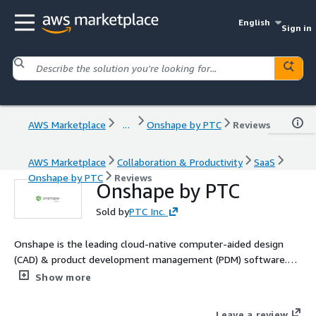
English
Sign in
AWS Marketplace
...
Onshape by PTC
Reviews
AWS Marketplace
Collaboration & Productivity
SaaS
Onshape by PTC
Reviews
Onshape by PTC
Sold by
PTC Inc.
Onshape is the leading cloud-native computer-aided design
(CAD) & product development management (PDM) software.
Onshape is for product design companies who are fed up with
Show more
the errors, time waste and hidden costs of outdated file-based
CAD & PDM. Learn more: https://www.onshape.com/en/why-
Leave a review