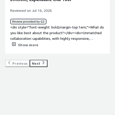
Reviewed on Jul 16, 2026
Review provided by G2
<div style="font-weight: bold;margin-top:1em;">What do
you like best about the product?</div><div>Unmatched
collaboration capabilities, with highly responsive,
professional, and competent support. It has low
Show more
hardware requirements and no files to manage, and it’s
infinitely expandable through feature scripts. You also
get access to a powerful API interface. Overall, it’s one
Previous
Next
of the most efficient CAD tools on the planet, with a low
learning curve, competitive and straightforward pricing,
and promising upcoming AI agent capabilities.</div><div
style="font-weight: bold;margin-top:1em;">What do you
dislike about the product?</div><div>Some features
which I used to love for the modelling efficiency they
brought start to breakdown</div><div style="font-
weight: bold;margin-top:1em;">What problems is the
product solving and how is that benefiting you?</div>