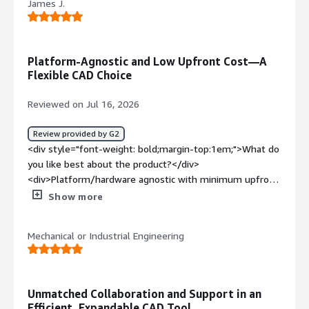
<div style="font-weight: bold;margin-top:1em;">What
James J.
collaborate with others in my organization within a
problems is the product solving and how is that
document. I think I also prefer Onshape's mate
benefiting you?</div><div>Onshape simplifies
connector system over the mating features in other CAD
communication with construction and suppliers, making it
software I have used. Onshape support has been
Platform-Agnostic and Low Upfront Cost—A
easy to share 3D models. It reduces the time spent
efficient and helpful in my experience whenever I have
Flexible CAD Choice
creating 3D drawings and is user-friendly, fast, and
had any issues or questions.</div><div style="font-
accessible without needing high-end computers.</div>
weight: bold;margin-top:1em;">What do you dislike about
Reviewed on Jul 16, 2026
the product?</div><div>No feature to be able to bulk
export files to have a non-cloud-based backup of files.
Review provided by G2
Performance can be sluggish on occasion. I have not tried
<div style="font-weight: bold;margin-top:1em;">What do
using the AI integration much, but when I have, it has not
you like best about the product?</div>
been particularly helpful.</div><div style="font-weight:
<div>Platform/hardware agnostic with minimum upfront
bold;margin-top:1em;">What problems is the product
capital</div><div style="font-weight: bold;margin-
Show more
solving and how is that benefiting you?</div>
top:1em;">What do you dislike about the product?</div>
<div>Revision management is the biggest reason why
<div>Integrated FEA is not quite as powerful as other
my company switched to Onshape as well as general
Mechanical or Industrial Engineering
CAD software</div><div style="font-weight:
document management.</div>
bold;margin-top:1em;">What problems is the product
solving and how is that benefiting you?</div><div>Great
and easy to learn CAD software that helped launch our
Unmatched Collaboration and Support in an
prototype design in a very short period of time</div>
Efficient, Expandable CAD Tool