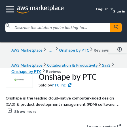
English
Sign in
AWS Marketplace
...
Onshape by PTC
Reviews
AWS Marketplace
Collaboration & Productivity
SaaS
Onshape by PTC
Reviews
Onshape by PTC
Sold by
PTC Inc.
Onshape is the leading cloud-native computer-aided design
(CAD) & product development management (PDM) software.
Onshape is for product design companies who are fed up with
Show more
the errors, time waste and hidden costs of outdated file-based
CAD & PDM. Learn more: https://www.onshape.com/en/why-
Leave a review