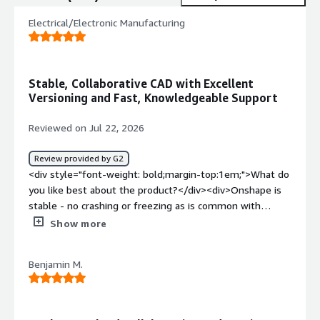
Electrical/Electronic Manufacturing
Stable, Collaborative CAD with Excellent
Versioning and Fast, Knowledgeable Support
Reviewed on Jul 22, 2026
Review provided by G2
<div style="font-weight: bold;margin-top:1em;">What do
you like best about the product?</div><div>Onshape is
stable - no crashing or freezing as is common with
offline alternatives. The intuitive simultaneous editing
Show more
allows teams to work on and prioritize work without a
check-in/out procedure preventing access. Everyone has
Benjamin M.
access to the most up to date state of the design. <br
/><br />Built-in versioning and revision control has been
excellent as a small team, though we are excited to
integrate with Arena for a true PLM experience. <br /><br