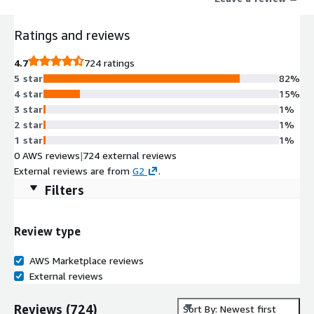
onshape
Ratings and reviews
4.7
724 ratings
5 star
82%
4 star
15%
3 star
1%
2 star
1%
1 star
1%
0 AWS reviews
|
724 external reviews
External reviews are from
G2
.
Filters
Review type
AWS Marketplace reviews
External reviews
Reviews
(
724
)
Sort By: Newest first