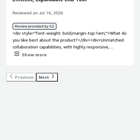
Reviewed on Jul 16, 2026
Review provided by G2
<div style="font-weight: bold;margin-top:1em;">What do
you like best about the product?</div><div>Unmatched
collaboration capabilities, with highly responsive,
professional, and competent support. It has low
Show more
hardware requirements and no files to manage, and it’s
infinitely expandable through feature scripts. You also
get access to a powerful API interface. Overall, it’s one
Previous
Next
of the most efficient CAD tools on the planet, with a low
learning curve, competitive and straightforward pricing,
and promising upcoming AI agent capabilities.</div><div
style="font-weight: bold;margin-top:1em;">What do you
dislike about the product?</div><div>Some features
which I used to love for the modelling efficiency they
brought start to breakdown</div><div style="font-
weight: bold;margin-top:1em;">What problems is the
product solving and how is that benefiting you?</div>