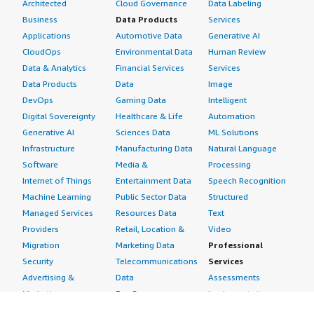
Architected
Cloud Governance
Data Labeling
Business
Data Products
Services
Applications
Automotive Data
Generative AI
CloudOps
Environmental Data
Human Review
Data & Analytics
Financial Services
Services
Data Products
Data
Image
DevOps
Gaming Data
Intelligent
Digital Sovereignty
Healthcare & Life
Automation
Generative AI
Sciences Data
ML Solutions
Infrastructure
Manufacturing Data
Natural Language
Software
Media &
Processing
Internet of Things
Entertainment Data
Speech Recognition
Machine Learning
Public Sector Data
Structured
Managed Services
Resources Data
Text
Providers
Retail, Location &
Video
Migration
Marketing Data
Professional
Security
Telecommunications
Services
Advertising &
Data
Assessments
Marketing
DevOps
Implementation
Energy
Agile Lifecycle
Managed Services