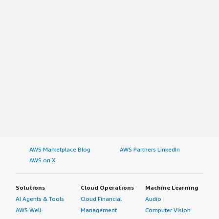
AWS Marketplace Blog
AWS Partners LinkedIn
AWS on X
Solutions
Cloud Operations
Machine Learning
AI Agents & Tools
Cloud Financial
Audio
AWS Well-
Management
Computer Vision