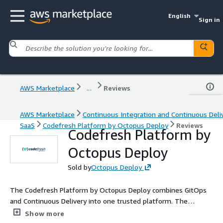
English
Sign in
AWS Marketplace
...
Reviews
AWS Marketplace
Continuous Integration and Continuous Deli
SaaS
Codefresh Platform by Octopus Deploy
Reviews
Codefresh Platform by
Octopus Deploy
Sold by
Octopus Deploy
The Codefresh Platform by Octopus Deploy combines GitOps
and Continuous Delivery into one trusted platform. The
Codefresh solution is based on the Argo Project (using all
Show more
projects behind the scenes including Argo CD, Argo Events, Argo