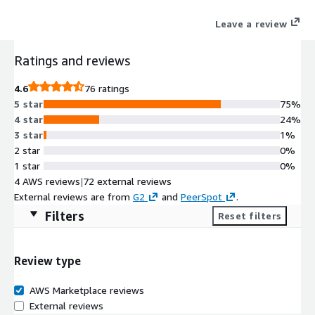
Rollouts, and Argo Workflows) but adds all essential features
Leave a review
needed by Enterprises such as security, maintainability,
traceability, and most importantly a single control plane aimed
Ratings and reviews
at all stakeholders of the SDLC (developers, operators, product
owners, and project managers)
4.6
76 ratings
5 star
75%
4 star
24%
3 star
1%
2 star
0%
1 star
0%
4 AWS reviews
|
72 external reviews
External reviews are from
G2
and
PeerSpot
.
Filters
Reset filters
Review type
AWS Marketplace reviews
External reviews