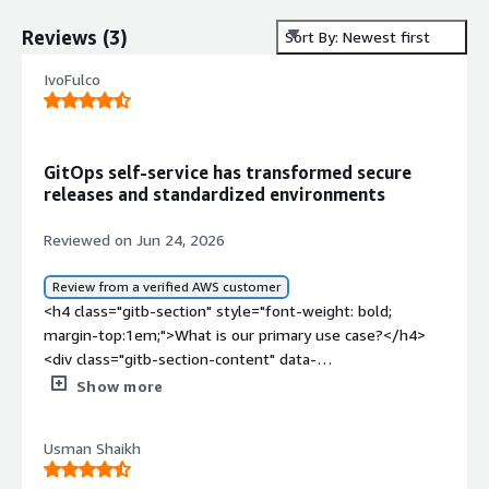
Reviews
(
3
)
Sort By: Newest first
IvoFulco
GitOps self-service has transformed secure
releases and standardized environments
Reviewed on Jun 24, 2026
Review from a verified AWS customer
<h4 class="gitb-section" style="font-weight: bold;
margin-top:1em;">What is our primary use case?</h4>
<div class="gitb-section-content" data-
section_name="use_case"> <p style="padding-block:
Show more
4px;">My main use case for Codefresh is establishing
environments for critical operations and creating a self-
Usman Shaikh
service process in Argo CD, providing infrastructure and
resources and other types of resources using Crossplane,