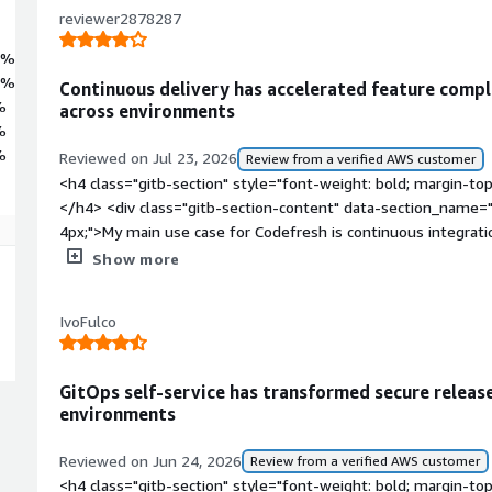
reviewer2878287
5%
4%
Continuous delivery has accelerated feature compl
%
across environments
%
%
Reviewed on Jul 23, 2026
Review from a verified AWS customer
<h4 class="gitb-section" style="font-weight: bold; margin-to
</h4> <div class="gitb-section-content" data-section_name="
4px;">My main use case for Codefresh is continuous integratio
continuous integration and delivery in my workflow by using CI
Show more
code and deployments.</p> </div> <h4 class="gitb-section" s
top:1em;">What is most valuable?</h4> <div class="gitb-sect
IvoFulco
section_name="valuable_features"> <p style="padding-block:
offers are Git integration, a handy user interface, and integ
style="padding-block: 4px;">The handy user interface and th
GitOps self-service has transformed secure releas
help me in my day-to-day work because they enable me to d
environments
from different environments into production.</p> <p style="
positively impacted my organization by helping to deliver stor
Reviewed on Jun 24, 2026
Review from a verified AWS customer
deploying code quickly while completing user stories in a sho
<h4 class="gitb-section" style="font-weight: bold; margin-to