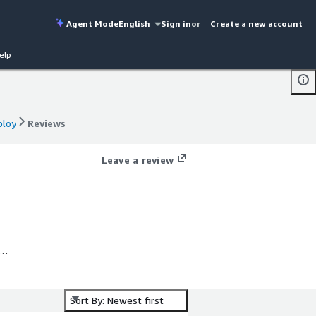
Agent Mode
English
Sign in
or
Create a new account
elp
ploy
Reviews
ploy
Reviews
Leave a review
o
Sort By: Newest first