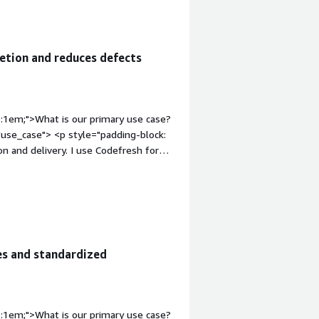
etion and reduces defects
p:1em;">What is our primary use case?
use_case"> <p style="padding-block:
n and delivery. I use Codefresh for
/CD pipelines to trigger builds for
tyle="font-weight: bold; margin-
ion-content" data-
 4px;">The best features Codefresh
ration with Kubernetes and Helm.</p> <p
e Kubernetes and Helm integrations
es and standardized
eploy code quickly and move code
padding-block: 4px;">Codefresh has
ies faster, minimizing defects, and
rter time.</p> </div> <h4 class="gitb-
p:1em;">What is our primary use case?