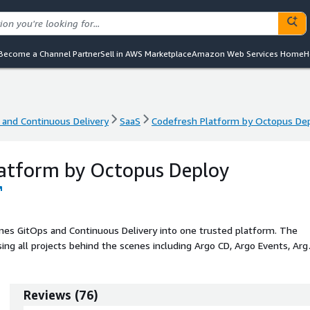
Become a Channel Partner
Sell in AWS Marketplace
Amazon Web Services Home
H
 and Continuous Delivery
SaaS
Codefresh Platform by Octopus De
 and Continuous Delivery
SaaS
Codefresh Platform by Octopus De
latform by Octopus Deploy
es GitOps and Continuous Delivery into one trusted platform. The
ing all projects behind the scenes including Argo CD, Argo Events, Arg
l features needed by Enterprises such as security, maintainability,
 plane aimed at all stakeholders of the SDLC (developers, operators,
Reviews
(
76
)