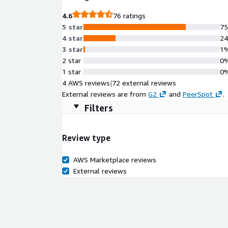
4.6
76 ratings
5 star
7
4 star
2
3 star
1
2 star
0
1 star
0
4 AWS reviews
|
72 external reviews
External reviews are from
G2
and
PeerSpot
.
Filters
Review type
AWS Marketplace reviews
External reviews