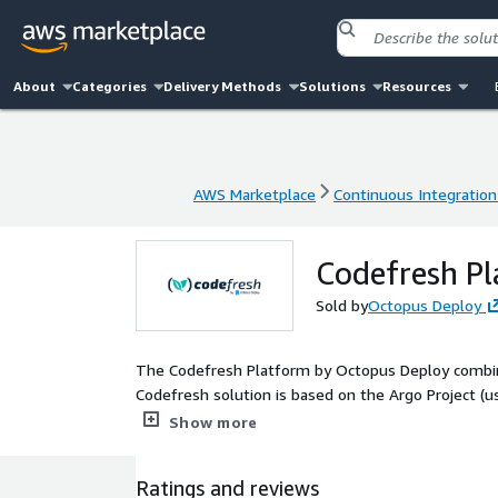
About
Categories
Delivery Methods
Solutions
Resources
AWS Marketplace
Continuous Integration
AWS Marketplace
Continuous Integration
Codefresh P
Sold by
Octopus Deploy
The Codefresh Platform by Octopus Deploy combin
Codefresh solution is based on the Argo Project (us
Rollouts, and Argo Workflows) but adds all essentia
Show more
traceability, and most importantly a single control
product owners, and project managers)
Ratings and reviews