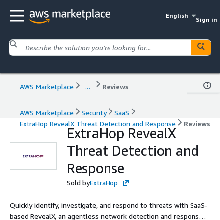
English
Sign in
AWS Marketplace
...
Reviews
AWS Marketplace
Security
SaaS
ExtraHop RevealX Threat Detection and Response
Reviews
ExtraHop RevealX
Threat Detection and
Response
Sold by
ExtraHop
Quickly identify, investigate, and respond to threats with SaaS-
based RevealX, an agentless network detection and response