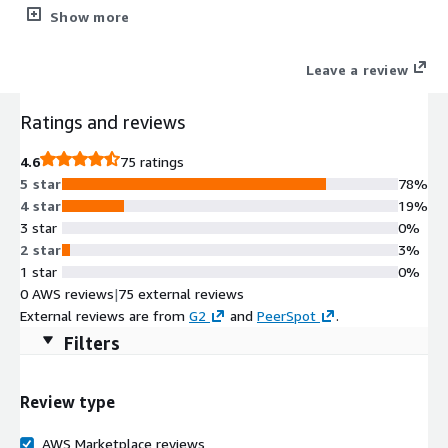
(NDR) solution for cloud and hybrid security.
Show more
Leave a review
Ratings and reviews
4.6
75 ratings
5 star
78%
4 star
19%
3 star
0%
2 star
3%
1 star
0%
0 AWS reviews
|
75 external reviews
External reviews are from
G2
and
PeerSpot
.
Filters
Review type
AWS Marketplace reviews