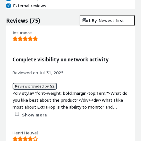
External reviews
Reviews
(
75
)
Sort By: Newest first
Insurance
Complete visibility on network activity
Reviewed on Jul 31, 2025
Review provided by G2
<div style="font-weight: bold;margin-top:1em;">What do
you like best about the product?</div><div>What I like
most about ExtraHop is the ability to monitor and
analyze all traffic passing through the network.
Show more
Generally, companies have strong endpoint controls
through tools like EDR; however, network is often limited
Henri Heuvel
to firewalls with intrusion detection and intrusion