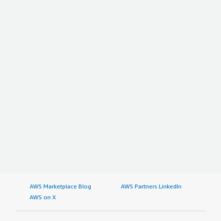
AWS Marketplace Blog
AWS Partners LinkedIn
AWS on X