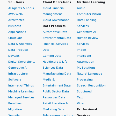
Solutions
Cloud Operations
Machine Learning
AI Agents & Tools
Cloud Financial
Audio
AWS Well-
Management
Computer Vision
Architected
Cloud Governance
Data Labeling
Business
Data Products
Services
Applications
Automotive Data
Generative AI
CloudOps
Environmental Data
Human Review
Data & Analytics
Financial Services
Services
Data Products
Data
Image
DevOps
Gaming Data
Intelligent
Digital Sovereignty
Healthcare & Life
Automation
Generative AI
Sciences Data
ML Solutions
Infrastructure
Manufacturing Data
Natural Language
Software
Media &
Processing
Internet of Things
Entertainment Data
Speech Recognition
Machine Learning
Public Sector Data
Structured
Managed Services
Resources Data
Text
Providers
Retail, Location &
Video
Migration
Marketing Data
Professional
Security
Telecommunications
Services