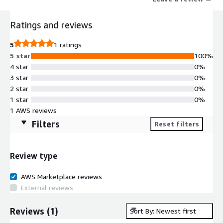
clouds. It also has more than 20 prebuilt data transformation
rules, which help in transforming and cleaning data for down
Ratings and reviews
stream applications and systems.
5
1 ratings
5 star
100%
4 star
0%
3 star
0%
2 star
0%
1 star
0%
1 AWS reviews
Filters
Reset filters
Review type
AWS Marketplace reviews
External reviews
Reviews
(
1
)
Sort By: Newest first