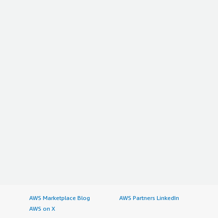
AWS Marketplace Blog
AWS Partners LinkedIn
AWS on X