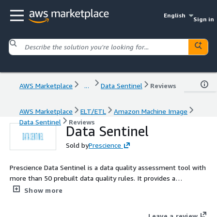
English
Sign in
AWS Marketplace
...
Data Sentinel
Reviews
AWS Marketplace
ELT/ETL
Amazon Machine Image
Data Sentinel
Reviews
Data Sentinel
Sold by
Prescience
Prescience Data Sentinel is a data quality assessment tool with
more than 50 prebuilt data quality rules. It provides a
comprehensive analysis of your data and automatically
Show more
generates data quality scores and reports. The tool is built on
opensource frameworks and can be deployed on-prem or on
Leave a review