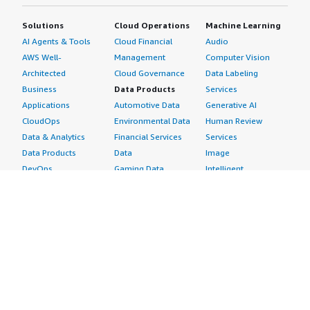
Solutions
Cloud Operations
Machine Learning
AI Agents & Tools
Cloud Financial
Audio
AWS Well-
Management
Computer Vision
Architected
Cloud Governance
Data Labeling
Business
Data Products
Services
Applications
Automotive Data
Generative AI
CloudOps
Environmental Data
Human Review
Data & Analytics
Financial Services
Services
Data Products
Data
Image
DevOps
Gaming Data
Intelligent
Digital Sovereignty
Healthcare & Life
Automation
Generative AI
Sciences Data
ML Solutions
Infrastructure
Manufacturing Data
Natural Language
Software
Media &
Processing
Internet of Things
Entertainment Data
Speech Recognition
Machine Learning
Public Sector Data
Structured
Managed Services
Resources Data
Text
Providers
Retail, Location &
Video