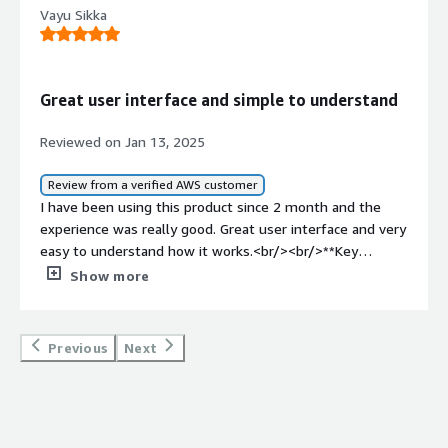
Vayu Sikka
Great user interface and simple to understand
Reviewed on Jan 13, 2025
Review from a verified AWS customer
I have been using this product since 2 month and the
experience was really good. Great user interface and very
easy to understand how it works.<br/><br/>**Key
Features of Data Sentinel**<br/>Robust Data Quality
Show more
Checks:<br/>Identifies anomalies, inconsistencies, and
missing data efficiently.<br/> <br/>**Flexible Data
Transformation:**<br/>Supports a wide range of data
Previous
Next
transformation options, from simple restructuring to
complex operations.<br/>Powerful yet straightforward,
enabling even intricate processes to be implemented
with ease.<br/> <br/>**Seamless Integration:**