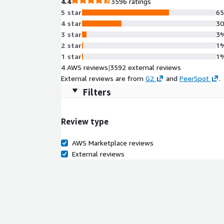
4.4
3596 ratings
5 star
6
4 star
3
3 star
3
2 star
1
1 star
1
4 AWS reviews
|
3592 external reviews
External reviews are from
G2
and
PeerSpot
.
Filters
Review type
AWS Marketplace reviews
External reviews