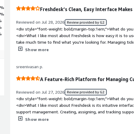
5%
Freshdesk’s Clean, Easy Interface Make
0%
%
Reviewed on Jul 28, 2026
Review provided by G2
%
<div style="font-weight: bold;margin-top:1em;">What do you 
%
<div>What I like most about Freshdesk is how easy it is to use
take much time to find what you're looking for. Managing tick
collaborating with the team feels straightforward, which help
Show more
<div style="font-weight: bold;margin-top:1em;">What do you 
<div>Sometimes the platform feels a bit slow, especially wh
sreenivasan p.
loading customer details. Also, a few settings and features t
buried inside multiple menus.</div><div style="font-weight
A Feature-Rich Platform for Managing C
is the product solving and how is that benefiting you?</div>
customer queries organised in one place instead of having co
Reviewed on Jul 27, 2026
Review provided by G2
different channels. It makes it easier to track ticket status, 
<div style="font-weight: bold;margin-top:1em;">What do you 
missed. This saves time, improves response times, and mak
<div>What I like most about Freshdesk is its intuitive interf
support on a day-to-day basis.</div>
support management. Creating, assigning, and tracking support
helps teams stay organized and respond to customers more ef
Show more
tools—like ticket routing, SLA management, and canned re
productivity. Freshdesk also integrates smoothly with other b