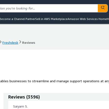
Become a Channel Partner
Sell in AWS Marketplace
Amazon Web Services Home
H
Freshdesk
Reviews
Freshdesk
Reviews
enables businesses to streamline and manage support operations at an
Reviews
(
3596
)
Saiyam S.