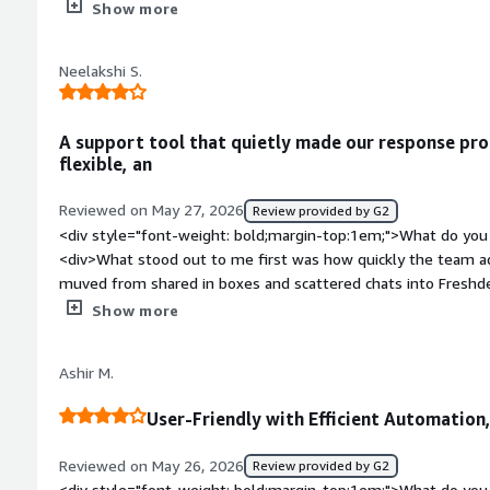
to dislike so far. Maybe more options for reports?</div><div 
Show more
top:1em;">What problems is the product solving and how is th
helping us track tickets and requests, but also connects to o
Neelakshi S.
A support tool that quietly made our response pro
flexible, an
Reviewed on May 27, 2026
Review provided by G2
<div style="font-weight: bold;margin-top:1em;">What do you 
<div>What stood out to me first was how quickly the team ad
muved from shared in boxes and scattered chats into Freshde
track who replied to what and which issues for still hanging.
Show more
more time than expected, especially for repetitive request th
</div><div style="font-weight: bold;margin-top:1em;">What d
Ashir M.
</div><div>Reporting is useful though few dashboards felt l
customizing them properly. Also if your team grows quickly 
User-Friendly with Efficient Automation,
IC unless you find tune everything early on.</div><div style=
top:1em;">What problems is the product solving and how is 
Reviewed on May 26, 2026
Review provided by G2
the team has a clearer system for ownership and follow ups. 
<div style="font-weight: bold;margin-top:1em;">What do you 