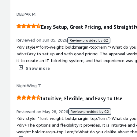
dislike about the product?</div><div>"Sometimes Freshdesk c
increasing productivity, and ensuring that no customer reques
and finding specific information across multiple tickets can 
DEEPAK M.
require several clicks to access, which could be streamlined 
style="font-weight: bold;margin-top:1em;">What problems is 
Easy Setup, Great Pricing, and Straigh
benefiting you?</div><div>"Freshdesk helps us manage and tr
one place. It makes it easier to assign tickets, monitor progr
Reviewed on Jun 05, 2026
Review provided by G2
and ensure timely resolutions. This improves productivity, h
<div style="font-weight: bold;margin-top:1em;">What do you 
and reduces the chances of missing customer requests."</di
<div>Easy to set up and with good pricing. The approval workf
it to create an IT ticketing system, and that experience was 
you can build flows to make your organisation’s workflows 
Show more
style="font-weight: bold;margin-top:1em;">What do you disli
didn’t find anything particularly strong or serious to say that I
NightWing T.
say I dislike this software.</div><div style="font-weight: b
the product solving and how is that benefiting you?</div><d
Intuitive, Flexible, and Easy to Use
has improved my working capability in a measurable way. I cr
to take approvals and receive work requests from users throu
Reviewed on May 28, 2026
Review provided by G2
beneficial for me.</div>
<div style="font-weight: bold;margin-top:1em;">What do you 
<div>The options and flexibility it provides. It is intuitive an
weight: bold;margin-top:1em;">What do you dislike about the