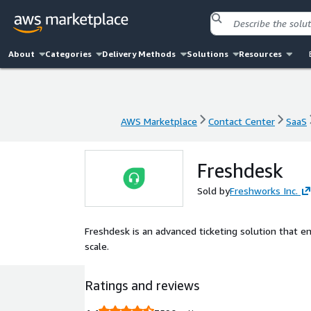
About
Categories
Delivery Methods
Solutions
Resources
AWS Marketplace
Contact Center
SaaS
AWS Marketplace
Contact Center
SaaS
Freshdesk
Sold by
Freshworks Inc.
Freshdesk is an advanced ticketing solution that 
scale.
Ratings and reviews