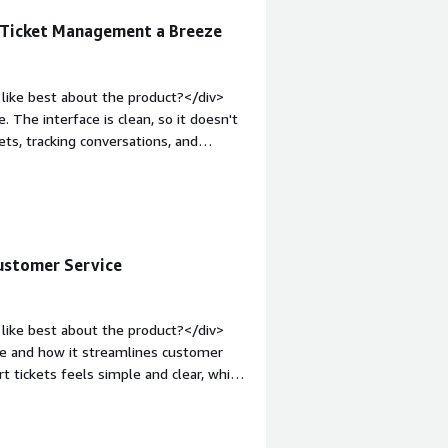
s Ticket Management a Breeze
like best about the product?</div>
. The interface is clean, so it doesn't
ets, tracking conversations, and
s save time during a busy day.</div>
dislike about the product?</div>
en switching between tickets or
ake time to find because they're
: bold;margin-top:1em;">What problems
ustomer Service
<div>Freshdesk helps keep all
nversations scattered across emails or
assign work, and ensure nothing gets
like best about the product?</div>
es it much easier to manage customer
ace and how it streamlines customer
 tickets feels simple and clear, which
ficiently.<br /><br />Its automation
sponses—save time and boost
usiness tools, making it easier to