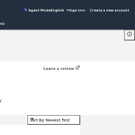
Agent Mode
English
Sign in
or
Create a new account
elp
Leave a review
y
Sort By: Newest first