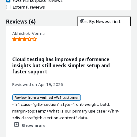
AWS Marketplace reviews
External reviews
Reviews
(
4
)
Sort By: Newest first
Abhishek-Verma
Cloud testing has improved performance
insights but still needs simpler setup and
faster support
Reviewed on Apr 19, 2026
Review from a verified AWS customer
<h4 class="gitb-section" style="font-weight: bold;
margin-top:1em;">What is our primary use case?</h4>
<div class="gitb-section-content" data-
section_name="use_case"> <p style="padding-block:
Show more
4px;">My main use case for OpenText Core Performance