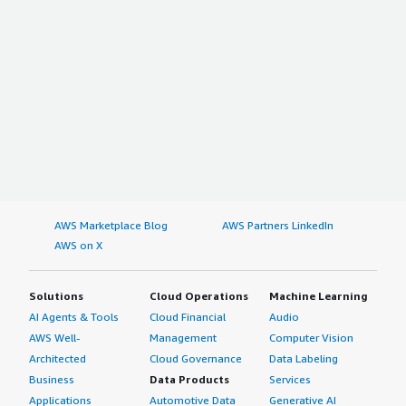
bold;margin-top:1em;">Which other solutions did I
at one place and we can share it among different teams.
evaluate?</div> <div>The other product we considered
</p> <p style="padding-block: 4px;">In the future, I
was BlazeMeter. We eventually chose StormRunner. I
would like to see some additional features in OpenText
think only those two are pretty much in the market -
Core Performance Engineering (LoadRunner Cloud), such
nothing else.</div> <div style="font-weight: bold;margin-
as BI tool performance testing or some job-related
top:1em;">What other advice do I have?</div> <div>I like
things which are running in the background.</p> <p
that StormRunner incorporates the idea of accepting and
style="padding-block: 4px;">The BI tool performance
adapting all open sources. It is my understanding that
testing feature should be in OpenText Core Performance
they are planning to continue accepting, supporting, and
Engineering (LoadRunner Cloud).</p> <p style="padding-
adapting all open sources.</div> <div></div> <div>For
block: 4px;">I rate OpenText Core Performance
someone evaluating StormRunner and similar products,
Engineering (LoadRunner Cloud) overall at eight out of
AWS Marketplace Blog
AWS Partners LinkedIn
there are two parameters I would tell him to evaluate:
ten.</p> </div> </div>
AWS on X
</div> <div></div> <div>* Is the application under test?
Is it customer facing?</div> <div>* Is how often do you
test it?</div>
Solutions
Cloud Operations
Machine Learning
AI Agents & Tools
Cloud Financial
Audio
AWS Well-
Management
Computer Vision
Architected
Cloud Governance
Data Labeling
Business
Data Products
Services
Applications
Automotive Data
Generative AI