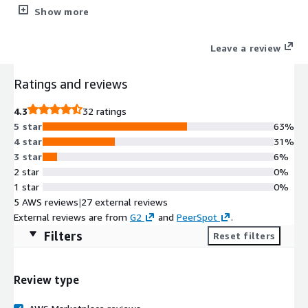
Please check the subscription instructions in the Product
Show more
Overview section before attempting to subscribe.
Leave a review
Ratings and reviews
4.3
32 ratings
5 star
63%
4 star
31%
3 star
6%
2 star
0%
1 star
0%
5 AWS reviews
|
27 external reviews
External reviews are from
G2
and
PeerSpot
.
Filters
Reset filters
Review type