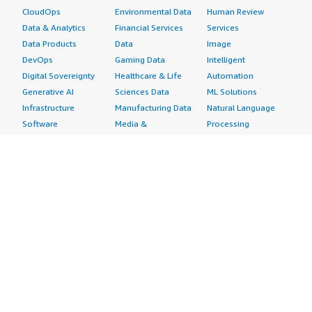
CloudOps
Environmental Data
Human Review
Data & Analytics
Financial Services
Services
Data Products
Data
Image
DevOps
Gaming Data
Intelligent
Digital Sovereignty
Healthcare & Life
Automation
Generative AI
Sciences Data
ML Solutions
Infrastructure
Manufacturing Data
Natural Language
Software
Media &
Processing
Internet of Things
Entertainment Data
Speech Recognition
Machine Learning
Public Sector Data
Structured
Managed Services
Resources Data
Text
Providers
Retail, Location &
Video
Migration
Marketing Data
Professional
Security
Telecommunications
Services
Advertising &
Data
Assessments
Marketing
DevOps
Implementation
Energy
Agile Lifecycle
Managed Services
Engineering,
Management
Premium Support
Construction & Real
Application
Training