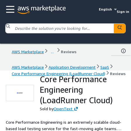
English
Sign in
AWS Marketplace
...
Reviews
AWS Marketplace
Application Development
SaaS
Core Performance Engineering (LoadRunner Cloud)
Reviews
Core Performance
Engineering
(LoadRunner Cloud)
Sold by
OpenText
Core Performance Engineering is an extremely scalable cloud-
based load testing service for the fast-moving agile teams.