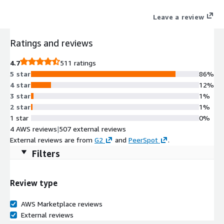
Leave a review
Ratings and reviews
4.7
511 ratings
5 star
86%
4 star
12%
3 star
1%
2 star
1%
1 star
0%
4 AWS reviews
|
507 external reviews
External reviews are from
G2
and
PeerSpot
.
Filters
Review type
AWS Marketplace reviews
External reviews