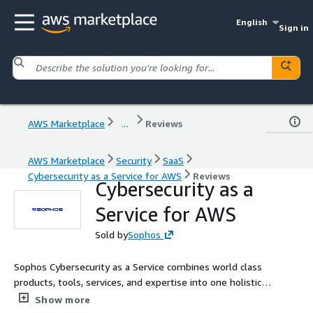
English
Sign in
AWS Marketplace
...
Reviews
AWS Marketplace
Security
SaaS
Cybersecurity as a Service for AWS
Reviews
Cybersecurity as a
Service for AWS
Sold by
Sophos
Sophos Cybersecurity as a Service combines world class
products, tools, services, and expertise into one holistic
solution.
Show more