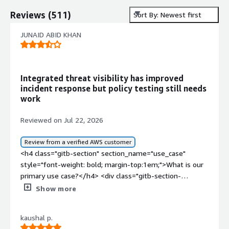
Reviews
(
511
)
Sort By: Newest first
JUNAID ABID KHAN
Integrated threat visibility has improved
incident response but policy testing still needs
work
Reviewed on Jul 22, 2026
Review from a verified AWS customer
<h4 class="gitb-section" section_name="use_case"
style="font-weight: bold; margin-top:1em;">What is our
primary use case?</h4> <div class="gitb-section-
content" data-section_name="use_case"> <div
Show more
class="gitb-section-content" data-
section_name="use_case"> I am working with on-
kaushal p.
premises versions and hardware of Sophos Cybersecurity