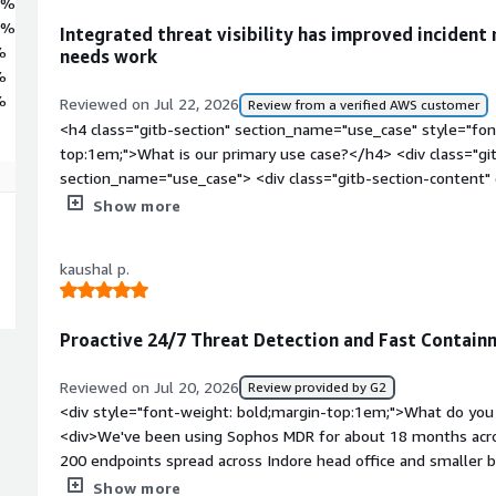
6%
2%
Integrated threat visibility has improved incident 
%
needs work
%
%
Reviewed on Jul 22, 2026
Review from a verified AWS customer
<h4 class="gitb-section" section_name="use_case" style="fon
top:1em;">What is our primary use case?</h4> <div class="gi
section_name="use_case"> <div class="gitb-section-content
working with on-premises versions and hardware of Sophos Cy
Show more
Sophos Cybersecurity as a Service from the vendor and distrib
so I participate in the implementation of Sophos Cybersecurit
kaushal p.
class="gitb-section" section_name="valuable_features" style=
top:1em;">What is most valuable?</h4> <div class="gitb-sect
section_name="valuable_features"> <div class="gitb-section-
Proactive 24/7 Threat Detection and Fast Contai
section_name="valuable_features"> <p style="padding-block:
Sophos AI-driven ransomware protection for Sophos Cybersecur
Reviewed on Jul 20, 2026
Review provided by G2
benefits. These are good add-ons for Sophos. The company 
<div style="font-weight: bold;margin-top:1em;">What do you 
Network Access, zero-day attack protection, and adaptive att
<div>We've been using Sophos MDR for about 18 months acro
block: 4px;">Automated Threat Response is quite beneficial i
200 endpoints spread across Indore head office and smaller br
as a Service. It also stops the active threat response, which w
It's become the backbone of our 24/7 security monitoirng sinc
Show more
Managed Detection and Response, which is MDR. There is anot