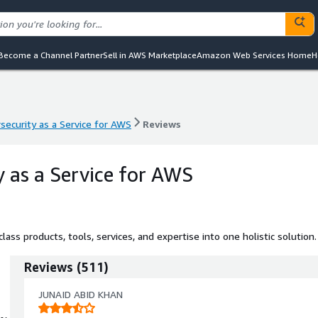
Become a Channel Partner
Sell in AWS Marketplace
Amazon Web Services Home
H
security as a Service for AWS
Reviews
security as a Service for AWS
Reviews
y as a Service for AWS
ass products, tools, services, and expertise into one holistic solution.
Reviews
(
511
)
JUNAID ABID KHAN