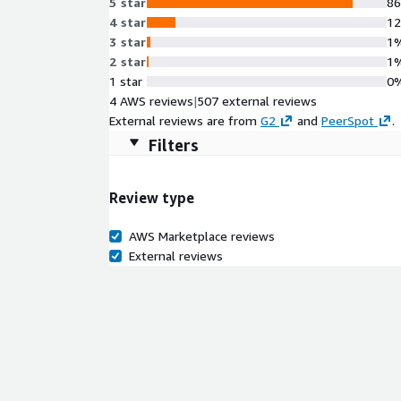
5 star
8
4 star
1
3 star
1
2 star
1
1 star
0
4 AWS reviews
|
507 external reviews
External reviews are from
G2
and
PeerSpot
.
Filters
Review type
AWS Marketplace reviews
External reviews