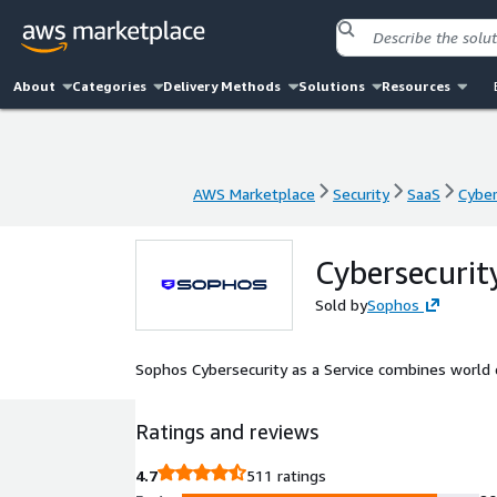
About
Categories
Delivery Methods
Solutions
Resources
AWS Marketplace
Security
SaaS
Cyber
AWS Marketplace
Security
SaaS
Cyber
Cybersecurit
Sold by
Sophos
Sophos Cybersecurity as a Service combines world cl
Ratings and reviews
4.7
511 ratings