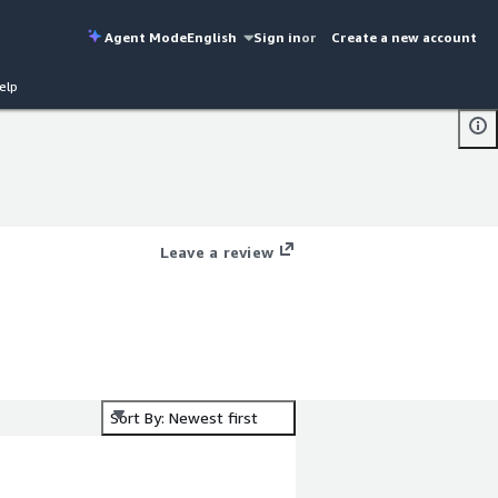
Agent Mode
English
Sign in
or
Create a new account
elp
Leave a review
Sort By: Newest first