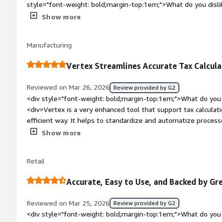
style="font-weight: bold;margin-top:1em;">What do you disli
<div>Customer support - they don't understand the customer that t
Show more
also an issue</div><div style="font-weight: bold;margin-top
solving and how is that benefiting you?</div><div>The only th
Manufacturing
managing the rates and filing returns</div>
Vertex Streamlines Accurate Tax Calcul
Reviewed on Mar 26, 2026
Review provided by G2
<div style="font-weight: bold;margin-top:1em;">What do you 
<div>Vertex is a very enhanced tool that support tax calculati
efficient way. It helps to standardize and automatize process
reducing human resources and many human mistakes</div><di
Show more
top:1em;">What do you dislike about the product?</div><di
limitation and it is not always up-to date</div><div style="f
Retail
top:1em;">What problems is the product solving and how is 
could leave behind us the robust Oracle tax setups. With Ver
Accurate, Easy to Use, and Backed by G
standardized tax codes. With Vertex we have same setup for 
could have globalized tax treatment</div>
Reviewed on Mar 25, 2026
Review provided by G2
<div style="font-weight: bold;margin-top:1em;">What do you 