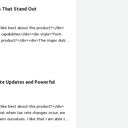
s That Stand Out
like best about the product?</div>
 capabilites</div><div style="font-
 product?</div><div>The major dislike
scale data</div><div style="font-
solving and how is that benefiting
 provides fully managed platform with
ML management</div>
ate Updates and Powerful
like best about the product?</div>
e that when tax rate changes occur, we
m ourselves. I like that I am able to
cile. I like that we can test