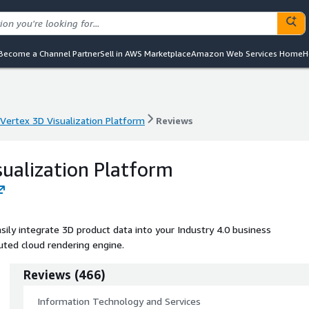
Become a Channel Partner
Sell in AWS Marketplace
Amazon Web Services Home
H
Vertex 3D Visualization Platform
Reviews
Vertex 3D Visualization Platform
Reviews
sualization Platform
sily integrate 3D product data into your Industry 4.0 business
buted cloud rendering engine.
Reviews
(
466
)
Information Technology and Services