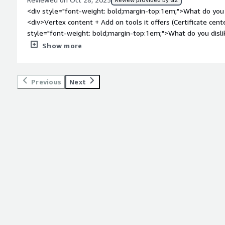
<div style="font-weight: bold;margin-top:1em;">What do you 
<div>Vertex content + Add on tools it offers (Certificate cent
style="font-weight: bold;margin-top:1em;">What do you disli
<div>Some feature gaps like certificate center does not suppor
Show more
certificates</div><div style="font-weight: bold;margin-top:
solving and how is that benefiting you?</div><div>Indirect t
gaps<br />Reporting<br />Exemption certificate center<br />F
Previous
Next