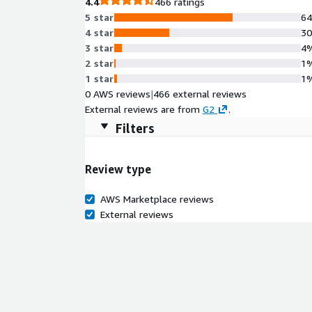
4.4
466 ratings
5 star
6
4 star
3
3 star
4
2 star
1
1 star
1
0 AWS reviews
|
466 external reviews
External reviews are from
G2
.
Filters
Review type
AWS Marketplace reviews
External reviews