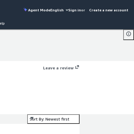
Agent Mode
English
Sign in
or
Create a new account
elp
Leave a review
Sort By: Newest first