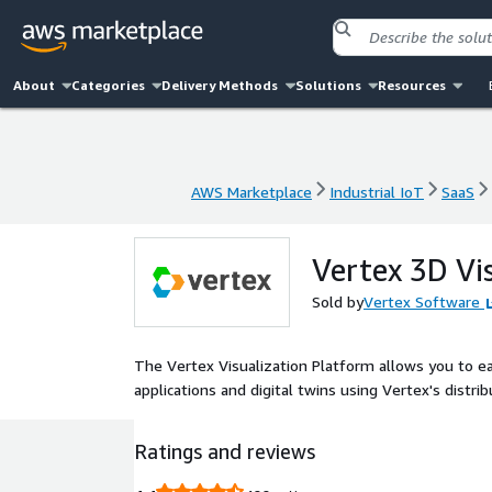
About
Categories
Delivery Methods
Solutions
Resources
AWS Marketplace
Industrial IoT
SaaS
AWS Marketplace
Industrial IoT
SaaS
Vertex 3D Vi
Sold by
Vertex Software
The Vertex Visualization Platform allows you to ea
applications and digital twins using Vertex's distri
Ratings and reviews