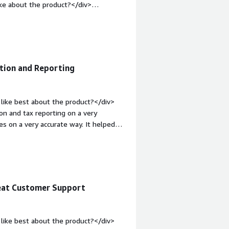
ke about the product?</div>
hey are working with. pricing is
:1em;">What problems is the product
ing that they are solving currently is
ation and Reporting
like best about the product?</div>
on and tax reporting on a very
es on a very accurate way. It helped
v style="font-weight: bold;margin-
v>VAT Compliance tool has some
ont-weight: bold;margin-
that benefiting you?</div><div>We
tex we have clear tax rules and
reat Customer Support
example for all EU countries and we
like best about the product?</div>