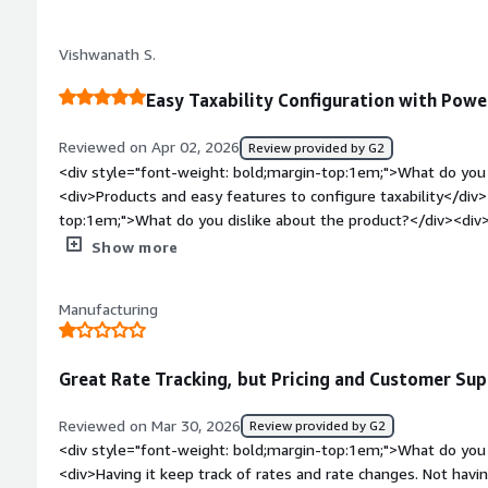
transactions before implementing them into Production.</div
bold;margin-top:1em;">What do you dislike about the produc
Vishwanath S.
in the returns program that are missing taht would save us 
having a consolidated applied credits report, instead of having
Easy Taxability Configuration with Powe
</div><div style="font-weight: bold;margin-top:1em;">What p
how is that benefiting you?</div><div>They are helping us g
Reviewed on Apr 02, 2026
Review provided by G2
integrating new systems.</div>
<div style="font-weight: bold;margin-top:1em;">What do you 
<div>Products and easy features to configure taxability</div
top:1em;">What do you dislike about the product?</div><div>
Ariba</div><div style="font-weight: bold;margin-top:1em;">W
Show more
and how is that benefiting you?</div><div>indirect taxes</di
Manufacturing
Great Rate Tracking, but Pricing and Customer S
Reviewed on Mar 30, 2026
Review provided by G2
<div style="font-weight: bold;margin-top:1em;">What do you 
<div>Having it keep track of rates and rate changes. Not having to file returns myself.</div><div