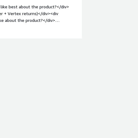
like best about the product?</div>
er + Vertex returns)</div><div
ke about the product?</div>
t lower level jurisdictional
1em;">What problems is the product
ax determination<br />Master data
oreign registration</div>