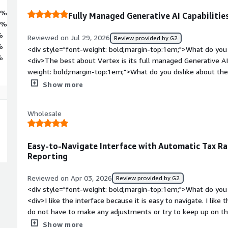
4%
Fully Managed Generative AI Capabilitie
0%
%
Reviewed on Jul 29, 2026
Review provided by G2
%
<div style="font-weight: bold;margin-top:1em;">What do you 
%
<div>The best about Vertex is its full managed Generative AI
weight: bold;margin-top:1em;">What do you dislike about the
about Vertex is it becomes very expensive for training large 
Show more
weight: bold;margin-top:1em;">What problems is the product 
you?</div><div>The problem that Vertex solving for me is it
Wholesale
very minimal infra management, it is unified platform for 
Easy-to-Navigate Interface with Automatic Tax R
Reporting
Reviewed on Apr 03, 2026
Review provided by G2
<div style="font-weight: bold;margin-top:1em;">What do you 
<div>I like the interface because it is easy to navigate. I lik
do not have to make any adjustments or try to keep up on the
run reports that give me the exact information I need to recon
Show more