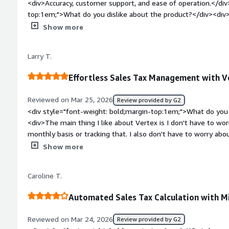
<div>Accuracy, customer support, and ease of operation.</div
top:1em;">What do you dislike about the product?</div><div>S
in the software—for example, Indian Reservations.</div><div
Show more
top:1em;">What problems is the product solving and how is t
<div>Populated returns and tax calculations</div>
Larry T.
Effortless Sales Tax Management with V
Reviewed on Mar 25, 2026
Review provided by G2
<div style="font-weight: bold;margin-top:1em;">What do you 
<div>The main thing I like about Vertex is I don't have to wo
monthly basis or tracking that. I also don't have to worry ab
as long as we invoice it correctly and we've put the correct r
Show more
probably 98% of sales tax decisions, which is a great relief.<
bold;margin-top:1em;">What do you dislike about the product
Caroline T.
a situation where there are special rates in California, depe
it's at. We're currently working with the Vertex representati
Automated Sales Tax Calculation with Mi
we've tried on our own, and it doesn't seem to be taking the 
analytics where we could put in, you know, code two or three 
Reviewed on Mar 24, 2026
Review provided by G2
monthly updates, that would be helpful, then we can just link