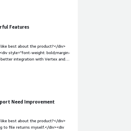
><div style="font-weight:
t?</div><div>There are some reports
loads of time each month. One is
 to run one for each state or return.
rful Features
roblems is the product solving and
et into more countries and with
like best about the product?</div>
><div style="font-weight: bold;margin-
better integration with Vertex and
hat problems is the product solving
v>
upport Need Improvement
like best about the product?</div>