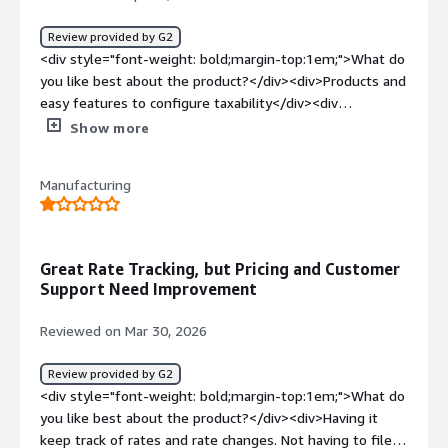
report, instead of having to run one for each state or
return.</div><div style="font-weight: bold;margin-
Review provided by G2
top:1em;">What problems is the product solving and
<div style="font-weight: bold;margin-top:1em;">What do
how is that benefiting you?</div><div>They are helping
you like best about the product?</div><div>Products and
us get into more countries and with integrating new
easy features to configure taxability</div><div
systems.</div>
style="font-weight: bold;margin-top:1em;">What do you
Show more
dislike about the product?</div><div>better integration
with Vertex and Ariba</div><div style="font-weight:
Manufacturing
bold;margin-top:1em;">What problems is the product
solving and how is that benefiting you?</div>
<div>indirect taxes</div>
Great Rate Tracking, but Pricing and Customer
Support Need Improvement
Reviewed on Mar 30, 2026
Review provided by G2
<div style="font-weight: bold;margin-top:1em;">What do
you like best about the product?</div><div>Having it
keep track of rates and rate changes. Not having to file