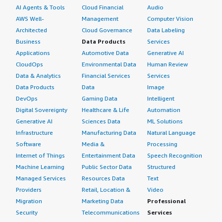
AI Agents & Tools
Cloud Financial
Audio
AWS Well-
Management
Computer Vision
Architected
Cloud Governance
Data Labeling
Business
Data Products
Services
Applications
Automotive Data
Generative AI
CloudOps
Environmental Data
Human Review
Data & Analytics
Financial Services
Services
Data Products
Data
Image
DevOps
Gaming Data
Intelligent
Digital Sovereignty
Healthcare & Life
Automation
Generative AI
Sciences Data
ML Solutions
Infrastructure
Manufacturing Data
Natural Language
Software
Media &
Processing
Internet of Things
Entertainment Data
Speech Recognition
Machine Learning
Public Sector Data
Structured
Managed Services
Resources Data
Text
Providers
Retail, Location &
Video
Migration
Marketing Data
Professional
Security
Telecommunications
Services