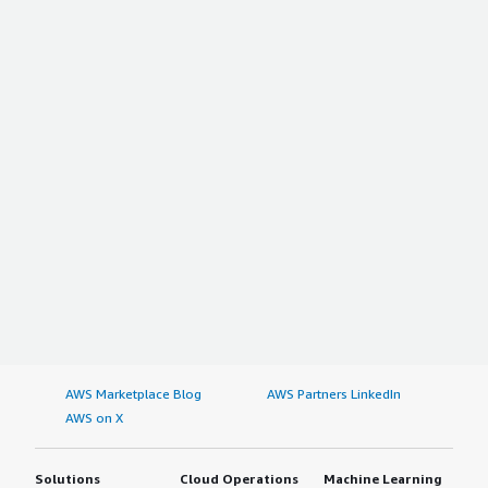
AWS Marketplace Blog
AWS Partners LinkedIn
AWS on X
Solutions
Cloud Operations
Machine Learning