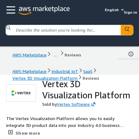
English
Sign in
AWS Marketplace
...
Reviews
AWS Marketplace
Industrial IoT
SaaS
Vertex 3D Visualization Platform
Reviews
Vertex 3D
Visualization Platform
Sold by
Vertex Software
The Vertex Visualization Platform allows you to easily
integrate 3D product data into your Industry 4.0 business
applications and digital twins using Vertex's distributed cloud
Show more
rendering engine.