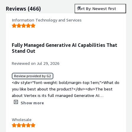
Reviews
(
466
)
Sort By: Newest first
Information Technology and Services
Fully Managed Generative AI Capabilities That
Stand Out
Reviewed on Jul 29, 2026
Review provided by G2
<div style="font-weight: bold;margin-top:1em;">What do
you like best about the product?</div><div>The best
about Vertex is its full managed Generative AI
capabilites</div><div style="font-weight: bold;margin-
Show more
top:1em;">What do you dislike about the product?</div>
<div>The major dislike about Vertex is it becomes very
Wholesale
expensive for training large scale data</div><div
style="font-weight: bold;margin-top:1em;">What