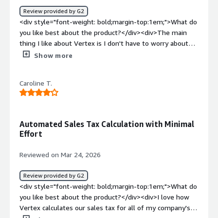
Review provided by G2
<div style="font-weight: bold;margin-top:1em;">What do
you like best about the product?</div><div>The main
thing I like about Vertex is I don't have to worry about
changing the rates on a monthly basis or tracking that. I
Show more
also don't have to worry about whether something's
taxable or not as long as we invoice it correctly and we've
Caroline T.
put the correct rules in place. It pretty much automates
probably 98% of sales tax decisions, which is a great
relief.</div><div style="font-weight: bold;margin-
top:1em;">What do you dislike about the product?</div>
Automated Sales Tax Calculation with Minimal
<div>Well, right now, we have a situation where there are
Effort
special rates in California, depending upon what you're
doing and where it's at. We're currently working with the
Reviewed on Mar 24, 2026
Vertex representative to set up the rules properly
because we've tried on our own, and it doesn't seem to
Review provided by G2
be taking the special role. If there was some sort of
<div style="font-weight: bold;margin-top:1em;">What do
analytics where we could put in, you know, code two or
you like best about the product?</div><div>I love how
three if it was pre-populated into the monthly updates,
Vertex calculates our sales tax for all of my company's
that would be helpful, then we can just link it to the