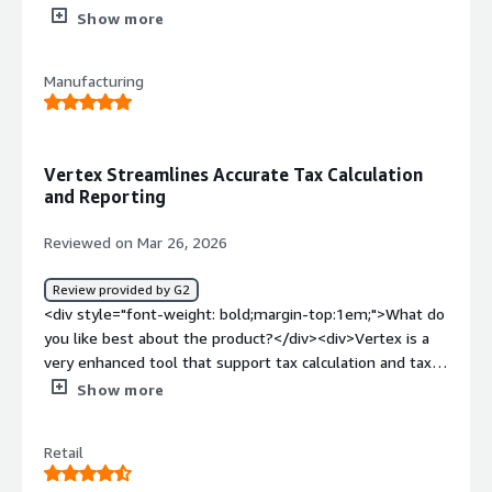
returns myself.</div><div style="font-weight:
Show more
bold;margin-top:1em;">What do you dislike about the
product?</div><div>Customer support - they don't
Manufacturing
understand the customer that they are working with.
pricing is also an issue</div><div style="font-weight:
bold;margin-top:1em;">What problems is the product
solving and how is that benefiting you?</div><div>The
Vertex Streamlines Accurate Tax Calculation
only thing that they are solving currently is managing the
and Reporting
rates and filing returns</div>
Reviewed on Mar 26, 2026
Review provided by G2
<div style="font-weight: bold;margin-top:1em;">What do
you like best about the product?</div><div>Vertex is a
very enhanced tool that support tax calculation and tax
reporting on a very efficient way. It helps to standardize
Show more
and automatize processes on a very accurate way. It
helped reducing human resources and many human
Retail
mistakes</div><div style="font-weight: bold;margin-
top:1em;">What do you dislike about the product?</div>