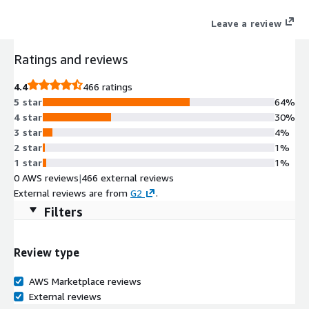
Leave a review
Ratings and reviews
4.4
466 ratings
5 star
64%
4 star
30%
3 star
4%
2 star
1%
1 star
1%
0 AWS reviews
|
466 external reviews
External reviews are from
G2
.
Filters
Review type
AWS Marketplace reviews
External reviews