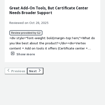
can only be made through support, such as updating
Great Add-On Tools, But Certificate Center
company profile information.</div><div style="font-
Needs Broader Support
weight: bold;margin-top:1em;">What problems is the
product solving and how is that benefiting you?</div>
Reviewed on Oct 28, 2025
<div>Vertex collects data from our users and greatly
simplifies reporting. It helps stay compliant.</div>
Review provided by G2
<div style="font-weight: bold;margin-top:1em;">What do
you like best about the product?</div><div>Vertex
content + Add on tools it offers (Certificate center +
Vertex returns)</div><div style="font-weight:
Show more
bold;margin-top:1em;">What do you dislike about the
product?</div><div>Some feature gaps like certificate
center does not support lower level jurisdictional
Previous
Next
certificates</div><div style="font-weight: bold;margin-
top:1em;">What problems is the product solving and
how is that benefiting you?</div><div>Indirect tax
determination<br />Master data gaps<br />Reporting<br
/>Exemption certificate center<br />Foreign
registration</div>