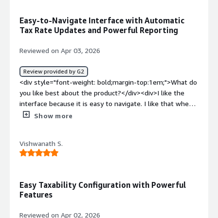
problems is the product solving and how is that
benefiting you?</div><div>The problem that Vertex
Easy-to-Navigate Interface with Automatic
solving for me is it provides fully managed platform with
Tax Rate Updates and Powerful Reporting
very minimal infra management, it is unified platform for
ML management</div>
Reviewed on Apr 03, 2026
Review provided by G2
<div style="font-weight: bold;margin-top:1em;">What do
you like best about the product?</div><div>I like the
interface because it is easy to navigate. I like that when
tax rate changes occur, we do not have to make any
Show more
adjustments or try to keep up on them ourselves. I like
that I am able to run reports that give me the exact
Vishwanath S.
information I need to reconcile. I like that we can test
transactions before implementing them into Production.
</div><div style="font-weight: bold;margin-
top:1em;">What do you dislike about the product?</div>
Easy Taxability Configuration with Powerful
<div>There are some reports in the returns program
Features
that are missing taht would save us loads of time each
month. One is having a consolidated applied credits
Reviewed on Apr 02, 2026