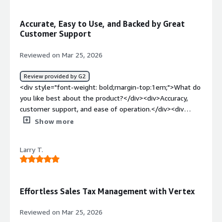
<div>VAT Compliance tool has some limitation and it is
not always up-to date</div><div style="font-weight:
Accurate, Easy to Use, and Backed by Great
bold;margin-top:1em;">What problems is the product
Customer Support
solving and how is that benefiting you?</div><div>We
could leave behind us the robust Oracle tax setups. With
Reviewed on Mar 25, 2026
Vertex we have clear tax rules and standardized tax
codes. With Vertex we have same setup for example for
Review provided by G2
all EU countries and we could have globalized tax
<div style="font-weight: bold;margin-top:1em;">What do
treatment</div>
you like best about the product?</div><div>Accuracy,
customer support, and ease of operation.</div><div
style="font-weight: bold;margin-top:1em;">What do you
Show more
dislike about the product?</div><div>Some tax
jurisdictions aren’t included in the software—for
Larry T.
example, Indian Reservations.</div><div style="font-
weight: bold;margin-top:1em;">What problems is the
product solving and how is that benefiting you?</div>
<div>Populated returns and tax calculations</div>
Effortless Sales Tax Management with Vertex
Reviewed on Mar 25, 2026