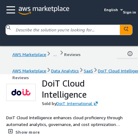
English
Sign in
AWS Marketplace
...
Reviews
AWS Marketplace
Data Analytics
SaaS
DoiT Cloud Intellige
Reviews
DoiT Cloud
Intelligence
Sold by
DoiT International
DoiT Cloud Intelligence enhances cloud proficiency through
automated analytics, governance, and cost optimization
solutions - uniquely combined with human expertise and
Show more
experience - to provide context and support for taking action.