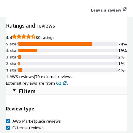
Leave a review
Ratings and reviews
4.4
80 ratings
5 star
74%
4 star
19%
3 star
2%
2 star
1%
1 star
4%
1 AWS reviews
|
79 external reviews
External reviews are from
G2
.
Filters
Review type
AWS Marketplace reviews
External reviews