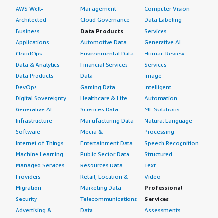
AWS Well-
Management
Computer Vision
Architected
Cloud Governance
Data Labeling
Business
Data Products
Services
Applications
Automotive Data
Generative AI
CloudOps
Environmental Data
Human Review
Data & Analytics
Financial Services
Services
Data Products
Data
Image
DevOps
Gaming Data
Intelligent
Digital Sovereignty
Healthcare & Life
Automation
Generative AI
Sciences Data
ML Solutions
Infrastructure
Manufacturing Data
Natural Language
Software
Media &
Processing
Internet of Things
Entertainment Data
Speech Recognition
Machine Learning
Public Sector Data
Structured
Managed Services
Resources Data
Text
Providers
Retail, Location &
Video
Migration
Marketing Data
Professional
Security
Telecommunications
Services
Advertising &
Data
Assessments