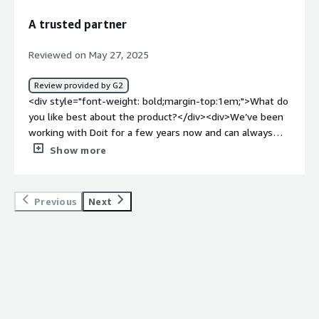
how is that benefiting you?</div><div>It is providing us
A trusted partner
with expertise that we do not have in-house.</div>
Reviewed on May 27, 2025
Review provided by G2
<div style="font-weight: bold;margin-top:1em;">What do
you like best about the product?</div><div>We’ve been
working with Doit for a few years now and can always
rely on their support—whether it’s for cloud services or
Show more
cost optimization.<br />Their team has consistently
provided us with detailed, technical advice during
production incidents.<br />We’ve found their cloud cost
Previous
Next
reports to be significantly better than the vendors’—
easy to read and analyze. They’ve helped us build a
FinOps foundation within our company and shift from
simply spending in the cloud to actively saving.<br
/>They are proactive and genuinely eager to help,
offering presentations to educate our team and
suggesting ways to improve.<br />Overall, it’s been a