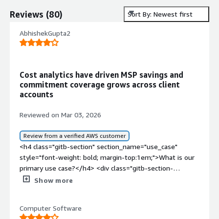
Reviews
(
80
)
Sort By: Newest first
AbhishekGupta2
Cost analytics have driven MSP savings and
commitment coverage grows across client
accounts
Reviewed on Mar 03, 2026
Review from a verified AWS customer
<h4 class="gitb-section" section_name="use_case"
style="font-weight: bold; margin-top:1em;">What is our
primary use case?</h4> <div class="gitb-section-
content" data-section_name="use_case"> <div
Show more
class="gitb-section-content" data-
section_name="use_case"> <p style="padding-block:
Computer Software
4px;">My main use case for DoiT is at an MSP level,