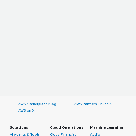
AWS Marketplace Blog
AWS Partners LinkedIn
AWS on X
Solutions
Cloud Operations
Machine Learning
AI Agents & Tools
Cloud Financial
Audio