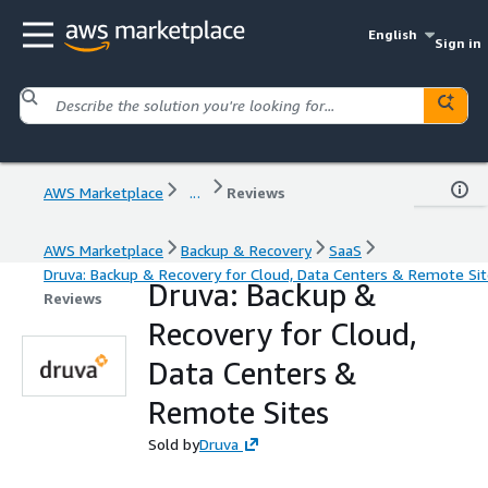
English
Sign in
AWS Marketplace
...
Reviews
AWS Marketplace
Backup & Recovery
SaaS
Druva: Backup & Recovery for Cloud, Data Centers & Remote Si
Druva: Backup &
Reviews
Recovery for Cloud,
Data Centers &
Remote Sites
Sold by
Druva