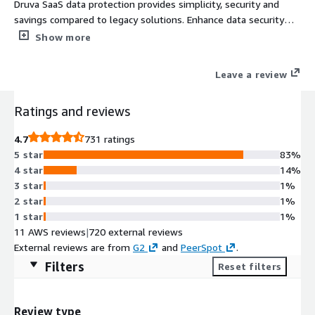
Druva SaaS data protection provides simplicity, security and
savings compared to legacy solutions. Enhance data security
and cyber resilience by protecting workloads across cloud, data
Show more
centers and remote sites from a single platform.
Leave a review
Ratings and reviews
4.7
731 ratings
5 star
83%
4 star
14%
3 star
1%
2 star
1%
1 star
1%
11 AWS reviews
|
720 external reviews
External reviews are from
G2
and
PeerSpot
.
Filters
Reset filters
Review type