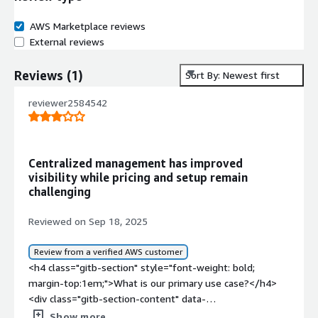
AWS Marketplace reviews
External reviews
Reviews
(
1
)
Sort By: Newest first
reviewer2584542
Centralized management has improved
visibility while pricing and setup remain
challenging
Reviewed on Sep 18, 2025
Review from a verified AWS customer
<h4 class="gitb-section" style="font-weight: bold;
margin-top:1em;">What is our primary use case?</h4>
<div class="gitb-section-content" data-
section_name="use_case"> <p style="padding-block:
Show more