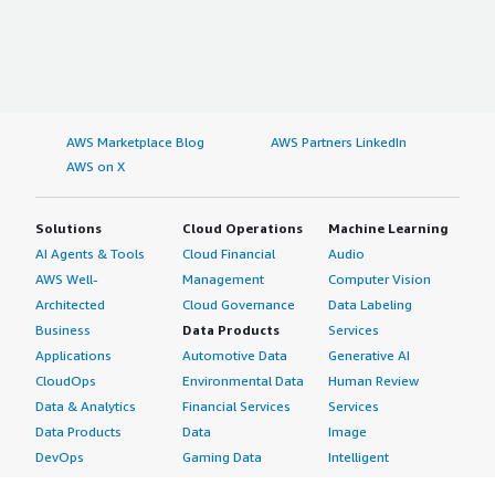
AWS Marketplace Blog
AWS Partners LinkedIn
AWS on X
Solutions
Cloud Operations
Machine Learning
AI Agents & Tools
Cloud Financial
Audio
AWS Well-
Management
Computer Vision
Architected
Cloud Governance
Data Labeling
Business
Data Products
Services
Applications
Automotive Data
Generative AI
CloudOps
Environmental Data
Human Review
Data & Analytics
Financial Services
Services
Data Products
Data
Image
DevOps
Gaming Data
Intelligent
Digital Sovereignty
Healthcare & Life
Automation