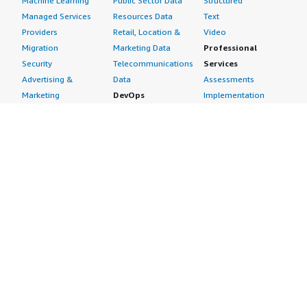
Machine Learning
Public Sector Data
Structured
Managed Services
Resources Data
Text
Providers
Retail, Location &
Video
Migration
Marketing Data
Professional
Security
Telecommunications
Services
Advertising &
Data
Assessments
Marketing
DevOps
Implementation
Energy
Agile Lifecycle
Managed Services
Engineering,
Management
Premium Support
Construction & Real
Application
Training
Estate
Development
Resources
Financial Services
Application Servers
All resources
Healthcare
Application Stacks
Developer tools &
Industrial
Continuous
tutorials
Life Sciences
Integration and
Blog
Media &
Continuous Delivery
Events & webinars
Entertainment
Infrastructure as
Analyst reports
Nonprofit
Code
Customer success
Public Health
Issue & Bug Tracking
stories
Public Sector
Log Analysis
Buyer guide