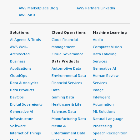
AWS Marketplace Blog
AWS Partners LinkedIn
AWS on X
Solutions
Cloud Operations
Machine Learning
AI Agents & Tools
Cloud Financial
Audio
AWS Well-
Management
Computer Vision
Architected
Cloud Governance
Data Labeling
Business
Data Products
Services
Applications
Automotive Data
Generative AI
CloudOps
Environmental Data
Human Review
Data & Analytics
Financial Services
Services
Data Products
Data
Image
DevOps
Gaming Data
Intelligent
Digital Sovereignty
Healthcare & Life
Automation
Generative AI
Sciences Data
ML Solutions
Infrastructure
Manufacturing Data
Natural Language
Software
Media &
Processing
Internet of Things
Entertainment Data
Speech Recognition