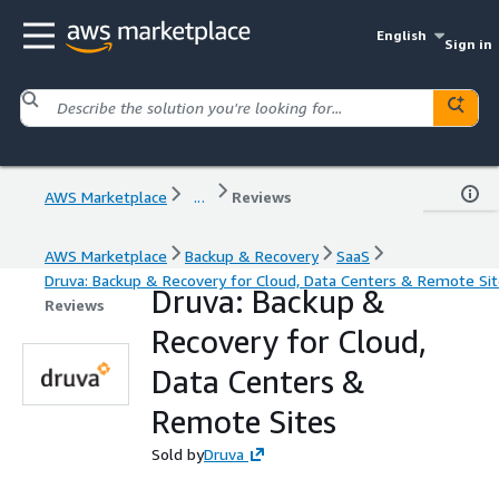
English
Sign in
AWS Marketplace
...
Reviews
AWS Marketplace
Backup & Recovery
SaaS
Druva: Backup & Recovery for Cloud, Data Centers & Remote Si
Druva: Backup &
Reviews
Recovery for Cloud,
Data Centers &
Remote Sites
Sold by
Druva