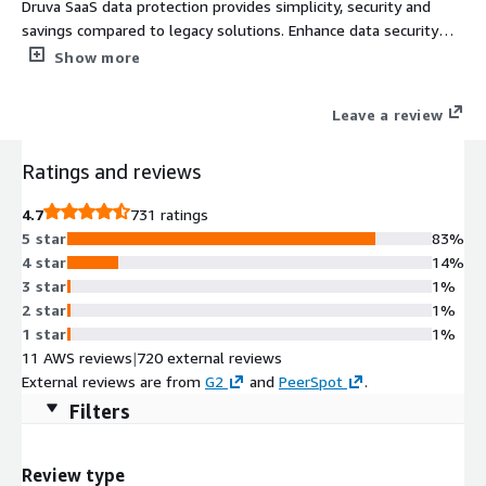
Druva SaaS data protection provides simplicity, security and
savings compared to legacy solutions. Enhance data security
and cyber resilience by protecting workloads across cloud, data
Show more
centers and remote sites from a single platform.
Leave a review
Ratings and reviews
4.7
731 ratings
5 star
83%
4 star
14%
3 star
1%
2 star
1%
1 star
1%
11 AWS reviews
|
720 external reviews
External reviews are from
G2
and
PeerSpot
.
Filters
Review type