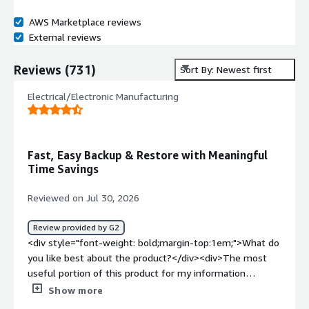
AWS Marketplace reviews
External reviews
Reviews
(
731
)
Sort By: Newest first
Electrical/Electronic Manufacturing
Fast, Easy Backup & Restore with Meaningful
Time Savings
Reviewed on Jul 30, 2026
Review provided by G2
<div style="font-weight: bold;margin-top:1em;">What do
you like best about the product?</div><div>The most
useful portion of this product for my information
technology role has been the backup client that we use
Show more
daily. This has an easy-to-use interface, solid backup and