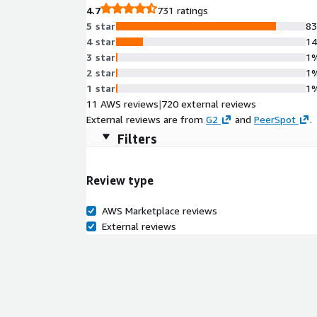
4.7
731 ratings
5 star
8
4 star
1
3 star
1
2 star
1
1 star
1
11 AWS reviews
|
720 external reviews
External reviews are from
G2
and
PeerSpot
.
Filters
Review type
AWS Marketplace reviews
External reviews