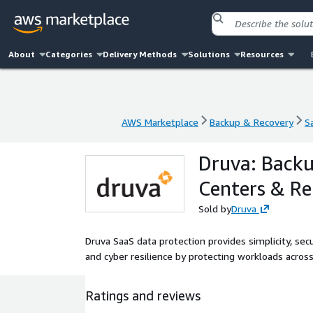
About
Categories
Delivery Methods
Solutions
Resources
AWS Marketplace
Backup & Recovery
S
AWS Marketplace
Backup & Recovery
S
Druva: Backu
Centers & Re
Sold by
Druva
Druva SaaS data protection provides simplicity, sec
and cyber resilience by protecting workloads acros
Ratings and reviews