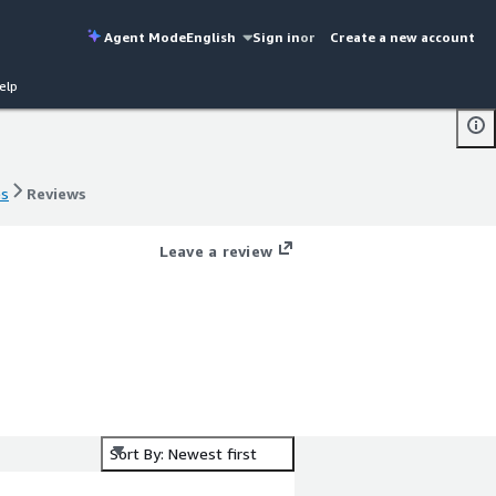
Agent Mode
English
Sign in
or
Create a new account
elp
es
Reviews
es
Reviews
Leave a review
Sort By: Newest first