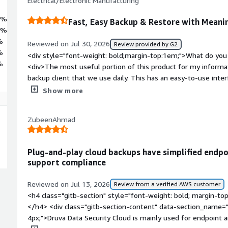
Electrical/Electronic Manufacturing
3%
Fast, Easy Backup & Restore with Meani
4%
%
Reviewed on Jul 30, 2026
Review provided by G2
%
<div style="font-weight: bold;margin-top:1em;">What do you 
%
<div>The most useful portion of this product for my informa
backup client that we use daily. This has an easy-to-use inter
and integrations if you so choose. It is quick with both backu
Show more
product in terms of time has been meaningful. The automate
makes things easy on both the technical and non-technical si
ZubeenAhmad
bold;margin-top:1em;">What do you dislike about the produc
not meet the requirements of our general purpose is a lack o
preserved users. Other than that, this tool has been easy to
Plug-and-play cloud backups have simplified endpo
</div><div style="font-weight: bold;margin-top:1em;">What p
support compliance
how is that benefiting you?</div><div>It helps ensure that d
positions is backed up in a timely manner and can be restor
Reviewed on Jul 13, 2026
Review from a verified AWS customer
shipped to them.</div>
<h4 class="gitb-section" style="font-weight: bold; margin-to
</h4> <div class="gitb-section-content" data-section_name="
4px;">Druva Data Security Cloud is mainly used for endpoint 