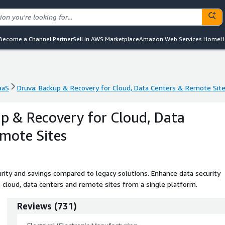
Become a Channel Partner
Sell in AWS Marketplace
Amazon Web Services Home
H
aaS
Druva: Backup & Recovery for Cloud, Data Centers & Remote Sit
aaS
Druva: Backup & Recovery for Cloud, Data Centers & Remote Sit
p & Recovery for Cloud, Data
mote Sites
urity and savings compared to legacy solutions. Enhance data security
s cloud, data centers and remote sites from a single platform.
Reviews
(
731
)