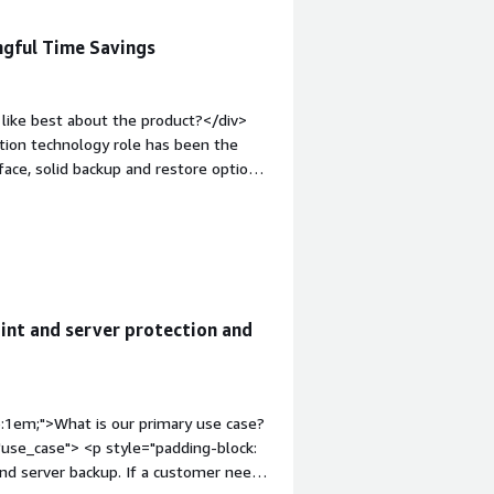
ngful Time Savings
like best about the product?</div>
tion technology role has been the
face, solid backup and restore options,
ps and restore, and the ROI on this
d email and soon to be integrated AI
de.</div><div style="font-weight:
t?</div><div>The only thing that does
f deadlines for the deletion of
 support and onboard our users with.
int and server protection and
roblems is the product solving and
ata for executive-level or remote
ed if someone needs a new laptop
p:1em;">What is our primary use case?
use_case"> <p style="padding-block:
and server backup. If a customer needs