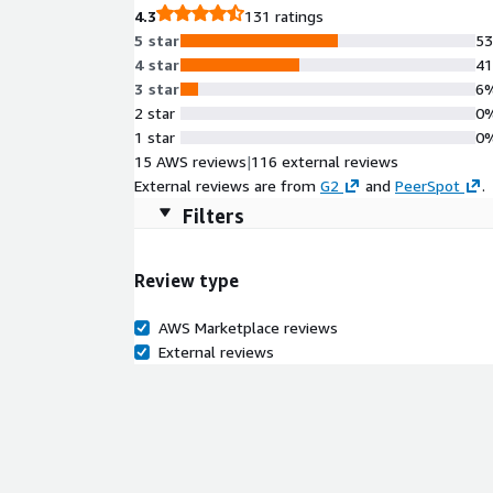
4.3
131 ratings
5 star
5
4 star
4
3 star
6
2 star
0
1 star
0
15 AWS reviews
|
116 external reviews
External reviews are from
G2
and
PeerSpot
.
Filters
Review type
AWS Marketplace reviews
External reviews