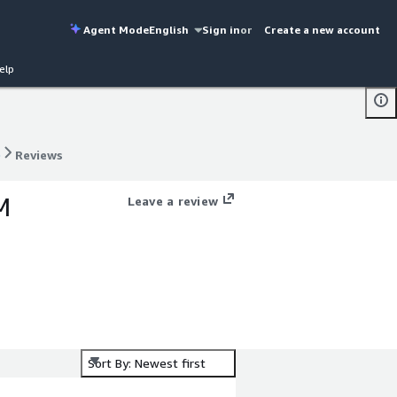
Agent Mode
English
Sign in
or
Create a new account
elp
)
Reviews
)
Reviews
M
Leave a review
Sort By: Newest first