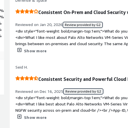
Defense & Space
3%
Consistent On-Prem and Cloud Security
1%
%
Reviewed on Jan 20, 2026
Review provided by G2
%
<div style="font-weight: bold;margin-top:1em;">What do you 
%
<div>What I like most about Palo Alto Networks VM-Series Virt
brings between on-premises and cloud security. The same Ap
capabilities available on physical firewalls are preserved in v
Show more
makes it easier to enforce uniform security policies, reduce o
with centralized management. Its deep application awareness,
Seid H.
cloud-native deployment models enable strong security controls
control in dynamic cloud architectures.</div><div style="fon
Consistent Security and Powerful Cloud 
do you dislike about the product?</div><div>One of the mai
VM-Series Virtual Firewall is its cost and licensing complexity,
Reviewed on Dec 16, 2025
Review provided by G2
highly large-scale cloud environments. Additionally, performa
<div style="font-weight: bold;margin-top:1em;">What do you 
planning, as improper instance selection can lead to unexpec
<div>What I like best about Palo Alto Networks VM-Series Virt
style="font-weight: bold;margin-top:1em;">What problems is 
NGFW security across on-prem and cloud<br /><br />App-ID, U
benefiting you?</div><div>Palo Alto Networks VM-Series Virtu
deep visibility and control<br /><br />Strong cloud and auto
Show more
complexity of securing hybrid cloud environments while main
Terraform, APIs)<br /><br />Centralized management with P
on-premises. It solves challenges around consistent traffic 