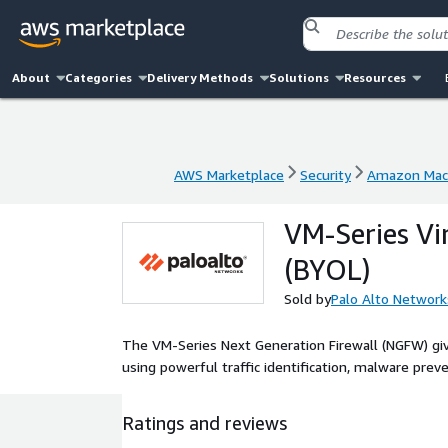
About
Categories
Delivery Methods
Solutions
Resources
AWS Marketplace
Security
Amazon Mac
AWS Marketplace
Security
Amazon Mac
VM-Series Vi
(BYOL)
Sold by
Palo Alto Network
The VM-Series Next Generation Firewall (NGFW) give
using powerful traffic identification, malware preve
Ratings and reviews