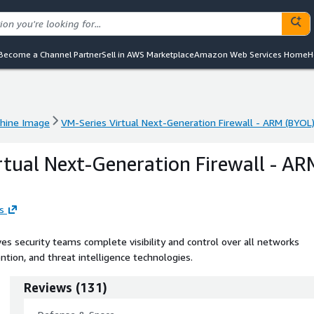
Become a Channel Partner
Sell in AWS Marketplace
Amazon Web Services Home
H
hine Image
VM-Series Virtual Next-Generation Firewall - ARM (BYOL
hine Image
VM-Series Virtual Next-Generation Firewall - ARM (BYOL
rtual Next-Generation Firewall - AR
s
s security teams complete visibility and control over all networks
ntion, and threat intelligence technologies.
Reviews
(
131
)