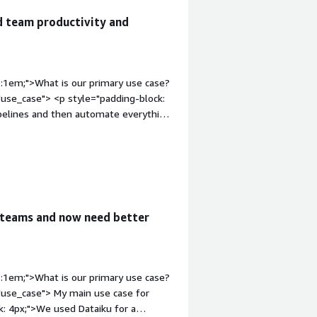
d team productivity and
p:1em;">What is our primary use case?
use_case"> <p style="padding-block:
pipelines and then automate everything
ases that I have for Dataiku. On a
he product lifecycle.</p> <p
aiku, we are using it where the data
and automate a complete CI/CD
 are multiple logics and
 are supposed to do all the DQ checks,
 teams and now need better
everything using Dataiku, and now the
p style="padding-block:
erall productivity of the team
 ETL tools. Dataiku has optimized
p:1em;">What is our primary use case?
t Dataiku provides, such as analyzing
"use_case"> My main use case for
the data sets became easy as well. Now,
ck: 4px;">We used Dataiku for a
 the transformation, so overall, it is a