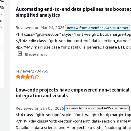
3%
1%
Automating end-to-end data pipelines has booste
%
simplified analytics
%
%
Reviewed on Mar 24, 2026
Review from a verified AWS customer
<h4 class="gitb-section" style="font-weight: bold; margin-to
</h4> <div class="gitb-section-content" data-section_name="
4px;">My main use case for Dataiku is general; I create ETL 
using that, along with ML modeling. These are the major use c
Show more
daily basis, we use Dataiku for ad hoc analysis for following t
style="padding-block: 4px;">For one of my use cases with Dat
reviewer2784765
resides in Snowflake and the expectation is to orchestrate 
pipeline, with the final data residing on S3. In between, there
transformations that we have to build in. Along with that, we
Low-code projects have empowered non-technical
data quality framework, and data governance. We automated 
integration and visuals
project is live, with overall efficiency being very good.</p> <
4px;">Automating that workflow with Dataiku increased the ov
Reviewed on Jan 05, 2026
Review from a verified AWS customer
compared to the tasks that we used to do earlier using other
<h4 class="gitb-section" style="font-weight: bold; margin-to
that, and data visualization became easy. The checkpoints tha
</h4> <div class="gitb-section-content" data-section_name=
the data and finding the outliers, became easy, and sharing 
Dataiku is data science and AI projects.<p style="padding-blo
with the visual recipes, even people who can't code can also do