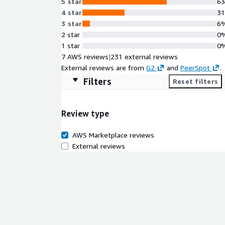
5 star
6
4 star
3
3 star
6
2 star
0
1 star
0
7 AWS reviews
|
231 external reviews
External reviews are from
G2
and
PeerSpot
.
Filters
Reset filters
Review type
AWS Marketplace reviews
External reviews