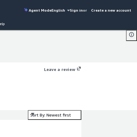
Agent Mode
English
Sign in
or
Create a new account
elp
Leave a review
Sort By: Newest first