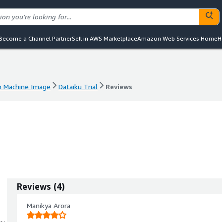
Become a Channel Partner
Sell in AWS Marketplace
Amazon Web Services Home
H
 Machine Image
Dataiku Trial
Reviews
 Machine Image
Dataiku Trial
Reviews
Reviews
(
4
)
Manikya Arora