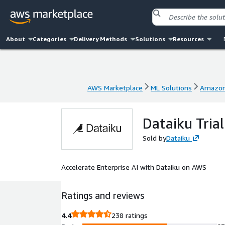
About
Categories
Delivery Methods
Solutions
Resources
AWS Marketplace
ML Solutions
Amazon
AWS Marketplace
ML Solutions
Amazon
Dataiku Trial
Sold by
Dataiku
Accelerate Enterprise AI with Dataiku on AWS
Ratings and reviews
4.4
238 ratings