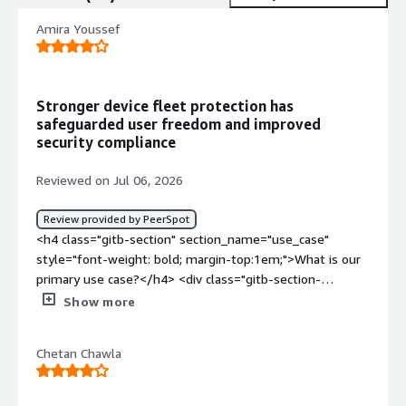
Amira Youssef
Stronger device fleet protection has
safeguarded user freedom and improved
security compliance
Reviewed on Jul 06, 2026
Review provided by PeerSpot
<h4 class="gitb-section" section_name="use_case"
style="font-weight: bold; margin-top:1em;">What is our
primary use case?</h4> <div class="gitb-section-
content" data-section_name="use_case"> <div
Show more
class="gitb-section-content" data-
section_name="use_case"> <p style="padding-block:
Chetan Chawla
4px;">My main use case for Jamf Protect is to protect
our fleet.</p> <p style="padding-block: 4px;">I mainly
use Jamf Protect to protect against malware, viruses,