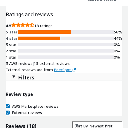
Ratings and reviews
4.5
18 ratings
5 star
56%
4 star
44%
3 star
0%
2 star
0%
1 star
0%
3 AWS reviews
|
15 external reviews
External reviews are from
PeerSpot
.
Filters
Review type
AWS Marketplace reviews
External reviews
Reviews
(
18
)
Sort By: Newest first