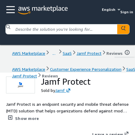
English
Sign in
AWS Marketplace
...
SaaS
Jamf Protect
Reviews
AWS Marketplace
Customer Experience Personalization
Saa
Jamf Protect
Reviews
Jamf Protect
Sold by
Jamf
Jamf Protect is an endpoint security and mobile threat defense
(MTD) solution that helps organizations defend against modern
threats, maintain endpoint compliance, identify active threats
Show more
and respond to them.
Leave a review