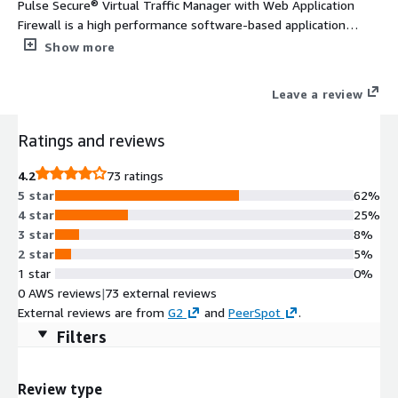
Pulse Secure® Virtual Traffic Manager with Web Application
Firewall is a high performance software-based application
delivery controller designed to deliver faster, secure & reliable
Show more
access to web sites & applications. Highly portable, it can be
deployed in all major clouds & hybrid environments.
Leave a review
Ratings and reviews
4.2
73 ratings
5 star
62%
4 star
25%
3 star
8%
2 star
5%
1 star
0%
0 AWS reviews
|
73 external reviews
External reviews are from
G2
and
PeerSpot
.
Filters
Review type