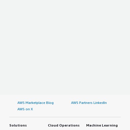
AWS Marketplace Blog
AWS Partners LinkedIn
AWS on X
Solutions
Cloud Operations
Machine Learning