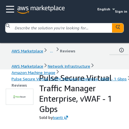
English
Sign in
AWS Marketplace
...
Reviews
AWS Marketplace
Network Infrastructure
Amazon Machine Image
Pulse Secure Virtual
Pulse Secure Virtual Traffic Manager Enterprise, vWAF - 1 Gbps
Reviews
Traffic Manager
Enterprise, vWAF - 1
Gbps
Sold by
Ivanti