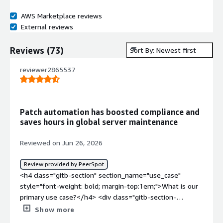
AWS Marketplace reviews
External reviews
Reviews
(
73
)
Sort By: Newest first
reviewer2865537
Patch automation has boosted compliance and
saves hours in global server maintenance
Reviewed on Jun 26, 2026
Review provided by PeerSpot
<h4 class="gitb-section" section_name="use_case"
style="font-weight: bold; margin-top:1em;">What is our
primary use case?</h4> <div class="gitb-section-
content" data-section_name="use_case"> <div
Show more
class="gitb-section-content" data-