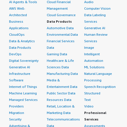
AI Agents & Tools
Cloud Financial
Audio
AWS Well-
Management
Computer Vision
Architected
Cloud Governance
Data Labeling
Business
Data Products
Services
Applications
Automotive Data
Generative AI
CloudOps
Environmental Data
Human Review
Data & Analytics
Financial Services
Services
Data Products
Data
Image
DevOps
Gaming Data
Intelligent
Digital Sovereignty
Healthcare & Life
Automation
Generative AI
Sciences Data
ML Solutions
Infrastructure
Manufacturing Data
Natural Language
Software
Media &
Processing
Internet of Things
Entertainment Data
Speech Recognition
Machine Learning
Public Sector Data
Structured
Managed Services
Resources Data
Text
Providers
Retail, Location &
Video
Migration
Marketing Data
Professional
Security
Telecommunications
Services
Advertising &
Data
Assessments