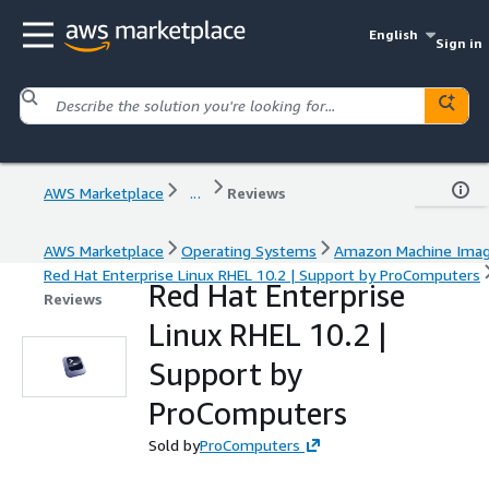
English
Sign in
AWS Marketplace
...
Reviews
AWS Marketplace
Operating Systems
Amazon Machine Ima
Red Hat Enterprise Linux RHEL 10.2 | Support by ProComputers
Red Hat Enterprise
Reviews
Linux RHEL 10.2 |
Support by
ProComputers
Sold by
ProComputers