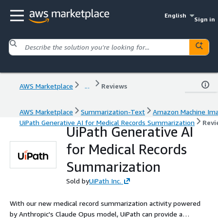
English
Sign in
AWS Marketplace
...
Reviews
AWS Marketplace
Summarization-Text
Amazon Machine Im
UiPath Generative AI for Medical Records Summarization
Revi
UiPath Generative AI
for Medical Records
Summarization
Sold by
UiPath Inc.
With our new medical record summarization activity powered
by Anthropic's Claude Opus model, UiPath can provide a