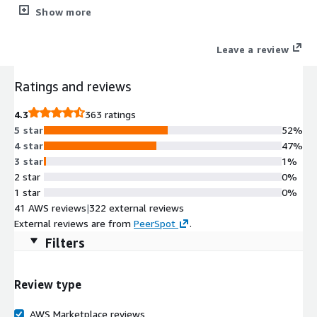
clinician-level summarization of a medical record organized in
Show more
easy-to-understand segments. Users can summarize
everything from demographics to lab results to surgical
Leave a review
histories while having complete control over the type of
information summarized.
Ratings and reviews
4.3
363 ratings
5 star
52%
4 star
47%
3 star
1%
2 star
0%
1 star
0%
41 AWS reviews
|
322 external reviews
External reviews are from
PeerSpot
.
Filters
Review type
AWS Marketplace reviews