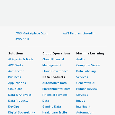
AWS Marketplace Blog
AWS Partners LinkedIn
AWS on X
Solutions
Cloud Operations
Machine Learning
AI Agents & Tools
Cloud Financial
Audio
AWS Well-
Management
Computer Vision
Architected
Cloud Governance
Data Labeling
Business
Data Products
Services
Applications
Automotive Data
Generative AI
CloudOps
Environmental Data
Human Review
Data & Analytics
Financial Services
Services
Data Products
Data
Image
DevOps
Gaming Data
Intelligent
Digital Sovereignty
Healthcare & Life
Automation