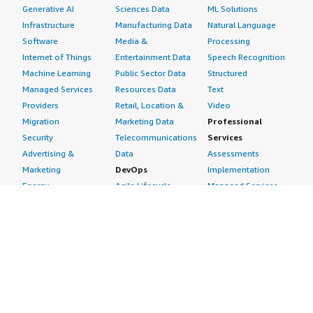
Generative AI
Sciences Data
ML Solutions
Infrastructure
Manufacturing Data
Natural Language
Software
Media &
Processing
Internet of Things
Entertainment Data
Speech Recognition
Machine Learning
Public Sector Data
Structured
Managed Services
Resources Data
Text
Providers
Retail, Location &
Video
Migration
Marketing Data
Professional
Security
Telecommunications
Services
Advertising &
Data
Assessments
Marketing
DevOps
Implementation
Energy
Agile Lifecycle
Managed Services
Engineering,
Management
Premium Support
Construction & Real
Application
Training
Estate
Development
Resources
Financial Services
Application Servers
All resources
Healthcare
Application Stacks
Developer tools &
Industrial
Continuous
tutorials
Life Sciences
Integration and
Blog