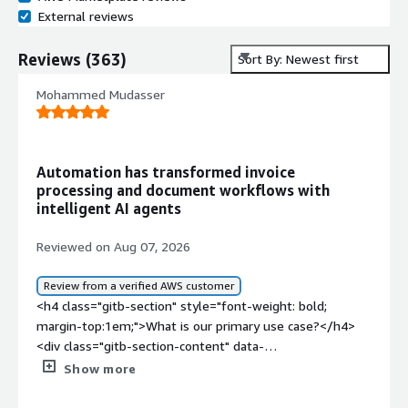
External reviews
Reviews
(
363
)
Sort By: Newest first
Mohammed Mudasser
Automation has transformed invoice
processing and document workflows with
intelligent AI agents
Reviewed on Aug 07, 2026
Review from a verified AWS customer
<h4 class="gitb-section" style="font-weight: bold;
margin-top:1em;">What is our primary use case?</h4>
<div class="gitb-section-content" data-
section_name="use_case"> <p style="padding-block:
Show more
4px;">My main use case for UiPath Platform is that I
primarily use it for the working automation part and also