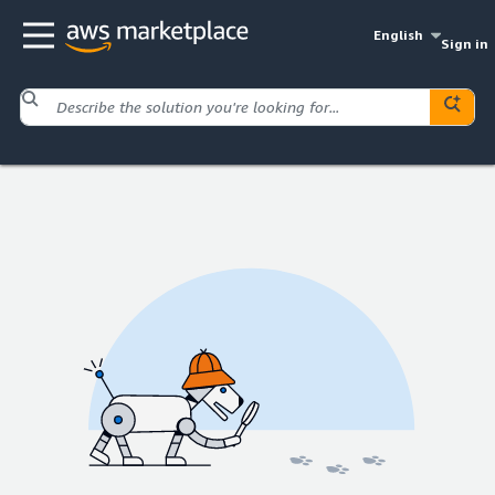
English
Sign in