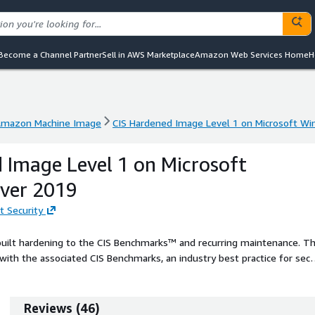
Become a Channel Partner
Sell in AWS Marketplace
Amazon Web Services Home
H
mazon Machine Image
CIS Hardened Image Level 1 on Microsoft W
mazon Machine Image
CIS Hardened Image Level 1 on Microsoft W
 Image Level 1 on Microsoft
ver 2019
t Security
built hardening to the CIS Benchmarks™ and recurring maintenance. T
ith the associated CIS Benchmarks, an industry best practice for sec
ing your AWS solution with CIS AMIs.
Reviews
(
46
)