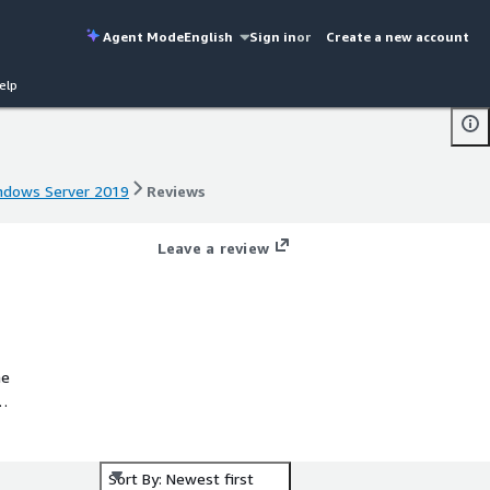
Agent Mode
English
Sign in
or
Create a new account
elp
indows Server 2019
Reviews
indows Server 2019
Reviews
Leave a review
he
ure
Sort By: Newest first