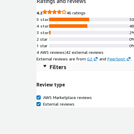
Ratings and reviews
4.2
46 ratings
5 star
5
4 star
4
3 star
2
2 star
0
1 star
0
4 AWS reviews
|
42 external reviews
External reviews are from
G2
and
PeerSpot
.
Filters
Review type
AWS Marketplace reviews
External reviews