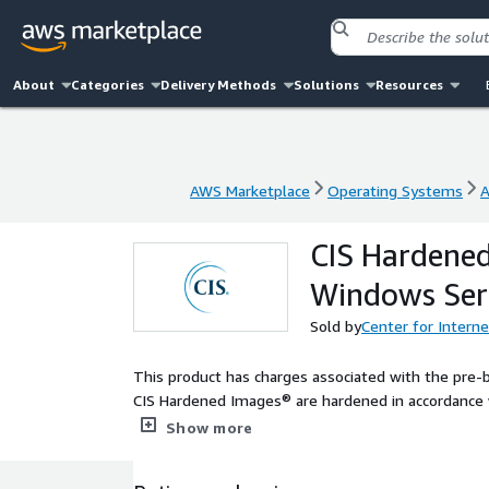
About
Categories
Delivery Methods
Solutions
Resources
AWS Marketplace
Operating Systems
A
AWS Marketplace
Operating Systems
A
CIS Hardened
Windows Ser
Sold by
Center for Interne
This product has charges associated with the pre-
CIS Hardened Images® are hardened in accordance w
configuration. Reduce cost, time, and risk by build
Show more