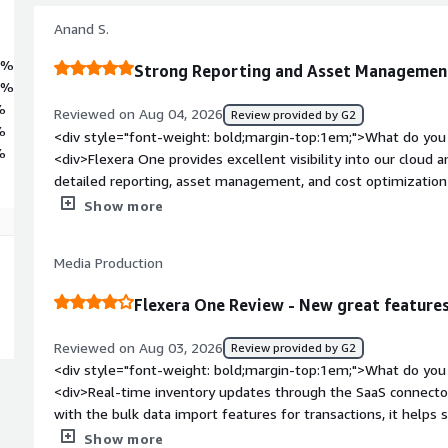
Anand S.
9%
Strong Reporting and Asset Managemen
5%
%
Reviewed on Aug 04, 2026
Review provided by G2
%
<div style="font-weight: bold;margin-top:1em;">What do you 
%
<div>Flexera One provides excellent visibility into our cloud
detailed reporting, asset management, and cost optimizatio
resources and control spending. The platform simplifies track
Show more
more informed decisions and improving operational efficiency
bold;margin-top:1em;">What do you dislike about the produc
Media Production
provides strong visibility and reporting capabilities, the use
especially for new users navigating advanced features. Certa
Flexera One Review - New great feature
additional customization to meet specific business requireme
curve. Additionally, data synchronization and report generatio
Reviewed on Aug 03, 2026
Review provided by G2
expected when working with large environments. Enhancing usa
<div style="font-weight: bold;margin-top:1em;">What do you 
improving performance for large datasets would further stre
<div>Real-time inventory updates through the SaaS connector
</div><div style="font-weight: bold;margin-top:1em;">What p
with the bulk data import features for transactions, it helps
how is that benefiting you?</div><div>Flexera One helps us a
a lot of effort, especially when we’re handling high volumes 
Show more
visibility, software license management, cloud cost governanc