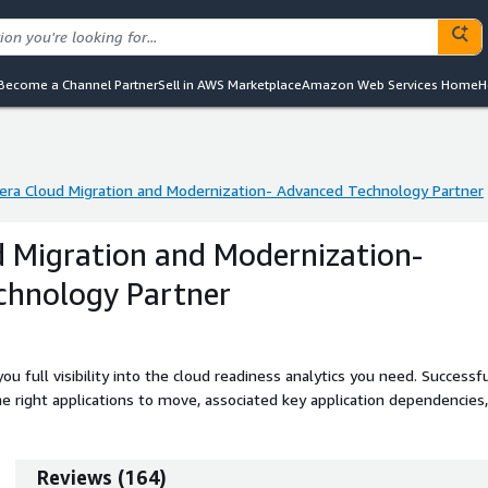
Become a Channel Partner
Sell in AWS Marketplace
Amazon Web Services Home
H
era Cloud Migration and Modernization- Advanced Technology Partner
era Cloud Migration and Modernization- Advanced Technology Partner
d Migration and Modernization-
chnology Partner
u full visibility into the cloud readiness analytics you need. Successf
e right applications to move, associated key application dependencies,
Reviews
(
164
)