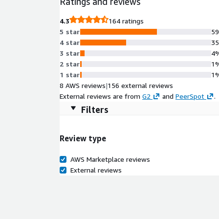
Ratings and reviews
4.3
164 ratings
5 star
5
4 star
3
3 star
4
2 star
1
1 star
1
8 AWS reviews
|
156 external reviews
External reviews are from
G2
and
PeerSpot
.
Filters
Review type
AWS Marketplace reviews
External reviews