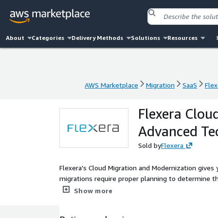
About
Categories
Delivery Methods
Solutions
Resources
AWS Marketplace
Migration
SaaS
Flex
AWS Marketplace
Migration
SaaS
Flex
Flexera Clou
Advanced Te
Sold by
Flexera
Flexera's Cloud Migration and Modernization gives yo
migrations require proper planning to determine th
the best pricing model and more.
Show more