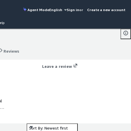
Agent Mode
English
Sign in
or
Create a new account
elp
Reviews
Reviews
Leave a review
ul
Sort By: Newest first