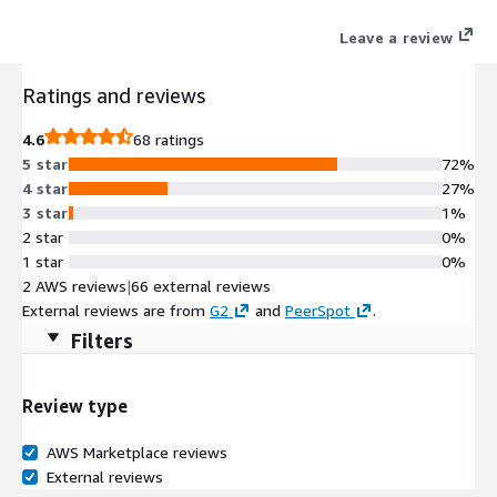
Leave a review
Ratings and reviews
4.6
68 ratings
5 star
72%
4 star
27%
3 star
1%
2 star
0%
1 star
0%
2 AWS reviews
|
66 external reviews
External reviews are from
G2
and
PeerSpot
.
Filters
Review type
AWS Marketplace reviews
External reviews