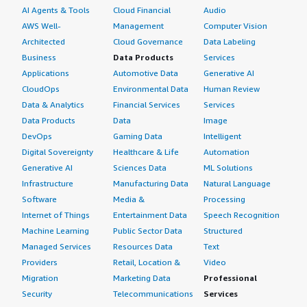
AI Agents & Tools
Cloud Financial
Audio
AWS Well-
Management
Computer Vision
Architected
Cloud Governance
Data Labeling
Business
Data Products
Services
Applications
Automotive Data
Generative AI
CloudOps
Environmental Data
Human Review
Data & Analytics
Financial Services
Services
Data Products
Data
Image
DevOps
Gaming Data
Intelligent
Digital Sovereignty
Healthcare & Life
Automation
Generative AI
Sciences Data
ML Solutions
Infrastructure
Manufacturing Data
Natural Language
Software
Media &
Processing
Internet of Things
Entertainment Data
Speech Recognition
Machine Learning
Public Sector Data
Structured
Managed Services
Resources Data
Text
Providers
Retail, Location &
Video
Migration
Marketing Data
Professional
Security
Telecommunications
Services