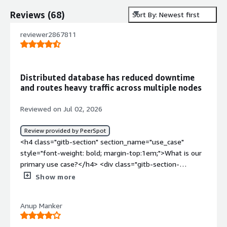
Reviews
(
68
)
Sort By: Newest first
reviewer2867811
Distributed database has reduced downtime
and routes heavy traffic across multiple nodes
Reviewed on Jul 02, 2026
Review provided by PeerSpot
<h4 class="gitb-section" section_name="use_case"
style="font-weight: bold; margin-top:1em;">What is our
primary use case?</h4> <div class="gitb-section-
content" data-section_name="use_case"> <div
Show more
class="gitb-section-content" data-
section_name="use_case"> <p style="padding-block:
Anup Manker
4px;">My main use case for YugabyteDB Aeon revolves
around problems we face with traditional databases like