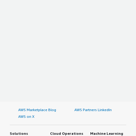
AWS Marketplace Blog
AWS Partners LinkedIn
AWS on X
Solutions
Cloud Operations
Machine Learning