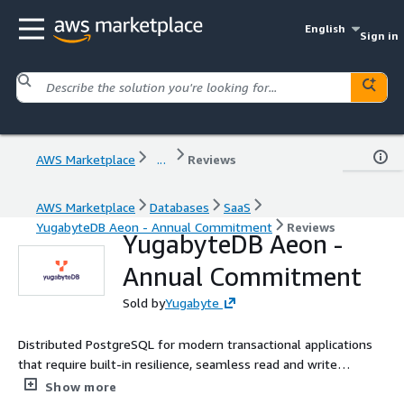
English
Sign in
AWS Marketplace
...
Reviews
AWS Marketplace
Databases
SaaS
YugabyteDB Aeon - Annual Commitment
Reviews
YugabyteDB Aeon -
Annual Commitment
Sold by
Yugabyte
Distributed PostgreSQL for modern transactional applications
that require built-in resilience, seamless read and write
scalability and flexible global deployment architectures
Show more