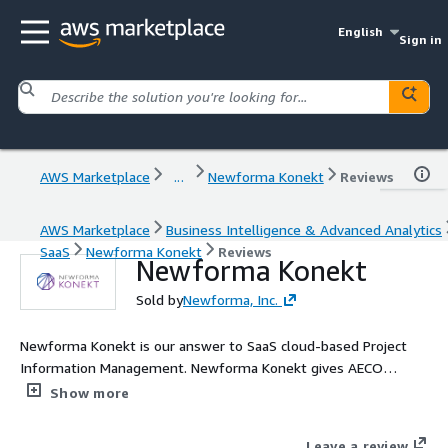
English
Sign in
AWS Marketplace
...
Newforma Konekt
Reviews
AWS Marketplace
Business Intelligence & Advanced Analytics
SaaS
Newforma Konekt
Reviews
Newforma Konekt
Sold by
Newforma, Inc.
Newforma Konekt is our answer to SaaS cloud-based Project
Information Management. Newforma Konekt gives AECO
project teams all over the world access to their complete
Show more
project data. It unifies conversations, project files, action items,
and contractual workflows into a single cloud-hosted platform,
Leave a review