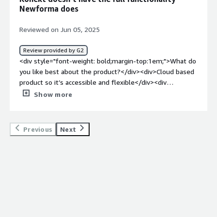
management</div>
Newforma does
Reviewed on Jun 05, 2025
Review provided by G2
<div style="font-weight: bold;margin-top:1em;">What do
you like best about the product?</div><div>Cloud based
product so it’s accessible and flexible</div><div
style="font-weight: bold;margin-top:1em;">What do you
Show more
dislike about the product?</div><div>You can’t index
files on server which is the main function we use it
for</div><div style="font-weight: bold;margin-
Previous
Next
top:1em;">What problems is the product solving and
how is that benefiting you?</div><div>Centralising
information</div>