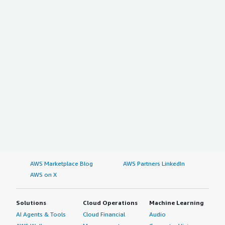
AWS Marketplace Blog
AWS Partners LinkedIn
AWS on X
Solutions
Cloud Operations
Machine Learning
AI Agents & Tools
Cloud Financial
Audio