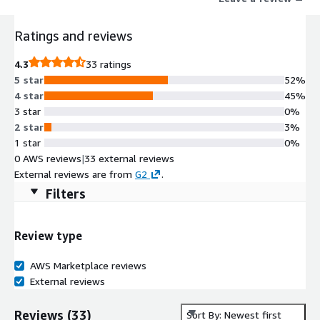
while providing a history of the project from conception to
completion. Newforma Konekt streamlines communication and
Ratings and reviews
increases efficiency in collaboration. It does this by combining:
People through Project Management Information through
4.3
33 ratings
Project Information Management (PIM) Process through
5 star
52%
Building Information Modeling (BIM) coordination.
4 star
45%
3 star
0%
2 star
3%
1 star
0%
0 AWS reviews
|
33 external reviews
External reviews are from
G2
.
Filters
Review type
AWS Marketplace reviews
External reviews
Reviews
(
33
)
Sort By: Newest first