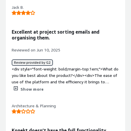
<div>The user interface is not the most intuitive.
Jack B.
Certainly not for novices as training is required.</div><div
style="font-weight: bold;margin-top:1em;">What
problems is the product solving and how is that
benefiting you?</div><div>Documenting and recording
Excellent at project sorting emails and
project file exchange to protect our business.</div>
organising them.
Reviewed on Jun 10, 2025
Review provided by G2
<div style="font-weight: bold;margin-top:1em;">What do
you like best about the product?</div><div>The ease of
use of the platform and the efficiency it brings to
projects</div><div style="font-weight: bold;margin-
Show more
top:1em;">What do you dislike about the product?</div>
<div>It seems to get bogged down the more
Architecture & Planning
information it has to go through and organises</div><div
style="font-weight: bold;margin-top:1em;">What
problems is the product solving and how is that
benefiting you?</div><div>Document and email
Konekt doesn’t have the full functionality