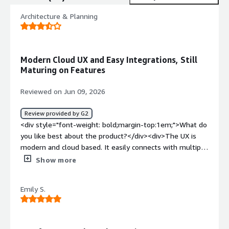
Architecture & Planning
Modern Cloud UX and Easy Integrations, Still
Maturing on Features
Reviewed on Jun 09, 2026
Review provided by G2
<div style="font-weight: bold;margin-top:1em;">What do
you like best about the product?</div><div>The UX is
modern and cloud based. It easily connects with multiple
third-party services, making it a valuable hub to connect
Show more
our data. We got great support setting it up which
required little effort our end. We are still transitioning to
Emily S.
the product, so we don't use it frequently yet.</div><div
style="font-weight: bold;margin-top:1em;">What do you
dislike about the product?</div><div>This is a new
product and is still in the process of maturing to the