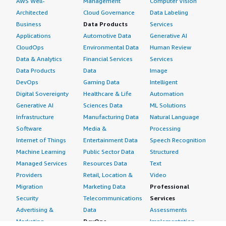
AWS Well-
Management
Computer Vision
Architected
Cloud Governance
Data Labeling
Business
Data Products
Services
Applications
Automotive Data
Generative AI
CloudOps
Environmental Data
Human Review
Data & Analytics
Financial Services
Services
Data Products
Data
Image
DevOps
Gaming Data
Intelligent
Digital Sovereignty
Healthcare & Life
Automation
Generative AI
Sciences Data
ML Solutions
Infrastructure
Manufacturing Data
Natural Language
Software
Media &
Processing
Internet of Things
Entertainment Data
Speech Recognition
Machine Learning
Public Sector Data
Structured
Managed Services
Resources Data
Text
Providers
Retail, Location &
Video
Migration
Marketing Data
Professional
Security
Telecommunications
Services
Advertising &
Data
Assessments
Marketing
DevOps
Implementation