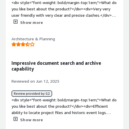
<div style="font-weight: bold;margin-top:1em;">What do
you like best about the product?</div><div>Very very
user friendly with very clear and precise clashes.</div>
<div style="font-weight: bold;margin-top:1em;">What do
Show more
you dislike about the product?</div><div>if the person
setting it up is inexperienced it can be difficult</div><div
Architecture & Planning
style="font-weight: bold;margin-top:1em;">What
problems is the product solving and how is that
benefiting you?</div><div>streamlines clash resolution
significantly</div>
Impressive document search and archive
capability
Reviewed on Jun 12, 2025
Review provided by G2
<div style="font-weight: bold;margin-top:1em;">What do
you like best about the product?</div><div>Efficient
ability to locate project files and historic event logs.
</div><div style="font-weight: bold;margin-
Show more
top:1em;">What do you dislike about the product?</div>