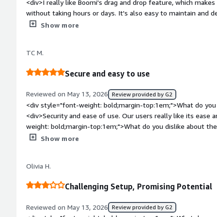
<div>I really like Boomi's drag and drop feature, which makes 
without taking hours or days. It's also easy to maintain and 
other tools. Deployments that used to take hours now only ta
Show more
minutes. I like that part a lot because it also makes managing 
the operations team.</div><div style="font-weight: bold;mar
TC M.
about the product?</div><div>Support has to be improved. Whe
time for the Boomi team to respond to production issues. It
Secure and easy to use
side.</div><div style="font-weight: bold;margin-top:1em;">W
and how is that benefiting you?</div><div>Boomi helps clear 
Reviewed on May 13, 2026
Review provided by G2
systems, playing a key role in our company's integration capabi
<div style="font-weight: bold;margin-top:1em;">What do you 
<div>Security and ease of use. Our users really like its ease and co sitency</div><div style="font-
weight: bold;margin-top:1em;">What do you dislike about th
truncating when they hit a certain limit</div><div style="fo
Show more
problems is the product solving and how is that benefiting y
outdated systems into modern systems.</div>
Olivia H.
Challenging Setup, Promising Potential
Reviewed on May 13, 2026
Review provided by G2