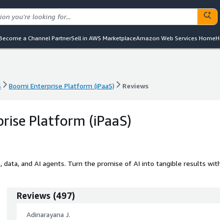
Become a Channel Partner
Sell in AWS Marketplace
Amazon Web Services Home
H
S
Boomi Enterprise Platform (iPaaS)
Reviews
S
Boomi Enterprise Platform (iPaaS)
Reviews
rise Platform (iPaaS)
, data, and AI agents. Turn the promise of AI into tangible results wit
Reviews
(
497
)
Adinarayana J.