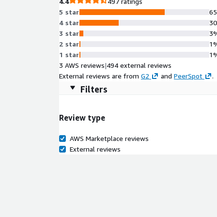
4.4
497 ratings
5 star
6
4 star
3
3 star
3
2 star
1
1 star
1
3 AWS reviews
|
494 external reviews
External reviews are from
G2
and
PeerSpot
.
Filters
Review type
AWS Marketplace reviews
External reviews