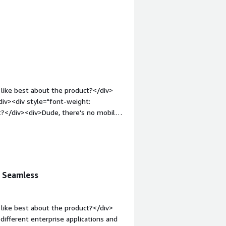
 bold;margin-top:1em;">What problems
><div>Customer and inter company
like best about the product?</div>
iv><div style="font-weight:
t?</div><div>Dude, there's no mobile
t: bold;margin-top:1em;">What
you?</div><div>Integrating customer
n Seamless
like best about the product?</div>
different enterprise applications and