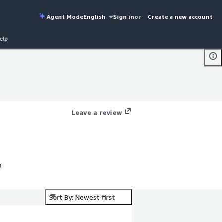
Agent Mode
English
Sign in
or
Create a new account
elp
Leave a review
h
Sort By: Newest first