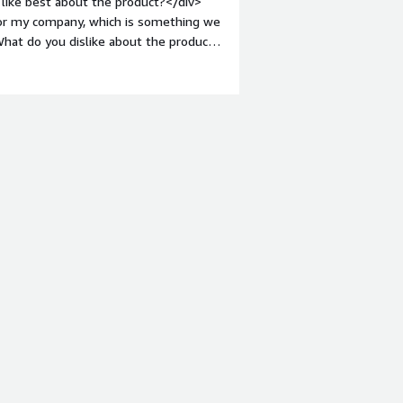
like best about the product?</div>
 for my company, which is something we
hat do you dislike about the product?
d issues. Our data is more difficult to
argin-top:1em;">What problems is the
My company needs to clean and
can help with that.</div>