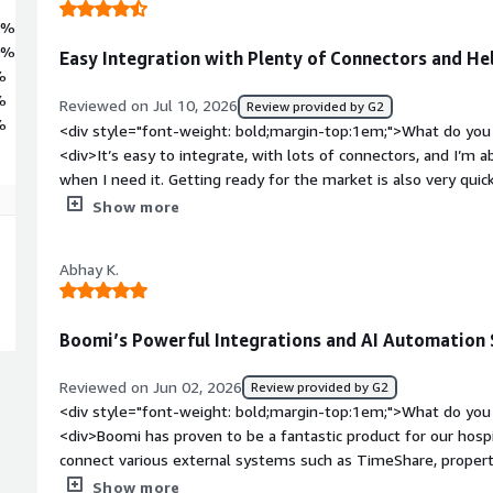
5%
0%
Easy Integration with Plenty of Connectors and H
%
%
Reviewed on Jul 10, 2026
Review provided by G2
%
<div style="font-weight: bold;margin-top:1em;">What do you 
<div>It’s easy to integrate, with lots of connectors, and I’m
when I need it. Getting ready for the market is also very quic
bold;margin-top:1em;">What do you dislike about the product
Show more
solutions up and running compared with other integration to
style="font-weight: bold;margin-top:1em;">What problems is 
Abhay K.
benefiting you?</div><div>I use it to integrate systems acros
external business-to-business transactions as well.</div>
Boomi’s Powerful Integrations and AI Automation 
Reviewed on Jun 02, 2026
Review provided by G2
<div style="font-weight: bold;margin-top:1em;">What do you 
<div>Boomi has proven to be a fantastic product for our hospi
connect various external systems such as TimeShare, prop
software, and Boomi’s integration capabilities handle comple
Show more