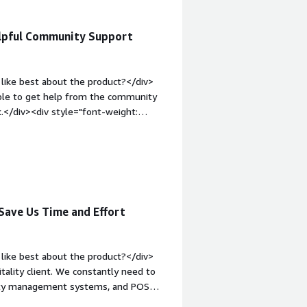
elpful Community Support
like best about the product?</div>
 able to get help from the community
k.</div><div style="font-weight:
?</div><div>It takes time to get
ols on the market.</div><div
the product solving and how is that
s the organization, and to support
Save Us Time and Effort
like best about the product?</div>
tality client. We constantly need to
erty management systems, and POS
x data mapping effortlessly.<br /><br