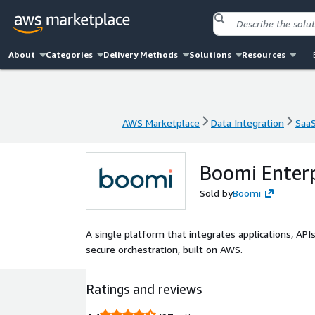
About
Categories
Delivery Methods
Solutions
Resources
AWS Marketplace
Data Integration
Saa
AWS Marketplace
Data Integration
Saa
Boomi Enterp
Sold by
Boomi
A single platform that integrates applications, APIs
secure orchestration, built on AWS.
Ratings and reviews