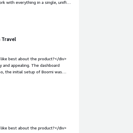
rk with everything in a single, unified
hat do you dislike about the product?
. You need some technical expertise to
n-top:1em;">What problems is the
ving data from one application to
n Travel
like best about the product?</div>
dly and appealing. The dashboard
o, the initial setup of Boomi was
 was also a better fit for our travel
m.</div><div style="font-weight:
ct?</div><div>API management</div>
s is the product solving and how is
 solving data lineage and file
like best about the product?</div>