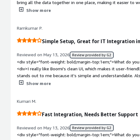
bring all the data together in one place, making it easier to wo
view.</div><div style="font-weight: bold;margin-top:1em;">W
Show more
</div><div>This isn’t really suited for just any business user
use it effectively.</div><div style="font-weight: bold;margi
Ramkumar P.
product solving and how is that benefiting you?</div><div>Mo
another</div>
Simple Setup, Great for IT Integration i
Reviewed on May 13, 2026
Review provided by G2
<div style="font-weight: bold;margin-top:1em;">What do you 
<div>I really like Boomi's clean UI, which makes it user-frien
stands out to me because it's simple and understandable. Als
simple, which made transitioning to it a smooth process. Boomi
Show more
industry use case, which was an important factor for our tea
bold;margin-top:1em;">What do you dislike about the produ
Kumari M.
<div style="font-weight: bold;margin-top:1em;">What problem
that benefiting you?</div><div>I use Boomi for IT integration,
Fast Integration, Needs Better Support
management issues.</div>
Reviewed on May 13, 2026
Review provided by G2
<div style="font-weight: bold;margin-top:1em;">What do you 