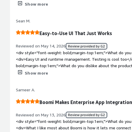
Maybe cost of some features</div><div style="font-weight:
Show more
is the product solving and how is that benefiting you?</div
integration</div>
Sean M.
Easy-to-Use UI That Just Works
Reviewed on May 14, 2026
Review provided by G2
<div style="font-weight: bold;margin-top:1em;">What do you 
<div>Easy UI and runtime management. Testing is cool too</d
bold;margin-top:1em;">What do you dislike about the produc
app. Also, amIDE would be cool</div><div style="font-weigh
Show more
problems is the product solving and how is that benefiting 
EDI data</div>
Sameer A.
Boomi Makes Enterprise App Integratio
Reviewed on May 13, 2026
Review provided by G2
<div style="font-weight: bold;margin-top:1em;">What do you 
<div>What I like most about Boomi is how it lets me connect 