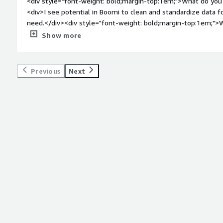
<div style="font-weight: bold;margin-top:1em;">What do you 
<div>I see potential in Boomi to clean and standardize data
need.</div><div style="font-weight: bold;margin-top:1em;">W
</div><div>Start up is difficult. Some of the trainings have ha
Show more
wrangle than we want.</div><div style="font-weight: bold;m
product solving and how is that benefiting you?</div><div>
standardize data, and I’m excited by the prospect that Boomi 
Previous
Next