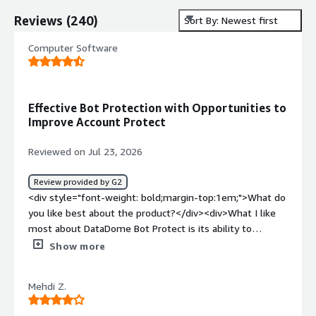
Reviews
(
240
)
Sort By: Newest first
Computer Software
Effective Bot Protection with Opportunities to
Improve Account Protect
Reviewed on Jul 23, 2026
Review provided by G2
<div style="font-weight: bold;margin-top:1em;">What do
you like best about the product?</div><div>What I like
most about DataDome Bot Protect is its ability to
prevent credential stuffing and database abuse.</div>
Show more
<div style="font-weight: bold;margin-top:1em;">What do
you dislike about the product?</div><div>The Account
Mehdi Z.
Protect feature generates too many false positives,
causing some legitimate users to be flagged incorrectly.