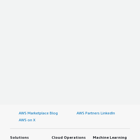
AWS Marketplace Blog
AWS Partners LinkedIn
AWS on X
Solutions
Cloud Operations
Machine Learning