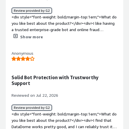
Review provided by G2
<div style="font-weight: bold;margin-top:1em;">What do
you like best about the product?</div><div>I like having
a trusted enterprise-grade bot and online fraud
protection. Utilizing AI to fight AI is necessary at this day
Show more
and age.</div><div style="font-weight: bold;margin-
top:1em;">What do you dislike about the product?</div>
Anonymous
<div>The main downside of data dome is the cost. False
positives are also a concern and can cause major friction
with our customers when they take place.</div><div
style="font-weight: bold;margin-top:1em;">What
Solid Bot Protection with Trustworthy
problems is the product solving and how is that
Support
benefiting you?</div><div>Data Dome is helping protect
our company from the nonstop onslaught of bots that
Reviewed on Jul 22, 2026
target incentive-based online businesses.</div>
Review provided by G2
<div style="font-weight: bold;margin-top:1em;">What do
you like best about the product?</div><div>I find that
DataDome works pretty good, and I can reliably trust it.