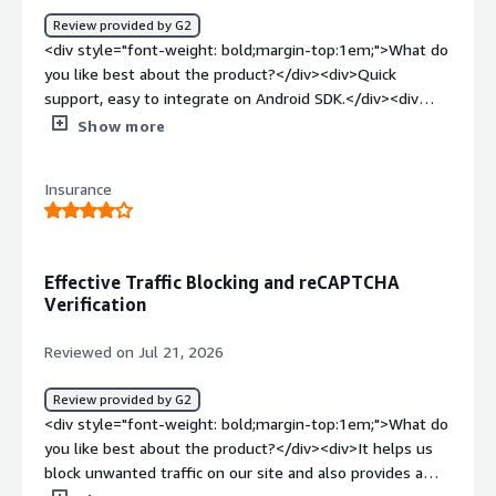
Review provided by G2
<div style="font-weight: bold;margin-top:1em;">What do
you like best about the product?</div><div>Quick
support, easy to integrate on Android SDK.</div><div
style="font-weight: bold;margin-top:1em;">What do you
Show more
dislike about the product?</div><div>Sometime
engineers get blocked without reason. Whitelisting IP is
Insurance
not good enough for dynamic IP address</div><div
style="font-weight: bold;margin-top:1em;">What
problems is the product solving and how is that
benefiting you?</div><div>DataDome helps us to solve
Effective Traffic Blocking and reCAPTCHA
the anti-crawling problems from competitors.</div>
Verification
Reviewed on Jul 21, 2026
Review provided by G2
<div style="font-weight: bold;margin-top:1em;">What do
you like best about the product?</div><div>It helps us
block unwanted traffic on our site and also provides a