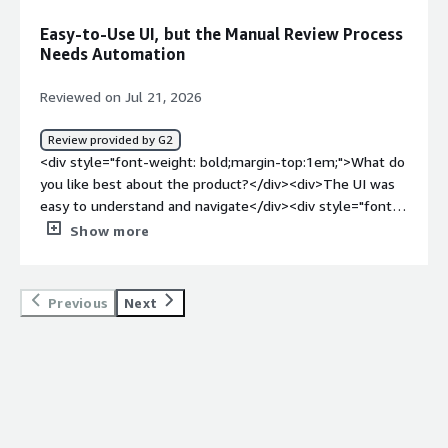
<div>DataDome has helped us block the majority of bot
Easy-to-Use UI, but the Manual Review Process
traffic while maintaining a low false-positive rate.
Needs Automation
Whenever we notice a potential issue, the DataDome
team is able to quickly adjust their models to address it.
Reviewed on Jul 21, 2026
</div>
Review provided by G2
<div style="font-weight: bold;margin-top:1em;">What do
you like best about the product?</div><div>The UI was
easy to understand and navigate</div><div style="font-
weight: bold;margin-top:1em;">What do you dislike about
Show more
the product?</div><div>the manual repetitive type of
review process without ability to auto approve
things</div><div style="font-weight: bold;margin-
Previous
Next
top:1em;">What problems is the product solving and
how is that benefiting you?</div><div>prevent code
injection attacks</div>