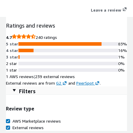
Leave a review
Ratings and reviews
4.7
240 ratings
5 star
83%
4 star
16%
3 star
1%
2 star
0%
1 star
0%
1 AWS reviews
|
239 external reviews
External reviews are from
G2
and
PeerSpot
.
Filters
Review type
AWS Marketplace reviews
External reviews