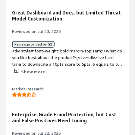
</div><div style="font-weight: bold;margin-
top:1em;">What problems is the product solving and
Great Dashboard and Docs, but Limited Threat
how is that benefiting you?</div><div>DataDome Bot
Model Customization
Protect provides a critical layer of protection that
prevents our servers from being overwhelmed by
Reviewed on Jul 23, 2026
scrapers, credential stuffing attacks, and other malicious
automated traffic. This allows us to maintain service
Review provided by G2
availability, reduce infrastructure costs, and ensure a
<div style="font-weight: bold;margin-top:1em;">What do
better experience for legitimate users.</div>
you like best about the product?</div><div>I've hard
time to downscale a 10pts score to 5pts, 6 equals to 3
which I consider low</div><div style="font-weight:
Show more
bold;margin-top:1em;">What do you dislike about the
product?</div><div>Lack of threat model customization
Market Research
by the customers technical team</div><div style="font-
weight: bold;margin-top:1em;">What problems is the
product solving and how is that benefiting you?</div>
<div>Fraud and spam detection and prevention</div>
Enterprise-Grade Fraud Protection, but Cost
and False Positives Need Tuning
Reviewed on Jul 22, 2026