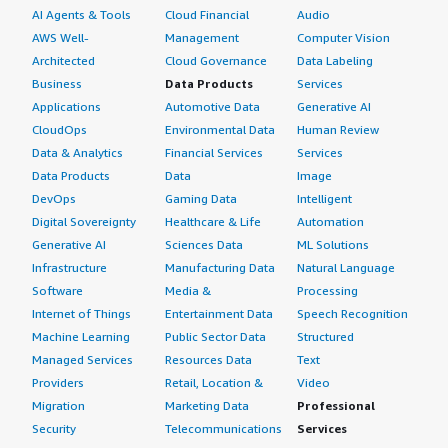
AI Agents & Tools
Cloud Financial
Audio
AWS Well-
Management
Computer Vision
Architected
Cloud Governance
Data Labeling
Business
Data Products
Services
Applications
Automotive Data
Generative AI
CloudOps
Environmental Data
Human Review
Data & Analytics
Financial Services
Services
Data Products
Data
Image
DevOps
Gaming Data
Intelligent
Digital Sovereignty
Healthcare & Life
Automation
Generative AI
Sciences Data
ML Solutions
Infrastructure
Manufacturing Data
Natural Language
Software
Media &
Processing
Internet of Things
Entertainment Data
Speech Recognition
Machine Learning
Public Sector Data
Structured
Managed Services
Resources Data
Text
Providers
Retail, Location &
Video
Migration
Marketing Data
Professional
Security
Telecommunications
Services