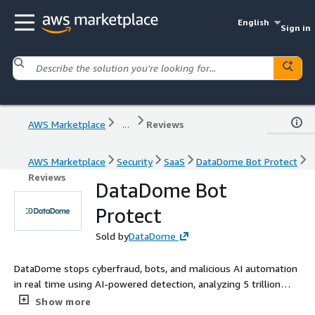
English
Sign in
AWS Marketplace
...
Reviews
AWS Marketplace
Security
SaaS
DataDome Bot Protect
Reviews
DataDome Bot
Protect
Sold by
DataDome
DataDome stops cyberfraud, bots, and malicious AI automation
in real time using AI-powered detection, analyzing 5 trillion
signals daily to protect websites, mobile apps, APIs, and MCP
Show more
servers without compromising performance.