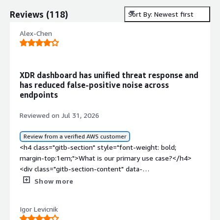
Reviews
(
118
)
Sort By: Newest first
Alex-Chen
XDR dashboard has unified threat response and
has reduced false-positive noise across
endpoints
Reviewed on Jul 31, 2026
Review from a verified AWS customer
<h4 class="gitb-section" style="font-weight: bold;
margin-top:1em;">What is our primary use case?</h4>
<div class="gitb-section-content" data-
section_name="use_case"> <p style="padding-block:
Show more
4px;">TrendAI Vision One, the XDR platform, includes
endpoint protection, EDR, mail protection as a mail
Igor Levicnik
gateway, mail access, and access integration with API for