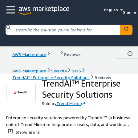
English
Sign in
AWS Marketplace
...
Reviews
AWS Marketplace
Security
SaaS
TrendAI™ Enterprise Security Solutions
Reviews
TrendAI™ Enterprise
Security Solutions
Sold by
Trend Micro
Enterprise security solutions powered by TrendAI™ (a business
unit of Trend Micro) to help protect users, data, and workloads.
Contact us today to tailor a solution for your needs!
Show more