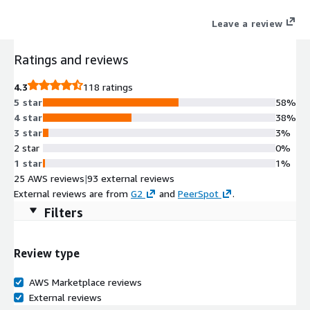
Leave a review
Ratings and reviews
4.3
118 ratings
5 star
58%
4 star
38%
3 star
3%
2 star
0%
1 star
1%
25 AWS reviews
|
93 external reviews
External reviews are from
G2
and
PeerSpot
.
Filters
Review type
AWS Marketplace reviews
External reviews