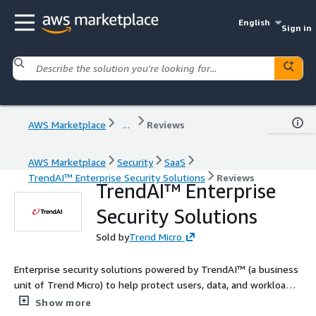
English
Sign in
AWS Marketplace
...
Reviews
AWS Marketplace
Security
SaaS
TrendAI™ Enterprise Security Solutions
Reviews
TrendAI™ Enterprise
Security Solutions
Sold by
Trend Micro
Enterprise security solutions powered by TrendAI™ (a business
unit of Trend Micro) to help protect users, data, and workloads.
Contact us today to tailor a solution for your needs!
Show more