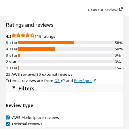
Leave a review
Ratings and reviews
4.3
118 ratings
5 star
58%
4 star
38%
3 star
3%
2 star
0%
1 star
1%
25 AWS reviews
|
93 external reviews
External reviews are from
G2
and
PeerSpot
.
Filters
Review type
AWS Marketplace reviews
External reviews