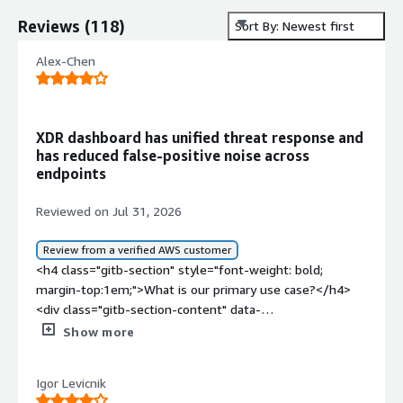
Reviews
(
118
)
Sort By: Newest first
Alex-Chen
XDR dashboard has unified threat response and
has reduced false-positive noise across
endpoints
Reviewed on Jul 31, 2026
Review from a verified AWS customer
<h4 class="gitb-section" style="font-weight: bold;
margin-top:1em;">What is our primary use case?</h4>
<div class="gitb-section-content" data-
section_name="use_case"> <p style="padding-block:
Show more
4px;">TrendAI Vision One, the XDR platform, includes
endpoint protection, EDR, mail protection as a mail
Igor Levicnik
gateway, mail access, and access integration with API for