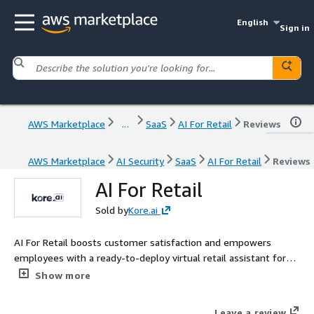
English
Sign in
AWS Marketplace
...
SaaS
AI For Retail
Reviews
AWS Marketplace
AI Security
SaaS
AI For Retail
Reviews
AI For Retail
Sold by
Kore.ai
AI For Retail boosts customer satisfaction and empowers
employees with a ready-to-deploy virtual retail assistant for
digital, voice, and in-store devices
Show more
Leave a review