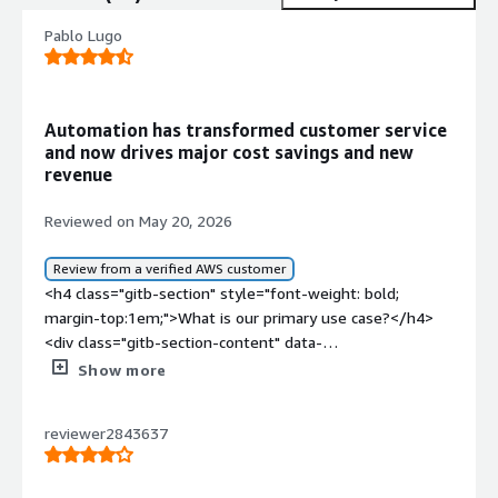
Pablo Lugo
Automation has transformed customer service
and now drives major cost savings and new
revenue
Reviewed on May 20, 2026
Review from a verified AWS customer
<h4 class="gitb-section" style="font-weight: bold;
margin-top:1em;">What is our primary use case?</h4>
<div class="gitb-section-content" data-
section_name="use_case"> <p style="padding-block:
Show more
4px;">My main use case for Kore.ai at the beginning was
automations for machine learning, but right now they are
reviewer2843637
implementing agentic solutions, and they are doing it
really well. Other companies have some small issues,
but in broad terms, the most common use case is to