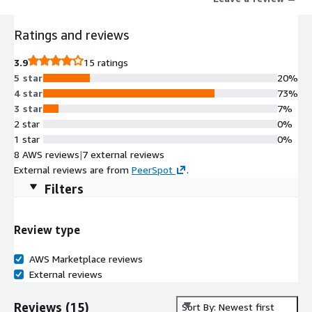
Ratings and reviews
3.9
15 ratings
5 star
20%
4 star
73%
3 star
7%
2 star
0%
1 star
0%
8 AWS reviews
|
7 external reviews
External reviews are from
PeerSpot
.
Filters
Review type
AWS Marketplace reviews
External reviews
Reviews
(
15
)
Sort By: Newest first