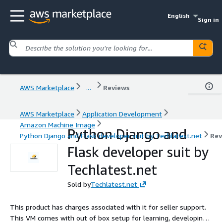
English
Sign in
AWS Marketplace
...
Reviews
AWS Marketplace
Application Development
Amazon Machine Image
Python Django and
Python Django and Flask developer suit by Techlatest.net
Rev
Flask developer suit by
Techlatest.net
Sold by
Techlatest.net
This product has charges associated with it for seller support.
This VM comes with out of box setup for learning, developing