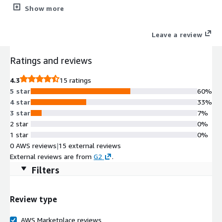
& deploying Python Django and Flask web applications. It also
Show more
includes GUI based Ubuntu Linux with remote desktop login ,
browser based visual studio code for development , interactive
Leave a review
shell and much more.
Ratings and reviews
4.3
15 ratings
5 star
60%
4 star
33%
3 star
7%
2 star
0%
1 star
0%
0 AWS reviews
|
15 external reviews
External reviews are from
G2
.
Filters
Review type
AWS Marketplace reviews