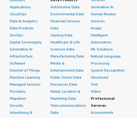
Applications
Automotive Data
Generative AI
CloudOps
Environmental Data
Human Review
Data & Analytics
Financial Services
Services
Data Products
Data
Image
DevOps
Gaming Data
Intelligent
Digital Sovereignty
Healthcare & Life
Automation
Generative AI
Sciences Data
ML Solutions
Infrastructure
Manufacturing Data
Natural Language
Software
Media &
Processing
Internet of Things
Entertainment Data
Speech Recognition
Machine Learning
Public Sector Data
Structured
Managed Services
Resources Data
Text
Providers
Retail, Location &
Video
Migration
Marketing Data
Professional
Security
Telecommunications
Services
Advertising &
Data
Assessments
Marketing
DevOps
Implementation
Energy
Agile Lifecycle
Managed Services
Engineering,
Management
Premium Support