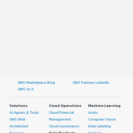
AWS Marketplace Blog
AWS Partners LinkedIn
AWS on X
Solutions
Cloud Operations
Machine Learning
AI Agents & Tools
Cloud Financial
Audio
AWS Well-
Management
Computer Vision
Architected
Cloud Governance
Data Labeling
Business
Data Products
Services