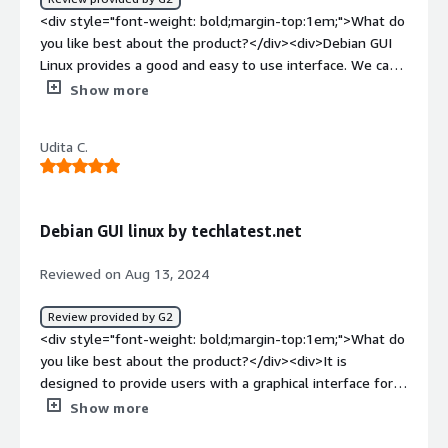
<div style="font-weight: bold;margin-top:1em;">What do
you like best about the product?</div><div>Debian GUI
Linux provides a good and easy to use interface. We can
use this OS in GUI as well as cmd. It is Open-source and
Show more
available across almost all major cloud platforms.</div>
<div style="font-weight: bold;margin-top:1em;">What do
Udita C.
you dislike about the product?</div><div>Overall it's
good but some more features could be there in GUI to
make it more user-friendly for people with less tech
knowledge.</div><div style="font-weight: bold;margin-
Debian GUI linux by techlatest.net
top:1em;">What problems is the product solving and
how is that benefiting you?</div><div>It is available
Reviewed on Aug 13, 2024
across all major cloud platforms such as AWS so makes
the work easier.</div>
Review provided by G2
<div style="font-weight: bold;margin-top:1em;">What do
you like best about the product?</div><div>It is
designed to provide users with a graphical interface for
managing their linux-based systems on cloud platforms.
Show more
</div><div style="font-weight: bold;margin-