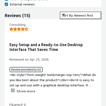
External reviews
Reviews
(
15
)
Sort By: Newest first
Consulting
Easy Setup and a Ready-to-Use Desktop
Interface That Saves Time
Reviewed on Apr 25, 2026
Review provided by G2
<div style="font-weight: bold;margin-top:1em;">What do
you like best about the product?</div><div>it is easy to
set up and use with a graphical desktop interface. It
saves time because many useful tools are already
Show more
installed and ready to use.</div><div style="font-weight:
bold;margin-top:1em;">What do you dislike about the
P&amp;P E.
product?</div><div>performance can be slower