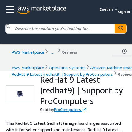
English
Sign in
AWS Marketplace
...
Reviews
AWS Marketplace
Operating Systems
Amazon Machine Ima
RedHat 9 Latest (redhat9) | Support by ProComputers
Review
RedHat 9 Latest
(redhat9) | Support by
ProComputers
Sold by
ProComputers
This RedHat 9 Latest (redhat9) image has charges associated
with it for seller support and maintenance. RedHat 9 Latest