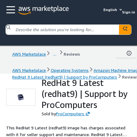
English
Sign in
AWS Marketplace
...
Reviews
AWS Marketplace
Operating Systems
Amazon Machine Ima
RedHat 9 Latest (redhat9) | Support by ProComputers
Review
RedHat 9 Latest
(redhat9) | Support by
ProComputers
Sold by
ProComputers
This RedHat 9 Latest (redhat9) image has charges associated
with it for seller support and maintenance. RedHat 9 Latest