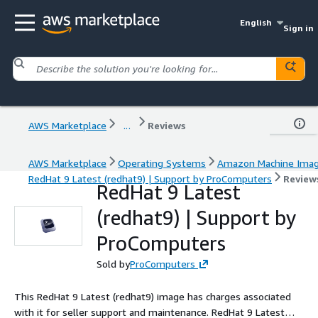
English
Sign in
AWS Marketplace
...
Reviews
AWS Marketplace
Operating Systems
Amazon Machine Ima
RedHat 9 Latest (redhat9) | Support by ProComputers
Review
RedHat 9 Latest
(redhat9) | Support by
ProComputers
Sold by
ProComputers
This RedHat 9 Latest (redhat9) image has charges associated
with it for seller support and maintenance. RedHat 9 Latest