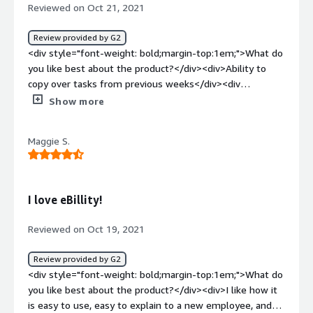
Reviewed on Oct 21, 2021
Review provided by G2
<div style="font-weight: bold;margin-top:1em;">What do
you like best about the product?</div><div>Ability to
copy over tasks from previous weeks</div><div
style="font-weight: bold;margin-top:1em;">What do you
Show more
dislike about the product?</div><div>Adding additional
rows can be cumbersome</div><div style="font-weight:
Maggie S.
bold;margin-top:1em;">What problems is the product
solving and how is that benefiting you?</div><div>I am
assigning sub-tasks to project timesheets, which helps
with client invoicing. Detailed notes can help explain to
I love eBillity!
clients what tasks are complete.</div>
Reviewed on Oct 19, 2021
Review provided by G2
<div style="font-weight: bold;margin-top:1em;">What do
you like best about the product?</div><div>I like how it
is easy to use, easy to explain to a new employee, and