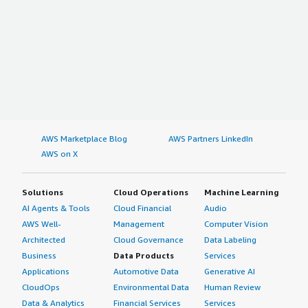
AWS Marketplace Blog
AWS Partners LinkedIn
AWS on X
Solutions
Cloud Operations
Machine Learning
AI Agents & Tools
Cloud Financial
Audio
AWS Well-
Management
Computer Vision
Architected
Cloud Governance
Data Labeling
Business
Data Products
Services
Applications
Automotive Data
Generative AI
CloudOps
Environmental Data
Human Review
Data & Analytics
Financial Services
Services