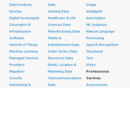
Data Products
Data
Image
DevOps
Gaming Data
Intelligent
Digital Sovereignty
Healthcare & Life
Automation
Generative AI
Sciences Data
ML Solutions
Infrastructure
Manufacturing Data
Natural Language
Software
Media &
Processing
Internet of Things
Entertainment Data
Speech Recognition
Machine Learning
Public Sector Data
Structured
Managed Services
Resources Data
Text
Providers
Retail, Location &
Video
Migration
Marketing Data
Professional
Security
Telecommunications
Services
Advertising &
Data
Assessments
Marketing
DevOps
Implementation
Energy
Agile Lifecycle
Managed Services
Engineering,
Management
Premium Support
Construction & Real
Application
Training
Estate
Development
Resources
Financial Services
Application Servers
All resources