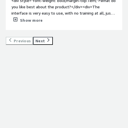
<div style="font-weight: bold;margin-top:1em;">What do
you like best about the product?</div><div>The
interface is very easy to use, with no training at all, just
clicking around for 10min will have even beginners up
Show more
and running!</div><div style="font-weight: bold;margin-
top:1em;">What do you dislike about the product?</div>
<div>The only dislike I have is the time slots will not let
Previous
Next
you highlight to delete and will not let you change just 1
number.</div><div style="font-weight: bold;margin-
top:1em;">What problems is the product solving and
how is that benefiting you?</div><div>Ebility makes it
easier to track time spent on multiple jobs</div>