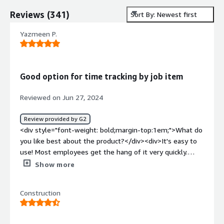
Reviews
(
341
)
Sort By: Newest first
Yazmeen P.
Good option for time tracking by job item
Reviewed on Jun 27, 2024
Review provided by G2
<div style="font-weight: bold;margin-top:1em;">What do
you like best about the product?</div><div>It's easy to
use! Most employees get the hang of it very quickly.
</div><div style="font-weight: bold;margin-
Show more
top:1em;">What do you dislike about the product?</div>
<div>The format is a bit outdated, but has a lot of
Construction
features so the benefits outweigh the cons.</div><div
style="font-weight: bold;margin-top:1em;">What
problems is the product solving and how is that