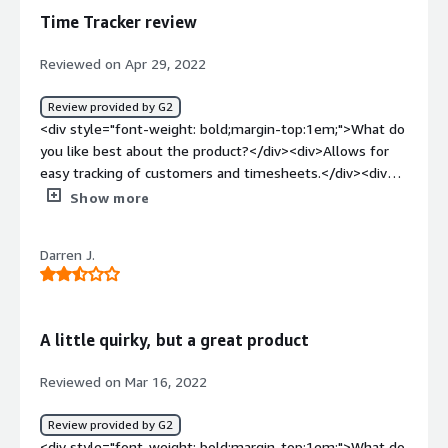
benefiting you?</div><div>Tracking time spent by job
Time Tracker review
item.</div>
Reviewed on Apr 29, 2022
Review provided by G2
<div style="font-weight: bold;margin-top:1em;">What do
you like best about the product?</div><div>Allows for
easy tracking of customers and timesheets.</div><div
style="font-weight: bold;margin-top:1em;">What do you
Show more
dislike about the product?</div><div>I have not found
anything I dislike about Time Tracker.</div><div
Darren J.
style="font-weight: bold;margin-top:1em;">What
problems is the product solving and how is that
benefiting you?</div><div>We use Time Tracker for our
installers time, and it allows us to separate their time by
A little quirky, but a great product
jobs.</div>
Reviewed on Mar 16, 2022
Review provided by G2
<div style="font-weight: bold;margin-top:1em;">What do