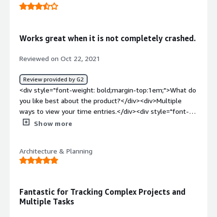
<div>For me, Ebillity was hard to learn how to use. It also
glitches at times.</div><div style="font-weight:
bold;margin-top:1em;">What problems is the product
Works great when it is not completely crashed.
solving and how is that benefiting you?</div><div>I am
tracking my time at a Law Firm. I like that it has a timer
Reviewed on Oct 22, 2021
on it to track my time for me.</div>
Review provided by G2
<div style="font-weight: bold;margin-top:1em;">What do
you like best about the product?</div><div>Multiple
ways to view your time entries.</div><div style="font-
weight: bold;margin-top:1em;">What do you dislike about
Show more
the product?</div><div>Entire system will go down for
hours at a time.</div><div style="font-weight:
Architecture & Planning
bold;margin-top:1em;">What problems is the product
solving and how is that benefiting you?</div>
<div>Catching more time entries I would have missed
and thereby billing more time.</div>
Fantastic for Tracking Complex Projects and
Multiple Tasks