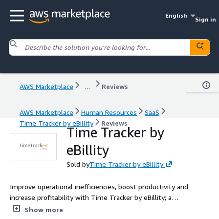
English
Sign in
AWS Marketplace
...
Reviews
AWS Marketplace
Human Resources
SaaS
Time Tracker by eBillity
Reviews
Time Tracker by
eBillity
Sold by
Time Tracker by eBillity
Improve operational inefficiencies, boost productivity and
increase profitability with Time Tracker by eBillity; a
timekeeping and invoicing application designed to streamline
Show more
payroll and accounting.