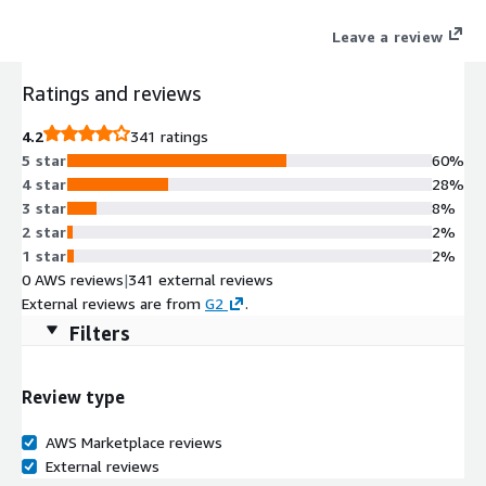
Leave a review
Ratings and reviews
4.2
341 ratings
5 star
60%
4 star
28%
3 star
8%
2 star
2%
1 star
2%
0 AWS reviews
|
341 external reviews
External reviews are from
G2
.
Filters
Review type
AWS Marketplace reviews
External reviews