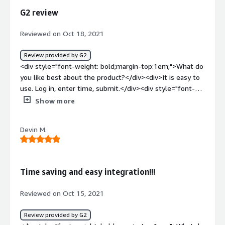
benefiting you?</div><div>Easy to track hours.</div>
G2 review
Reviewed on Oct 18, 2021
Review provided by G2
<div style="font-weight: bold;margin-top:1em;">What do
you like best about the product?</div><div>It is easy to
use. Log in, enter time, submit.</div><div style="font-
weight: bold;margin-top:1em;">What do you dislike about
Show more
the product?</div><div>Nothing to note. Have not
encountered anything I do not like.</div><div
Devin M.
style="font-weight: bold;margin-top:1em;">What
problems is the product solving and how is that
benefiting you?</div><div>I have used this to input time
for a contract position.</div>
Time saving and easy integration!!!
Reviewed on Oct 15, 2021
Review provided by G2