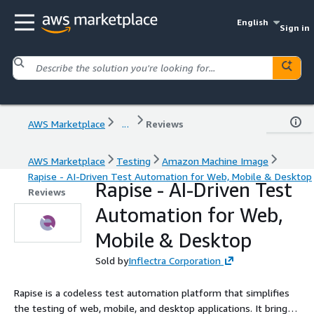
English
Sign in
AWS Marketplace
...
Reviews
AWS Marketplace
Testing
Amazon Machine Image
Rapise - AI-Driven Test Automation for Web, Mobile & Desktop
Rapise - AI-Driven Test
Reviews
Automation for Web,
Mobile & Desktop
Sold by
Inflectra Corporation
Rapise is a codeless test automation platform that simplifies
the testing of web, mobile, and desktop applications. It brings