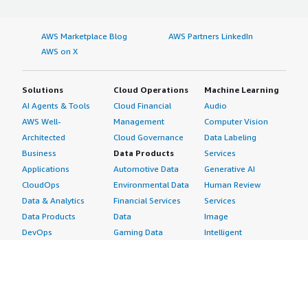
AWS Marketplace Blog
AWS Partners LinkedIn
AWS on X
Solutions
Cloud Operations
Machine Learning
AI Agents & Tools
Cloud Financial
Audio
AWS Well-
Management
Computer Vision
Architected
Cloud Governance
Data Labeling
Business
Data Products
Services
Applications
Automotive Data
Generative AI
CloudOps
Environmental Data
Human Review
Data & Analytics
Financial Services
Services
Data Products
Data
Image
DevOps
Gaming Data
Intelligent
Digital Sovereignty
Healthcare & Life
Automation
Generative AI
Sciences Data
ML Solutions
Infrastructure
Manufacturing Data
Natural Language
Software
Media &
Processing