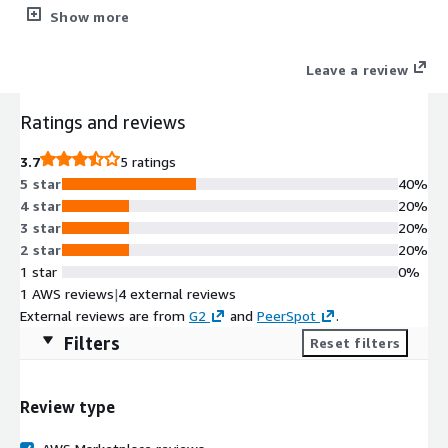
together teams with varied technical skills to create robust,
Show more
easily maintainable test scripts for sophisticated enterprise
software. Engineered with cutting-edge self-healing locators
Leave a review
and intuitive recording capabilities, Rapise promotes a testing
process that is both seamless and resilient. Its unparalleled
Ratings and reviews
compatibility with leading platforms, including Salesforce,
Microsoft Dynamics, and SAP UI5, amplifies its utility, making it
3.7
5 ratings
essential for excellence in software quality assurance.
5 star
40%
4 star
20%
3 star
20%
2 star
20%
1 star
0%
1 AWS reviews
|
4 external reviews
External reviews are from
G2
and
PeerSpot
.
Filters
Reset filters
Review type