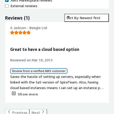
AWS Marketplace reviews
External reviews
Reviews
(
1
)
Sort By: Newest first
A Jackson - Beegle Ltd
Great to have a cloud based option
Reviewed on Mar 18, 2015
Review from a verified AWS customer
Saves the hassle of setting up servers, especially when
linked with the SaS version of SpiraTeam. Also, having
cloud based instances means I can set up an instance per
client and keep things running smoothly and efficiently.
Show more
Previous
Next