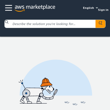
English
Sign in