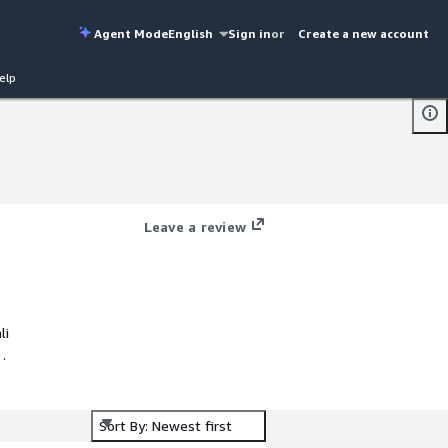
Agent Mode
English
Sign in
or
Create a new account
elp
Leave a review
Sort By: Newest first