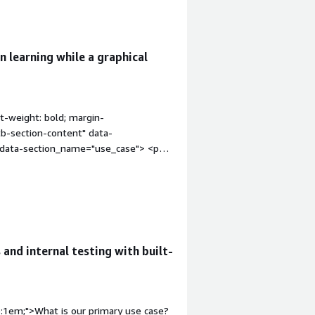
 learning while a graphical
t-weight: bold; margin-
tb-section-content" data-
" data-section_name="use_case"> <p
ing and learning about security tools.
improvements_to_organization"
ed my organization?</h4> <div
nts_to_organization"> <div
nts_to_organization"> <p
viding a single instance with many
and internal testing with built-
ity concerns.</p> </div> </div> <h4
"font-weight: bold; margin-
ion-content" data-
content" data-
p:1em;">What is our primary use case?