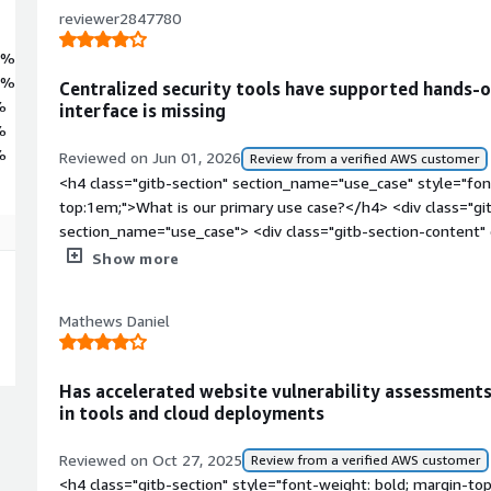
reviewer2847780
4%
6%
Centralized security tools have supported hands-on
%
interface is missing
%
%
Reviewed on Jun 01, 2026
Review from a verified AWS customer
<h4 class="gitb-section" section_name="use_case" style="fon
top:1em;">What is our primary use case?</h4> <div class="gi
section_name="use_case"> <div class="gitb-section-content
style="padding-block: 4px;">I use the solution for experiment
Show more
</p> </div> </div> <h4 class="gitb-section" section_name="
style="font-weight: bold; margin-top:1em;">How has it help
Mathews Daniel
class="gitb-section-content" data-section_name="improveme
class="gitb-section-content" data-section_name="improveme
style="padding-block: 4px;">It helped the organization by pro
Has accelerated website vulnerability assessments 
security tools already available to test and investigate secur
in tools and cloud deployments
class="gitb-section" section_name="valuable_features" style=
top:1em;">What is most valuable?</h4> <div class="gitb-sect
Reviewed on Oct 27, 2025
Review from a verified AWS customer
section_name="valuable_features"> <div class="gitb-section-
<h4 class="gitb-section" style="font-weight: bold; margin-to