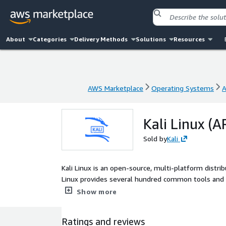
About
Categories
Delivery Methods
Solutions
Resources
AWS Marketplace
Operating Systems
A
AWS Marketplace
Operating Systems
A
Kali Linux (
Sold by
Kali
Kali Linux is an open-source, multi-platform distribu
Linux provides several hundred common tools and i
security tasks, such as Penetration Testing, Securi
Show more
Management and Red Team Testing.
Ratings and reviews