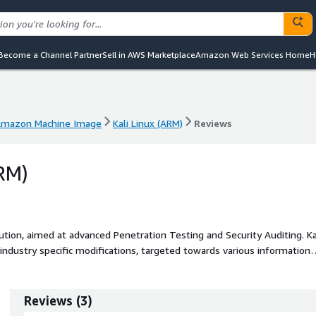
Become a Channel Partner
Sell in AWS Marketplace
Amazon Web Services Home
H
mazon Machine Image
Kali Linux (ARM)
Reviews
mazon Machine Image
Kali Linux (ARM)
Reviews
ARM)
tion, aimed at advanced Penetration Testing and Security Auditing. Kali
ndustry specific modifications, targeted towards various information
ty Research, Computer Forensics, Reverse Engineering, Vulnerability
Reviews
(
3
)