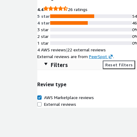
4.4
26 ratings
5 star
5
4 star
4
3 star
0
2 star
0
1 star
0
4 AWS reviews
|
22 external reviews
External reviews are from
PeerSpot
.
Filters
Reset filters
Review type
AWS Marketplace reviews
External reviews