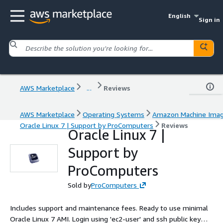
English
Sign in
AWS Marketplace
...
Reviews
AWS Marketplace
Operating Systems
Amazon Machine Ima
Oracle Linux 7 | Support by ProComputers
Reviews
Oracle Linux 7 |
Support by
ProComputers
Sold by
ProComputers
Includes support and maintenance fees. Ready to use minimal
Oracle Linux 7 AMI. Login using 'ec2-user' and ssh public key