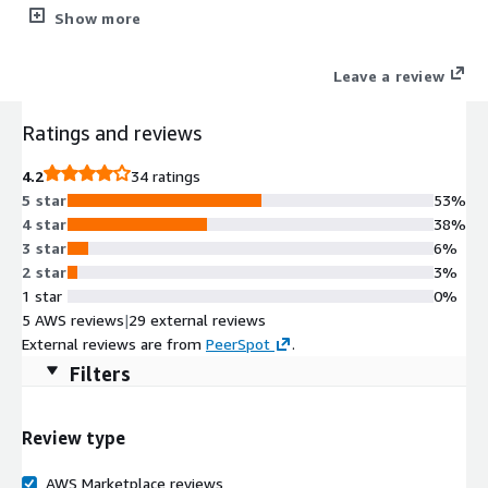
authentication. Root partition and filesystem extends
Show more
automatically during boot if instance volume is bigger than the
default 8 GiB one. Cloud-init included. ENA enabled. OracleLinux
Leave a review
7 security updates available at the release date are included as
well.
Ratings and reviews
4.2
34 ratings
5 star
53%
4 star
38%
3 star
6%
2 star
3%
1 star
0%
5 AWS reviews
|
29 external reviews
External reviews are from
PeerSpot
.
Filters
Review type
AWS Marketplace reviews