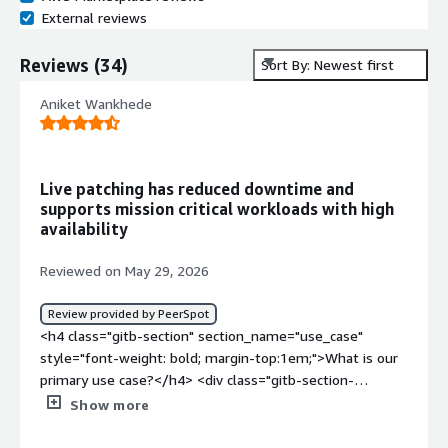
External reviews
Reviews
(
34
)
Sort By: Newest first
Aniket Wankhede
Live patching has reduced downtime and
supports mission critical workloads with high
availability
Reviewed on May 29, 2026
Review provided by PeerSpot
<h4 class="gitb-section" section_name="use_case"
style="font-weight: bold; margin-top:1em;">What is our
primary use case?</h4> <div class="gitb-section-
content" data-section_name="use_case"> <div
Show more
class="gitb-section-content" data-
section_name="use_case"> <p style="padding-block: