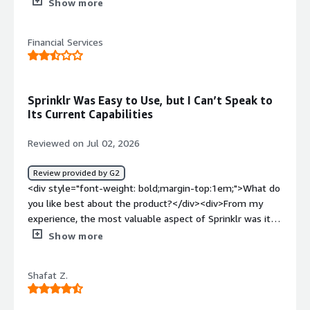
purpose.<br />IT related API`s would be exactly for
Show more
what reason</div><div style="font-weight: bold;margin-
top:1em;">What do you dislike about the product?</div>
Financial Services
<div>Issues occurred on real time SPOC is not available,
however via Service Ticket it gets resolved</div><div
style="font-weight: bold;margin-top:1em;">What
problems is the product solving and how is that
Sprinklr Was Easy to Use, but I Can’t Speak to
benefiting you?</div><div>API integration and Social
Its Current Capabilities
Platform inclusion seamless process</div>
Reviewed on Jul 02, 2026
Review provided by G2
<div style="font-weight: bold;margin-top:1em;">What do
you like best about the product?</div><div>From my
experience, the most valuable aspect of Sprinklr was its
ability to manage social media activity in one place. It
Show more
made planning, publishing and monitoring content
straightforward, and integrated well with our existing
Shafat Z.
systems, making it easy to use day to day. I haven't used
the platform for some time since moving into a different
role, so I can't comment on its current capabilities, but