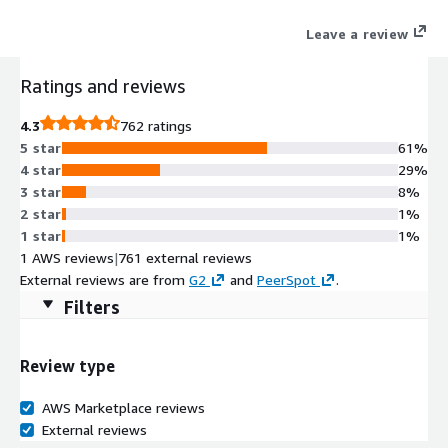
engine built for enterprise across 30+ digital & social channels.
Leave a review
Ratings and reviews
4.3
762 ratings
5 star
61%
4 star
29%
3 star
8%
2 star
1%
1 star
1%
1 AWS reviews
|
761 external reviews
External reviews are from
G2
and
PeerSpot
.
Filters
Review type
AWS Marketplace reviews
External reviews