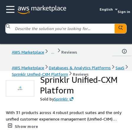
English
Sign in
AWS Marketplace
...
Reviews
AWS Marketplace
Databases & Analytics Platforms
SaaS
Sprinklr Unified-CXM Platform
Reviews
Sprinklr Unified-CXM
Platform
Sold by
Sprinklr
With 31 products across 4 robust product suites and the only
unified customer experience management (Unified-CXM)
platform, Sprinklr helps the world's biggest companies make
Show more
customers happier - with the most advanced proprietary AI