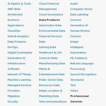
AI Agents & Tools
Cloud Financial
Audio
AWS Well-
Management
Computer Vision
Architected
Cloud Governance
Data Labeling
Business
Data Products
Services
Applications
Automotive Data
Generative AI
CloudOps
Environmental Data
Human Review
Data & Analytics
Financial Services
Services
Data Products
Data
Image
DevOps
Gaming Data
Intelligent
Digital Sovereignty
Healthcare & Life
Automation
Generative AI
Sciences Data
ML Solutions
Infrastructure
Manufacturing Data
Natural Language
Software
Media &
Processing
Internet of Things
Entertainment Data
Speech Recognition
Machine Learning
Public Sector Data
Structured
Managed Services
Resources Data
Text
Providers
Retail, Location &
Video
Migration
Marketing Data
Professional
Security
Telecommunications
Services