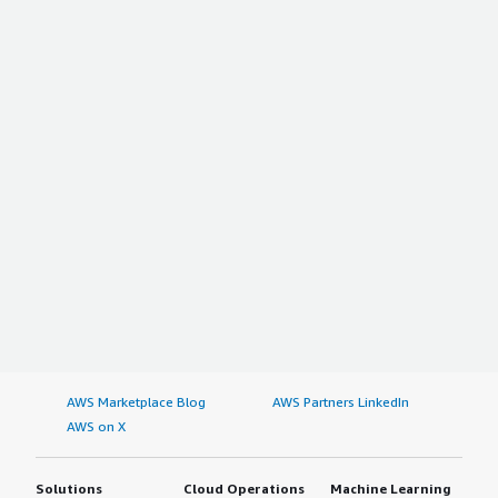
AWS Marketplace Blog
AWS Partners LinkedIn
AWS on X
Solutions
Cloud Operations
Machine Learning