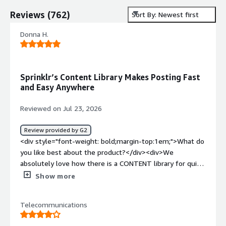
Reviews
(
762
)
Sort By: Newest first
Donna H.
Sprinklr’s Content Library Makes Posting Fast
and Easy Anywhere
Reviewed on Jul 23, 2026
Review provided by G2
<div style="font-weight: bold;margin-top:1em;">What do
you like best about the product?</div><div>We
absolutely love how there is a CONTENT library for quick
posts! We can either use our desk top computers in the
Show more
office or our own handheld phones with ease of posting
either way!</div><div style="font-weight: bold;margin-
Telecommunications
top:1em;">What do you dislike about the product?</div>
<div>I have used REPUATION and another smaller web