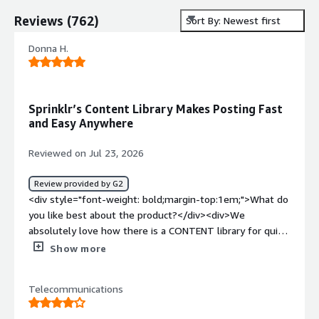
Reviews
(
762
)
Sort By: Newest first
Donna H.
Sprinklr’s Content Library Makes Posting Fast
and Easy Anywhere
Reviewed on Jul 23, 2026
Review provided by G2
<div style="font-weight: bold;margin-top:1em;">What do
you like best about the product?</div><div>We
absolutely love how there is a CONTENT library for quick
posts! We can either use our desk top computers in the
Show more
office or our own handheld phones with ease of posting
either way!</div><div style="font-weight: bold;margin-
Telecommunications
top:1em;">What do you dislike about the product?</div>
<div>I have used REPUATION and another smaller web