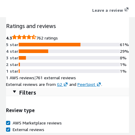
engine built for enterprise across 30+ digital & social channels.
Leave a review
Ratings and reviews
4.3
762 ratings
5 star
61%
4 star
29%
3 star
8%
2 star
1%
1 star
1%
1 AWS reviews
|
761 external reviews
External reviews are from
G2
and
PeerSpot
.
Filters
Review type
AWS Marketplace reviews
External reviews