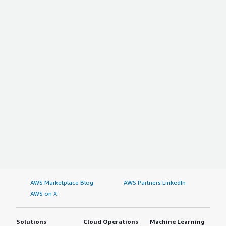
AWS Marketplace Blog
AWS Partners LinkedIn
AWS on X
Solutions
Cloud Operations
Machine Learning