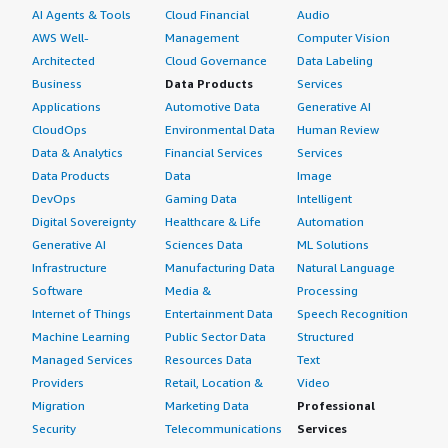
AI Agents & Tools
Cloud Financial
Audio
AWS Well-
Management
Computer Vision
Architected
Cloud Governance
Data Labeling
Business
Data Products
Services
Applications
Automotive Data
Generative AI
CloudOps
Environmental Data
Human Review
Data & Analytics
Financial Services
Services
Data Products
Data
Image
DevOps
Gaming Data
Intelligent
Digital Sovereignty
Healthcare & Life
Automation
Generative AI
Sciences Data
ML Solutions
Infrastructure
Manufacturing Data
Natural Language
Software
Media &
Processing
Internet of Things
Entertainment Data
Speech Recognition
Machine Learning
Public Sector Data
Structured
Managed Services
Resources Data
Text
Providers
Retail, Location &
Video
Migration
Marketing Data
Professional
Security
Telecommunications
Services