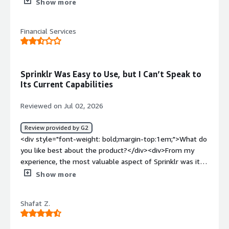
purpose.<br />IT related API`s would be exactly for
Show more
what reason</div><div style="font-weight: bold;margin-
top:1em;">What do you dislike about the product?</div>
Financial Services
<div>Issues occurred on real time SPOC is not available,
however via Service Ticket it gets resolved</div><div
style="font-weight: bold;margin-top:1em;">What
problems is the product solving and how is that
Sprinklr Was Easy to Use, but I Can’t Speak to
benefiting you?</div><div>API integration and Social
Its Current Capabilities
Platform inclusion seamless process</div>
Reviewed on Jul 02, 2026
Review provided by G2
<div style="font-weight: bold;margin-top:1em;">What do
you like best about the product?</div><div>From my
experience, the most valuable aspect of Sprinklr was its
ability to manage social media activity in one place. It
Show more
made planning, publishing and monitoring content
straightforward, and integrated well with our existing
Shafat Z.
systems, making it easy to use day to day. I haven't used
the platform for some time since moving into a different
role, so I can't comment on its current capabilities, but