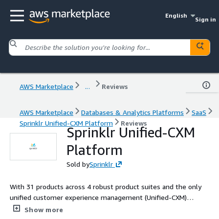
English
Sign in
AWS Marketplace
...
Reviews
AWS Marketplace
Databases & Analytics Platforms
SaaS
Sprinklr Unified-CXM Platform
Reviews
Sprinklr Unified-CXM
Platform
Sold by
Sprinklr
With 31 products across 4 robust product suites and the only
unified customer experience management (Unified-CXM)
platform, Sprinklr helps the world's biggest companies make
Show more
customers happier - with the most advanced proprietary AI