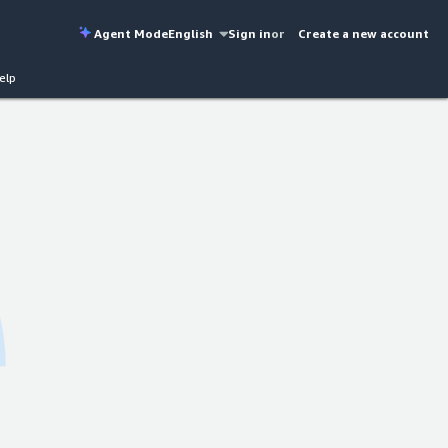
Agent Mode
English
Sign in
or
Create a new account
elp