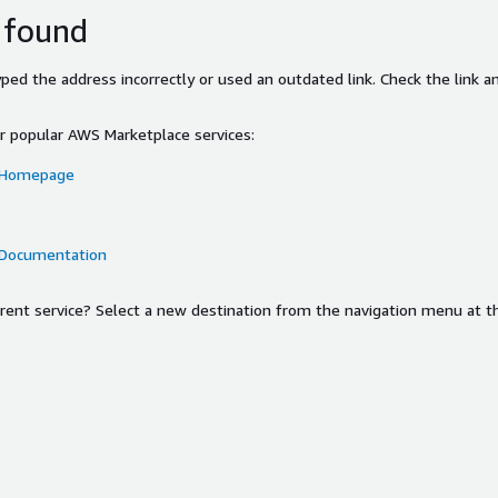
 found
ed the address incorrectly or used an outdated link. Check the link an
or popular AWS Marketplace services:
 Homepage
 Documentation
ferent service? Select a new destination from the navigation menu at t