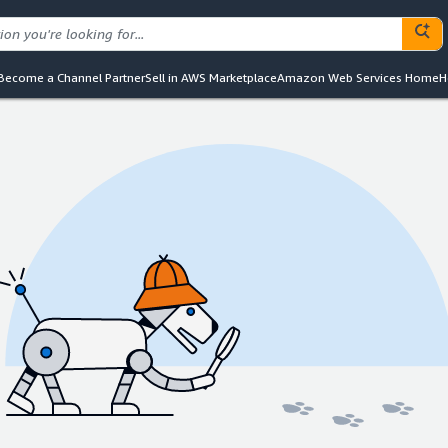
Become a Channel Partner
Sell in AWS Marketplace
Amazon Web Services Home
H