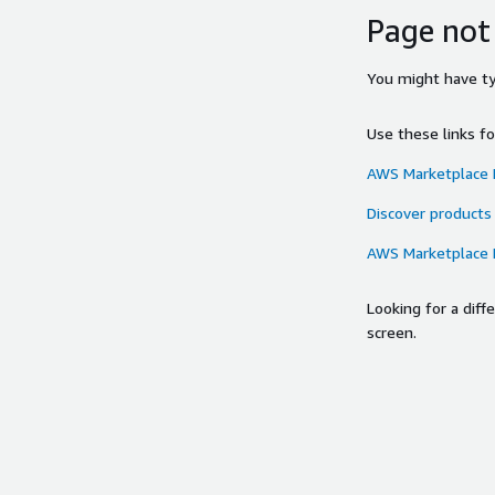
Page not
You might have typ
Use these links f
AWS Marketplace
Discover products
AWS Marketplace
Looking for a dif
screen.