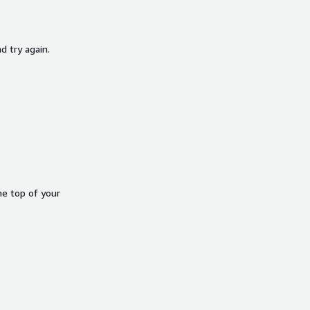
d try again.
he top of your