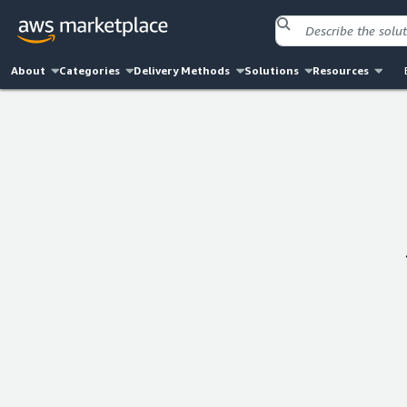
About
Categories
Delivery Methods
Solutions
Resources