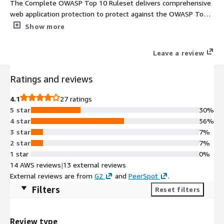
The Complete OWASP Top 10 Ruleset delivers comprehensive
web application protection to protect against the OWASP Top
10 web application threats
Show more
Leave a review
Ratings and reviews
4.1
27 ratings
5 star
30%
4 star
56%
3 star
7%
2 star
7%
1 star
0%
14 AWS reviews
|
13 external reviews
External reviews are from
G2
and
PeerSpot
.
Filters
Reset filters
Review type