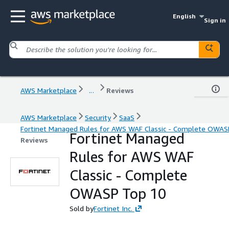
English
Sign in
AWS Marketplace
...
Reviews
AWS Marketplace
Security
SaaS
Fortinet Managed Rules for AWS WAF Classic - Complete OWAS
Fortinet Managed
Reviews
Rules for AWS WAF
Classic - Complete
OWASP Top 10
Sold by
Fortinet Inc.