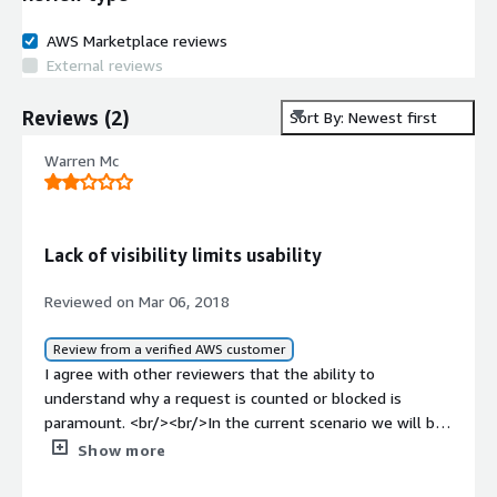
AWS Marketplace reviews
External reviews
Reviews
(
2
)
Sort By: Newest first
Warren Mc
Lack of visibility limits usability
Reviewed on Mar 06, 2018
Review from a verified AWS customer
I agree with other reviewers that the ability to
understand why a request is counted or blocked is
paramount. <br/><br/>In the current scenario we will be
required to create custom rules to detect and allow any
Show more
false positives, in order to have working solution. It
would be much more useful to at least output the rule