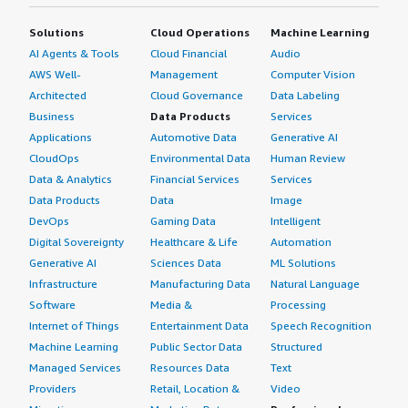
Solutions
Cloud Operations
Machine Learning
AI Agents & Tools
Cloud Financial
Audio
AWS Well-
Management
Computer Vision
Architected
Cloud Governance
Data Labeling
Business
Data Products
Services
Applications
Automotive Data
Generative AI
CloudOps
Environmental Data
Human Review
Data & Analytics
Financial Services
Services
Data Products
Data
Image
DevOps
Gaming Data
Intelligent
Digital Sovereignty
Healthcare & Life
Automation
Generative AI
Sciences Data
ML Solutions
Infrastructure
Manufacturing Data
Natural Language
Software
Media &
Processing
Internet of Things
Entertainment Data
Speech Recognition
Machine Learning
Public Sector Data
Structured
Managed Services
Resources Data
Text
Providers
Retail, Location &
Video