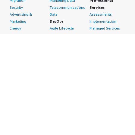
Migration
Marketing Data
Professional
Security
Telecommunications
Services
Advertising &
Data
Assessments
Marketing
DevOps
Implementation
Energy
Agile Lifecycle
Managed Services
Engineering,
Management
Premium Support
Construction & Real
Application
Training
Estate
Development
Resources
Financial Services
Application Servers
All resources
Healthcare
Application Stacks
Developer tools &
Industrial
Continuous
tutorials
Life Sciences
Integration and
Blog
Media &
Continuous Delivery
Events & webinars
Entertainment
Infrastructure as
Analyst reports
Nonprofit
Code
Customer success
Public Health
Issue & Bug Tracking
stories
Public Sector
Log Analysis
Buyer guide
Retail
Monitoring
Frequently asked
Sustainability
Source Control
questions
Telecommunications
Testing
Sell in AWS