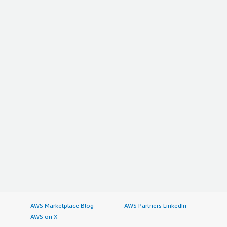
AWS Marketplace Blog
AWS Partners LinkedIn
AWS on X